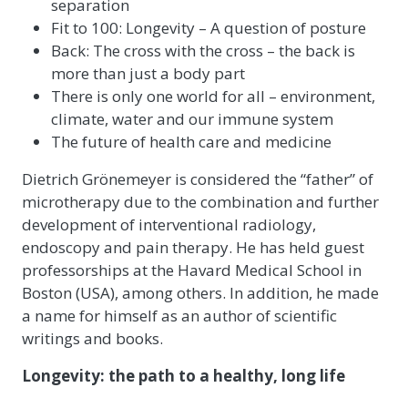
separation
Fit to 100: Longevity – A question of posture
Back: The cross with the cross – the back is
more than just a body part
There is only one world for all – environment,
climate, water and our immune system
The future of health care and medicine
Dietrich Grönemeyer is considered the “father” of
microtherapy due to the combination and further
development of interventional radiology,
endoscopy and pain therapy. He has held guest
professorships at the Havard Medical School in
Boston (USA), among others. In addition, he made
a name for himself as an author of scientific
writings and books.
Longevity: the path to a healthy, long life