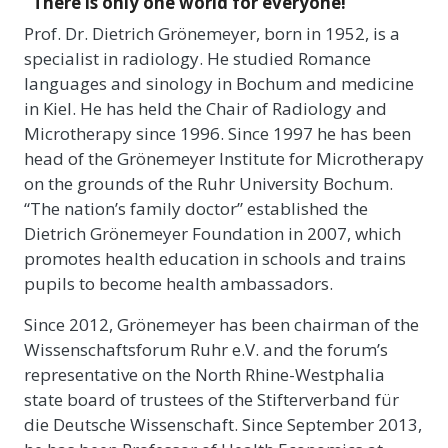
“There is only one world for everyone!”
Prof. Dr. Dietrich Grönemeyer, born in 1952, is a
specialist in radiology. He studied Romance
languages and sinology in Bochum and medicine
in Kiel. He has held the Chair of Radiology and
Microtherapy since 1996. Since 1997 he has been
head of the Grönemeyer Institute for Microtherapy
on the grounds of the Ruhr University Bochum.
“The nation’s family doctor” established the
Dietrich Grönemeyer Foundation in 2007, which
promotes health education in schools and trains
pupils to become health ambassadors.
Since 2012, Grönemeyer has been chairman of the
Wissenschaftsforum Ruhr e.V. and the forum’s
representative on the North Rhine-Westphalia
state board of trustees of the Stifterverband für
die Deutsche Wissenschaft. Since September 2013,