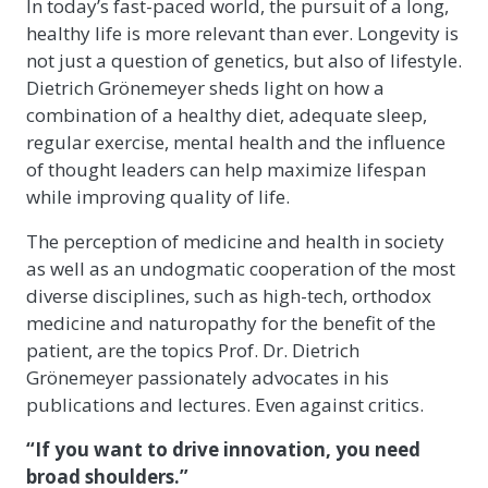
In today’s fast-paced world, the pursuit of a long,
healthy life is more relevant than ever. Longevity is
not just a question of genetics, but also of lifestyle.
Dietrich Grönemeyer sheds light on how a
combination of a healthy diet, adequate sleep,
regular exercise, mental health and the influence
of thought leaders can help maximize lifespan
while improving quality of life.
The perception of medicine and health in society
as well as an undogmatic cooperation of the most
diverse disciplines, such as high-tech, orthodox
medicine and naturopathy for the benefit of the
patient, are the topics Prof. Dr. Dietrich
Grönemeyer passionately advocates in his
publications and lectures. Even against critics.
“If you want to drive innovation, you need
broad shoulders.”