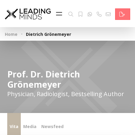
Feed
Reading Minds
·
Home
Dietrich Grönemeyer
Topics
Services
Who we are
Prof. Dr. Dietrich
Grönemeyer
Contact
Physician, Radiologist, Bestselling Author
Deutsch
Vita
Media
Newsfeed