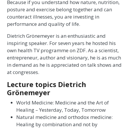
Because if you understand how nature, nutrition,
posture and exercise belong together and can
counteract illnesses, you are investing in
performance and quality of life.
Dietrich Grönemeyer is an enthusiastic and
inspiring speaker. For seven years he hosted his
own health TV programme on ZDF. As a scientist,
entrepreneur, author and visionary, he is as much
in demand as he is appreciated on talk shows and
at congresses.
Lecture topics Dietrich
Grönemeyer
World Medicine: Medicine and the Art of
Healing – Yesterday, Today, Tomorrow
Natural medicine and orthodox medicine:
Healing by combination and not by