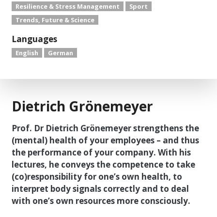
Resilience & Stress Management
Sport
Trends, Future & Science
Languages
English
German
Dietrich Grönemeyer
Prof. Dr Dietrich Grönemeyer strengthens the
(mental) health of your employees – and thus
the performance of your company. With his
lectures, he conveys the competence to take
(co)responsibility for one’s own health, to
interpret body signals correctly and to deal
with one’s own resources more consciously.