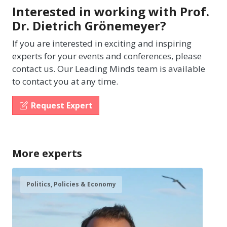
Interested in working with Prof.
Dr. Dietrich Grönemeyer?
If you are interested in exciting and inspiring
experts for your events and conferences, please
contact us. Our Leading Minds team is available
to contact you at any time.
Request Expert
More experts
Politics, Policies & Economy