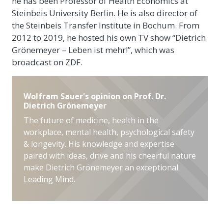
he has been Professor of Health Economics at
Steinbeis University Berlin. He is also director of
the Steinbeis Transfer Institute in Bochum. From
2012 to 2019, he hosted his own TV show “Dietrich
Grönemeyer – Leben ist mehr!”, which was
broadcast on ZDF.
Wolfram Sauer's opinion on Prof. Dr.
Dietrich Grönemeyer
The future of medicine, health in the
workplace, mental health, psychological safety
& longevity. His knowledge and expertise
paired with ideas, drive and his cheerful nature
make Dietrich Grönemeyer an exceptional
Leading Mind.