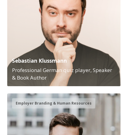
Sebastian Klussmann
Professional German quiz player, Speaker
& Book Author
Employer Branding & Human Resources