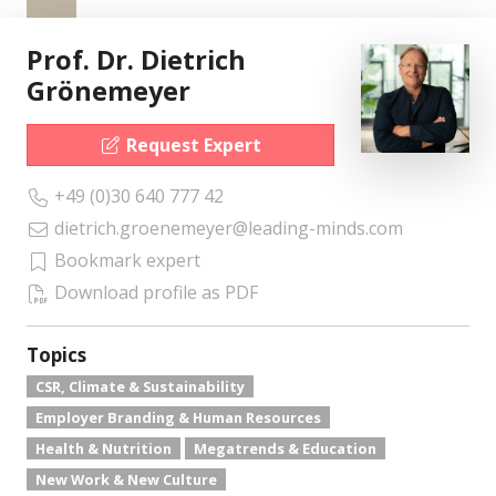
Prof. Dr. Dietrich
Grönemeyer
Request Expert
+49 (0)30 640 777 42
dietrich.groenemeyer@leading-minds.com
Bookmark expert
Download profile as PDF
Topics
CSR, Climate & Sustainability
Employer Branding & Human Resources
Health & Nutrition
Megatrends & Education
New Work & New Culture