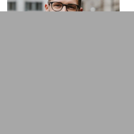
Gregor Kalchthaler
New Work & HR pioneer, Managing
Director of Intraprenör, former candidate
for chancellor
New Work & New Culture