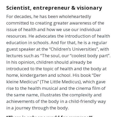
Scientist, entrepreneur & visionary
For decades, he has been wholeheartedly
committed to creating greater awareness of the
issue of health and how we use our individual
resources. He advocates the introduction of health
education in schools. And for that, he is a regular
guest speaker at the “Children’s Universities”, with
lectures such as “The soul, our “coolest body part”.
In his opinion, children should already be
introduced to the topic of health and the body at
home, kindergarten and school. His book “Der
kleine Medicus” (The Little Medicus), which gave
rise to the health musical and the cinema film of
the same name, illustrates the complexity and
achievements of the body in a child-friendly way
in a journey through the body.