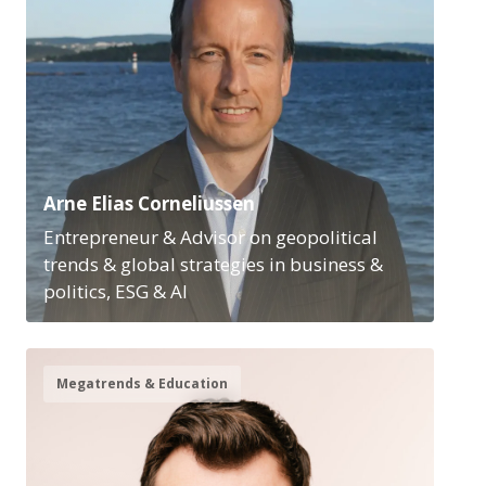
Arne Elias Corneliussen
Entrepreneur & Advisor on geopolitical
trends & global strategies in business &
politics, ESG & AI
Megatrends & Education