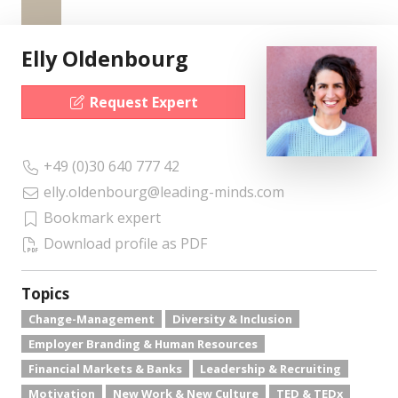
Elly Oldenbourg
Request Expert
+49 (0)30 640 777 42
elly.oldenbourg@leading-minds.com
Bookmark expert
Download profile as PDF
Topics
Change-Management
Diversity & Inclusion
Employer Branding & Human Resources
Financial Markets & Banks
Leadership & Recruiting
Motivation
New Work & New Culture
TED & TEDx