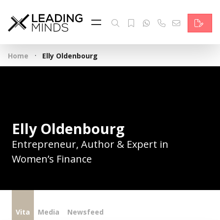
Feed
Reading Minds
·
Home
Elly Oldenbourg
Topics
Services
Who we are
Elly Oldenbourg
Contact
Entrepreneur, Author & Expert in
Women’s Finance
Deutsch
Vita
Media
Newsfeed