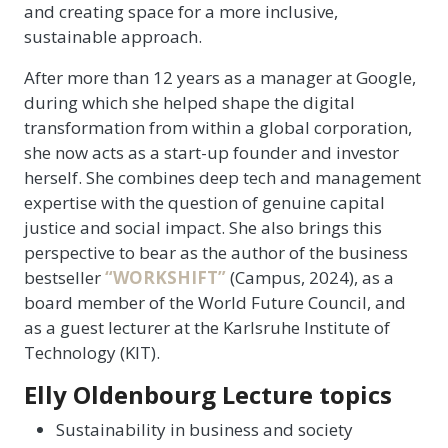
and creating space for a more inclusive,
sustainable approach.
After more than 12 years as a manager at Google,
during which she helped shape the digital
transformation from within a global corporation,
she now acts as a start-up founder and investor
herself. She combines deep tech and management
expertise with the question of genuine capital
justice and social impact. She also brings this
perspective to bear as the author of the business
bestseller
“WORKSHIFT”
(Campus, 2024), as a
board member of the World Future Council, and
as a guest lecturer at the Karlsruhe Institute of
Technology (KIT).
Elly Oldenbourg Lecture topics
Sustainability in business and society