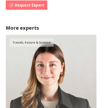
Request Expert
More experts
Trends, Future & Science