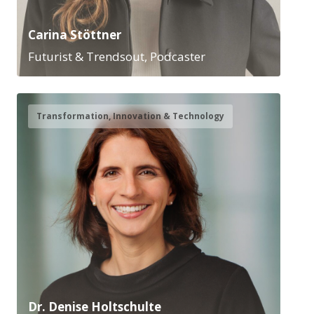
Carina Stöttner
Futurist & Trendsout, Podcaster
Transformation, Innovation & Technology
Dr. Denise Holtschulte