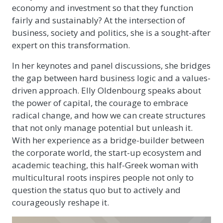
economy and investment so that they function
fairly and sustainably? At the intersection of
business, society and politics, she is a sought-after
expert on this transformation.
In her keynotes and panel discussions, she bridges
the gap between hard business logic and a values-
driven approach. Elly Oldenbourg speaks about
the power of capital, the courage to embrace
radical change, and how we can create structures
that not only manage potential but unleash it.
With her experience as a bridge-builder between
the corporate world, the start-up ecosystem and
academic teaching, this half-Greek woman with
multicultural roots inspires people not only to
question the status quo but to actively and
courageously reshape it.