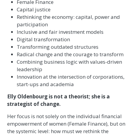
Female Finance
Capital justice
Rethinking the economy: capital, power and
participation
Inclusive and fair investment models
Digital transformation
Transforming outdated structures
Radical change and the courage to transform
Combining business logic with values-driven
leadership
Innovation at the intersection of corporations,
start-ups and academia
Elly Oldenbourg is not a theorist; she is a
strategist of change.
Her focus is not solely on the individual financial
empowerment of women (Female Finance), but on
the systemic level: how must we rethink the