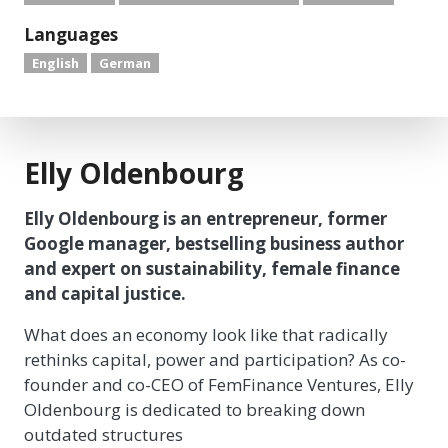
Languages
English
German
Elly Oldenbourg
Elly Oldenbourg is an entrepreneur, former
Google manager, bestselling business author
and expert on sustainability, female finance
and capital justice.
What does an economy look like that radically
rethinks capital, power and participation? As co-
founder and co-CEO of FemFinance Ventures, Elly
Oldenbourg is dedicated to breaking down
outdated structures