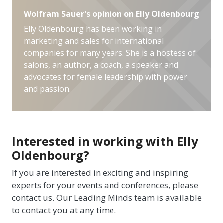
Wolfram Sauer's opinion on Elly Oldenbourg
Elly Oldenbourg has been working in
marketing and sales for international
companies for many years. She is a hostess of
salons, an author, a coach, a speaker and
advocates for female leadership with power
and passion.
Interested in working with Elly
Oldenbourg?
If you are interested in exciting and inspiring
experts for your events and conferences, please
contact us. Our Leading Minds team is available
to contact you at any time.