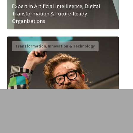
Expert in Artificial Intelligence, Digital
Transformation & Future-Ready
Organizations
Transformation, Innovation & Technology