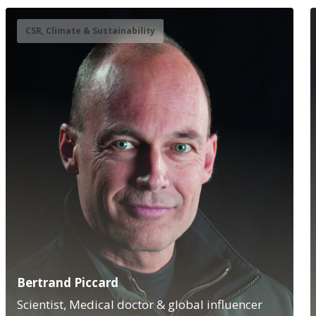
CSR, Climate & Sustainability
Bertrand Piccard
Scientist, Medical doctor & global influencer