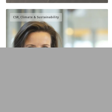
CSR, Climate & Sustainability
Sabine Oberhuber