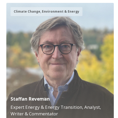
Climate Change, Environment & Energy
Staffan Reveman
Expert Energy & Energy Transition, Analyst,
Writer & Commentator