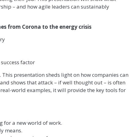
ship – and how agile leaders can sustainably
mes from Corona to the energy crisis
ury
a success factor
… This presentation sheds light on how companies can
nd shows that attack – if well thought out – is often
eal-world examples, it will provide the key tools for
g for a new world of work.
ly means.