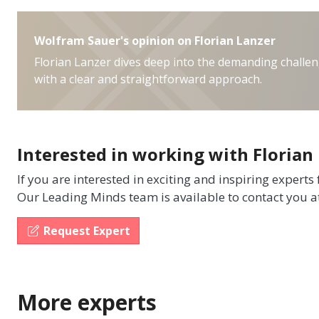
Wolfram Sauer's opinion on Florian Lanzer
Florian Lanzer dives deep into the demanding challen
with a clear and straightforward approach.
Interested in working with Florian
If you are interested in exciting and inspiring experts
Our Leading Minds team is available to contact you a
Request Expert
More experts