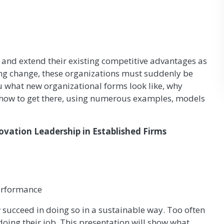
 and extend their existing competitive advantages as
ating change, these organizations must suddenly be
ou what new organizational forms look like, why
nd how to get there, using numerous examples, models
vation Leadership in Established Firms
performance
 succeed in doing so in a sustainable way. Too often
doing their job. This presentation will show what