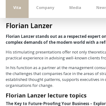
Vita
Company
Media
New
Florian Lanzer
Florian Lanzer stands out as a respected expert 
complex demands of the modern world with a refre
His stimulating presentations offer not only theoreti
practical experience in advising well-known clients fr
In his function as a partner at the management consul
the challenges that companies face in the areas of str
established thought patterns, supports executives in d
organisations for change.
Florian Lanzer lecture topics
The Key to Future-Proofing Your Business – Explo