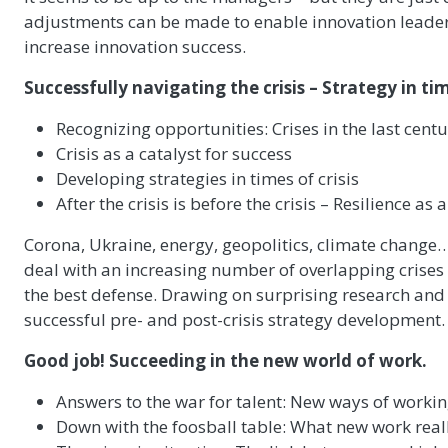
adjustments can be made to enable innovation leader
increase innovation success.
Successfully navigating the crisis – Strategy in ti
Recognizing opportunities: Crises in the last cent
Crisis as a catalyst for success
Developing strategies in times of crisis
After the crisis is before the crisis – Resilience as 
Corona, Ukraine, energy, geopolitics, climate change
deal with an increasing number of overlapping crises a
the best defense. Drawing on surprising research and r
successful pre- and post-crisis strategy development.
Good job! Succeeding in the new world of work.
Answers to the war for talent: New ways of workin
Down with the foosball table: What new work real