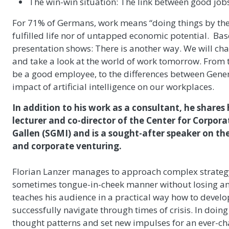
The win-win situation: The link between good j
For 71% of Germans, work means “doing things by the b
fulfilled life nor of untapped economic potential. Bas
presentation shows: There is another way. We will ch
and take a look at the world of work tomorrow. From 
be a good employee, to the differences between Gener
impact of artificial intelligence on our workplaces.
In addition to his work as a consultant, he shares 
lecturer and co-director of the Center for Corpor
Gallen (SGMI) and is a sought-after speaker on the 
and corporate venturing.
Florian Lanzer manages to approach complex strategy
sometimes tongue-in-cheek manner without losing any 
teaches his audience in a practical way how to develop
successfully navigate through times of crisis. In doing
thought patterns and set new impulses for an ever-c