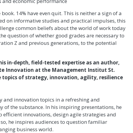
obs and economic performance
ook. 14% have even quit. This is neither a sign of a
ed on informative studies and practical impulses, this
allenge common beliefs about the world of work today
the question of whether good grades are necessary to
ation Z and previous generations, to the potential
his in-depth, field-tested expertise as an author,
ate Innovation at the Management Institut St.
topics of strategy, innovation, agility, resilience
 and innovation topics in a refreshing and
of the substance. In his inspiring presentations, he
 efficient innovations, design agile strategies and
 so, he inspires audiences to question familiar
hanging business world.