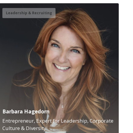
Leadership & Recruiting
Barbara Hagedorn
Entrepreneur, Expert for Leadership, Corporate
Culture & Diversity