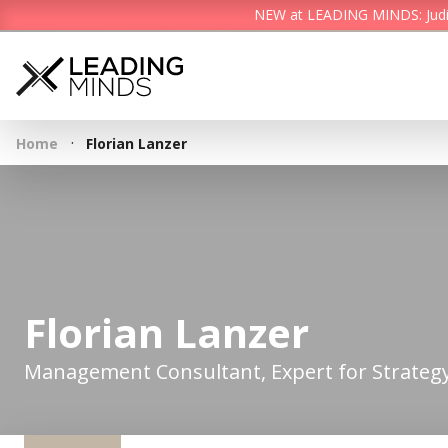
NEW at LEADING MINDS: Judith 
·
Home
Florian Lanzer
Florian Lanzer
Management Consultant, Expert for Strategy