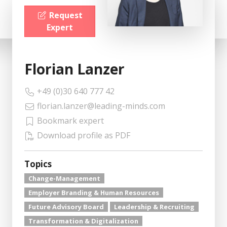
Request
Expert
Florian Lanzer
+49 (0)30 640 777 42
florian.lanzer@leading-minds.com
Bookmark expert
Download profile as PDF
Topics
Change-Management
Employer Branding & Human Resources
Future Advisory Board
Leadership & Recruiting
Transformation & Digitalization