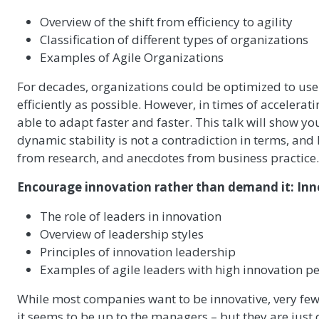
Overview of the shift from efficiency to agility
Classification of different types of organizations
Examples of Agile Organizations
For decades, organizations could be optimized to use
efficiently as possible. However, in times of acceler
able to adapt faster and faster. This talk will show y
dynamic stability is not a contradiction in terms, a
from research, and anecdotes from business practice.
Encourage innovation rather than demand it: Inno
The role of leaders in innovation
Overview of leadership styles
Principles of innovation leadership
Examples of agile leaders with high innovation 
While most companies want to be innovative, very few
it seems to be up to the managers – but they are just 