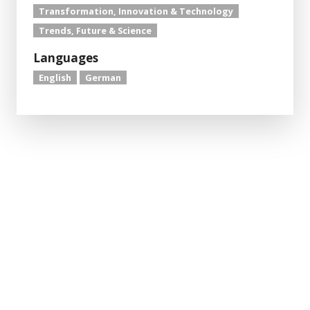
Transformation, Innovation & Technology
Trends, Future & Science
Languages
English
German