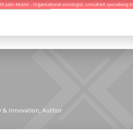
Jules Muster - Organisational sociologist, consultant specialising in
Feed
Reading Minds
Topics
Services
Who we are
Contact
 & Innovation, Author
Deutsch