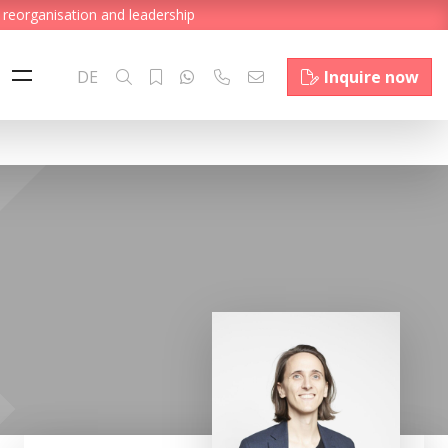
 reorganisation and leadership
DE
Inquire now