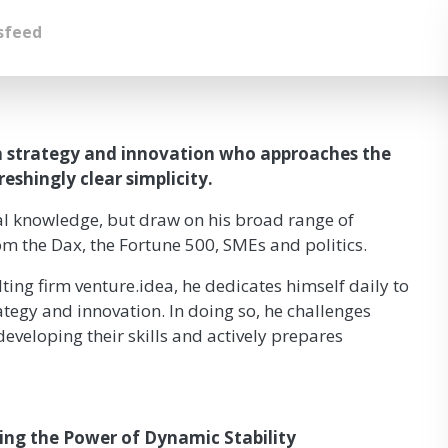
sfeed
on strategy and innovation who approaches the
shingly clear simplicity.
cal knowledge, but draw on his broad range of
om the Dax, the Fortune 500, SMEs and politics.
ting firm venture.idea, he dedicates himself daily to
ategy and innovation. In doing so, he challenges
eveloping their skills and actively prepares
ring the Power of Dynamic Stability