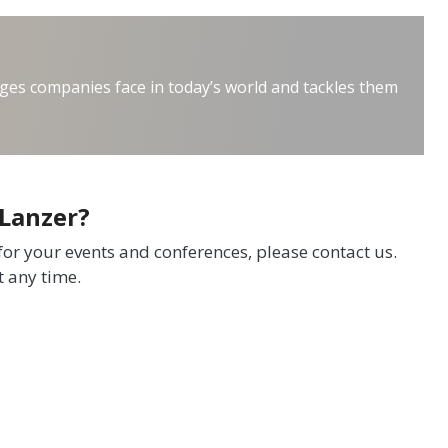
ges companies face in today’s world and tackles them
 Lanzer?
 for your events and conferences, please contact us.
t any time.