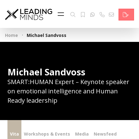
Feed
Reading Minds
·
Home
Michael Sandvoss
Topics
Services
Michael Sandvoss
Who we are
SMART:HUMAN Expert – Keynote speaker
Contact
on emotional intelligence and Human
Ready leadership
Deutsch
Vita
Workshops & Events
Media
Newsfeed