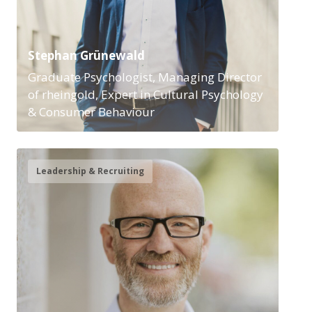
Stephan Grünewald
Graduate Psychologist, Managing Director
of rheingold, Expert in Cultural Psychology
& Consumer Behaviour
Leadership & Recruiting