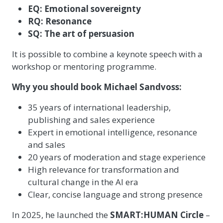
EQ: Emotional sovereignty
RQ: Resonance
SQ: The art of persuasion
It is possible to combine a keynote speech with a
workshop or mentoring programme.
Why you should book Michael Sandvoss:
35 years of international leadership,
publishing and sales experience
Expert in emotional intelligence, resonance
and sales
20 years of moderation and stage experience
High relevance for transformation and
cultural change in the AI era
Clear, concise language and strong presence
In 2025, he launched the
SMART:HUMAN Circle
–