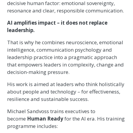
decisive human factor: emotional sovereignty,
resonance and clear, responsible communication.
AI amplifies impact – it does not replace
leadership.
That is why he combines neuroscience, emotional
intelligence, communication psychology and
leadership practice into a pragmatic approach
that empowers leaders in complexity, change and
decision-making pressure.
His work is aimed at leaders who think holistically
about people and technology – for effectiveness,
resilience and sustainable success.
Michael Sandvoss trains executives to
become
Human Ready
for the AI era. His training
programme includes: