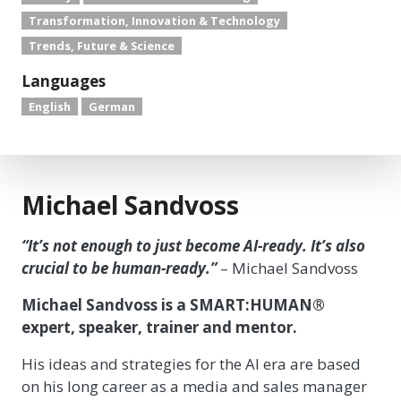
Transformation, Innovation & Technology
Trends, Future & Science
Languages
English
German
Michael Sandvoss
“It’s not enough to just become AI-ready. It’s also
crucial to be human-ready.”
– Michael Sandvoss
Michael Sandvoss is a SMART:HUMAN®
expert, speaker, trainer and mentor.
His ideas and strategies for the AI era are based
on his long career as a media and sales manager