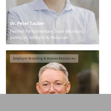
Dr. Peter Tauber
Former Parliamentary State Secretary,
publicist, lobbyist & historian
Employer Branding & Human Resources