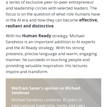
a series of exclusive peer-to-peer entrepreneur
and leadership circles with selected leaders. The
focus is on the question of what role humans have
in the AI era and how they can become
effective,
resilient and distinctive
.
With his
Human Ready
strategy, Michael
Sandvoss is an important addition to AI experts
and the AI Ready strategy. With his strong
presence, precise language and warm, engaging
manner, he succeeds in touching people and
providing valuable inspiration. His lectures
inspire and transform.
Wolfram Sauer's opinion on Michael
Sandvoss
Michael Sandvoss combines 35 years of
international leadership, media and sales