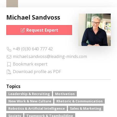
Michael Sandvoss
Request Expert
+49 (0)30 640 777 42
michael.sandvoss@leading-minds.com
Bookmark expert
Download profile as PDF
Topics
Leadership & Recruiting
Motivation
New Work & New Culture
Rhetoric & Communication
Robotics & Artificial Intelligence
Sales & Marketing
Society
Teamwork & Teambuilding