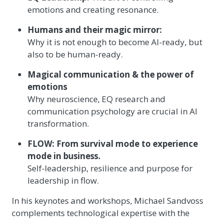
emotions and creating resonance.
Humans and their magic mirror:
Why it is not enough to become AI-ready, but
also to be human-ready.
Magical communication & the power of
emotions
Why neuroscience, EQ research and
communication psychology are crucial in AI
transformation.
FLOW: From survival mode to experience
mode in business.
Self-leadership, resilience and purpose for
leadership in flow.
In his keynotes and workshops, Michael Sandvoss
complements technological expertise with the