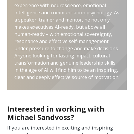
experience with neuroscience, emotional
intelligence and communication psychology. As
a speaker, trainer and mentor, he not only
makes executives AI-ready, but above all
human-ready – with emotional sovereignty,
resonance and effective self-management
under pressure to change and make decisions.
Anyone looking for lasting impact, cultural
transformation and genuine leadership skills
in the age of AI will find him to be an inspiring,
clear and deeply effective source of motivation.
Interested in working with
Michael Sandvoss?
If you are interested in exciting and inspiring