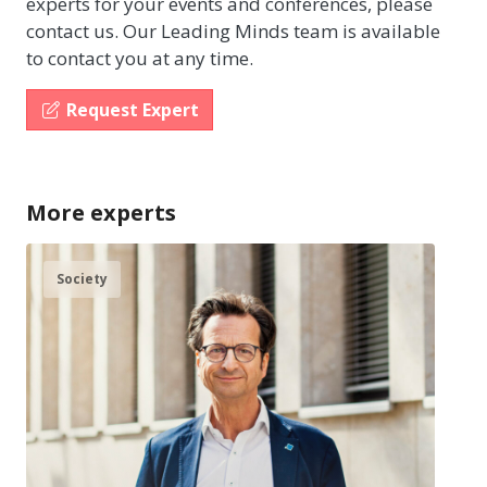
experts for your events and conferences, please
contact us. Our Leading Minds team is available
to contact you at any time.
Request Expert
More experts
Society