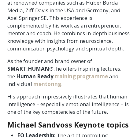
at renowned companies such as Huber Burda
Media, Ziff-Davis in the USA and Germany, and
Axel Springer SE. This experience is
complemented by his work as an entrepreneur,
mentor and coach. He combines in-depth business
knowledge with insights from neuroscience,
communication psychology and spiritual depth.
As the founder and brand owner of
SMART:HUMAN®
, he offers inspiring lectures,
the
Human Ready
training programme
and
individual
mentoring
.
His approach impressively illustrates that human
intelligence – especially emotional intelligence – is
one of the key competencies of the future.
Michael Sandvoss Keynote topics
EQ Leadership:
The art of controlling