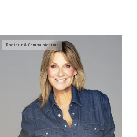
Rhetoric & Communication