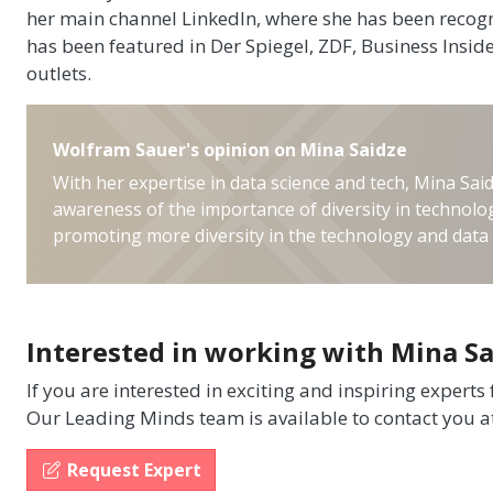
her main channel LinkedIn, where she has been recogn
has been featured in Der Spiegel, ZDF, Business Insi
outlets.
Wolfram Sauer's opinion on Mina Saidze
With her expertise in data science and tech, Mina Said
awareness of the importance of diversity in technolog
promoting more diversity in the technology and data 
Interested in working with Mina Sa
If you are interested in exciting and inspiring experts
Our Leading Minds team is available to contact you a
Request Expert