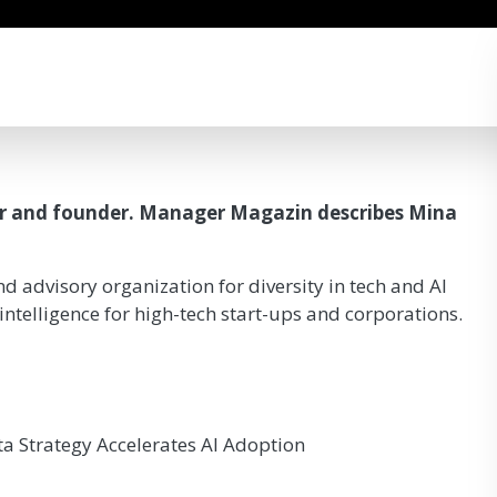
or and founder. Manager Magazin describes Mina
d advisory organization for diversity in tech and AI
l intelligence for high-tech start-ups and corporations.
ta Strategy Accelerates AI Adoption