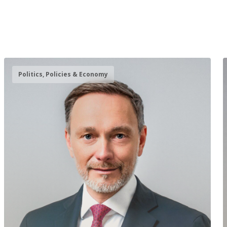
Politics, Policies & Economy