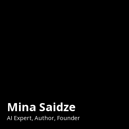
Mina Saidze
AI Expert, Author, Founder