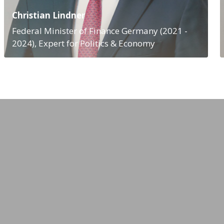
Christian Lindner
Federal Minister of Finance Germany (2021 -
2024), Expert for Politics & Economy