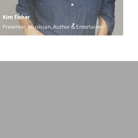
Kim Fisher
Presenter, Musician, Author & Entertainer