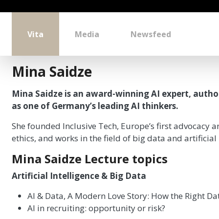
Vita
Media
Newsfeed
Mina Saidze
Mina Saidze is an award-winning AI expert, auth
as one of Germany’s leading AI thinkers.
She founded Inclusive Tech, Europe’s first advocacy an
ethics, and works in the field of big data and artificia
Mina Saidze Lecture topics
Artificial Intelligence & Big Data
AI & Data, A Modern Love Story: How the Right Da
AI in recruiting: opportunity or risk?