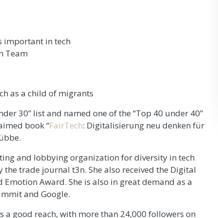
 important in tech
ch Team
ch as a child of migrants
nder 30” list and named one of the “Top 40 under 40”
laimed book “
FairTech
: Digitalisierung neu denken für
Lübbe.
ting and lobbying organization for diversity in tech
y the trade journal t3n. She also received the Digital
Emotion Award. She is also in great demand as a
ummit and Google.
as a good reach, with more than 24,000 followers on