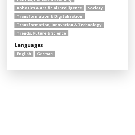
Robotics & Artificial Intelligence
Society
Transformation & Digitalization
Transformation, Innovation & Technology
Trends, Future & Science
Languages
English
German