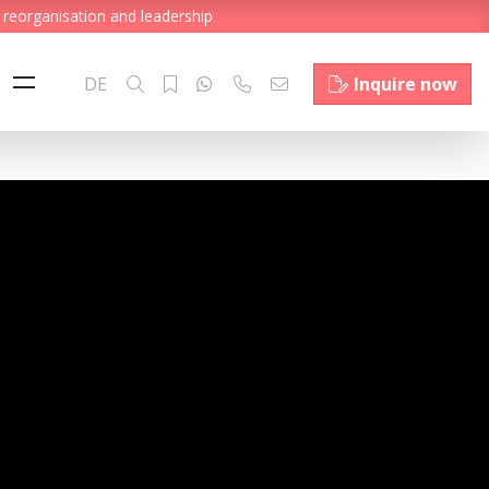
 reorganisation and leadership
DE
Inquire now