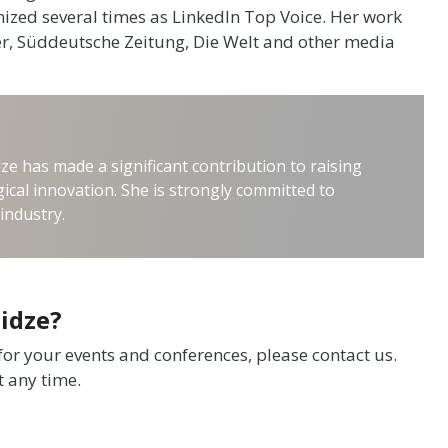
ized several times as LinkedIn Top Voice. Her work
der, Süddeutsche Zeitung, Die Welt and other media
ze has made a significant contribution to raising
ical innovation. She is strongly committed to
industry.
idze?
 for your events and conferences, please contact us.
t any time.