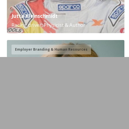
Jutta Kleinschmidt
Racing driver, Physicist & Author
Employer Branding & Human Resources