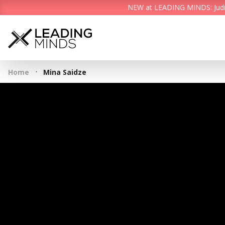
NEW at LEADING MINDS: Judith 
·
Home
Mina Saidze