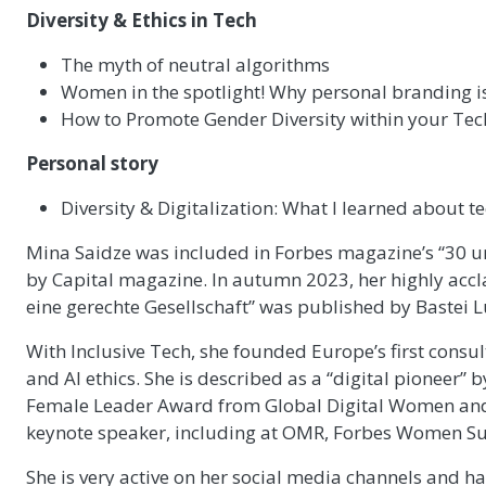
Diversity & Ethics in Tech
The myth of neutral algorithms
Women in the spotlight! Why personal branding is
How to Promote Gender Diversity within your Te
Personal story
Diversity & Digitalization: What I learned about te
Mina Saidze was included in Forbes magazine’s “30 u
by Capital magazine. In autumn 2023, her highly acc
eine gerechte Gesellschaft” was published by Bastei 
With Inclusive Tech, she founded Europe’s first consul
and AI ethics. She is described as a “digital pioneer” b
Female Leader Award from Global Digital Women and 
keynote speaker, including at OMR, Forbes Women S
She is very active on her social media channels and h