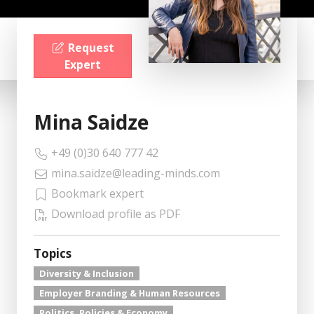
Request
Expert
Mina Saidze
+49 (0)30 640 777 42
mina.saidze@leading-minds.com
Bookmark expert
Download profile as PDF
Topics
Diversity & Inclusion
Employer Branding & Human Resources
Politics, Policies & Economy