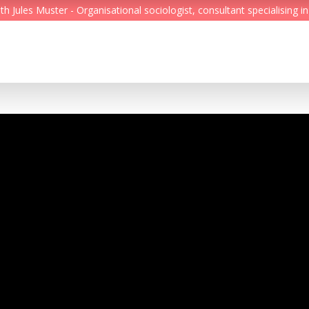
Jules Muster - Organisational sociologist, consultant specialising in
Feed
Reading Minds
Topics
Services
Who we are
Contact
Deutsch