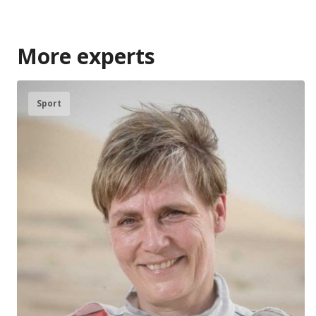
More experts
Sport