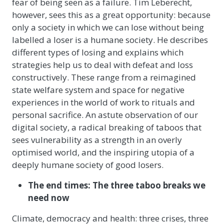
fear of being seen as a failure. Tim Leberecht,
however, sees this as a great opportunity: because
only a society in which we can lose without being
labelled a loser is a humane society. He describes
different types of losing and explains which
strategies help us to deal with defeat and loss
constructively. These range from a reimagined
state welfare system and space for negative
experiences in the world of work to rituals and
personal sacrifice. An astute observation of our
digital society, a radical breaking of taboos that
sees vulnerability as a strength in an overly
optimised world, and the inspiring utopia of a
deeply humane society of good losers.
The end times: The three taboo breaks we
need now
Climate, democracy and health: three crises, three