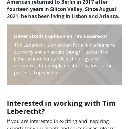
American returned to Berlin in 2017 after
fourteen years in Silicon Valley. Since August
2021, he has been living in Lisbon and Atlanta.
Oliver Stoldt's opinion on Tim Leberecht
Tim Leberecht is an expert for a more humane
economy and an astute thought leader. Tim
Leberecht understands technology and
economics, but people must not be lost in the
process. Top speaker.
Interested in working with Tim
Leberecht?
If you are interested in exciting and inspiring
experts for your events and conferences, please