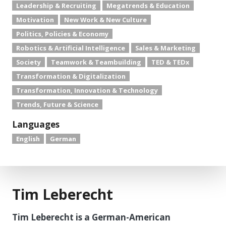
Leadership & Recruiting
Megatrends & Education
Motivation
New Work & New Culture
Politics, Policies & Economy
Robotics & Artificial Intelligence
Sales & Marketing
Society
Teamwork & Teambuilding
TED & TEDx
Transformation & Digitalization
Transformation, Innovation & Technology
Trends, Future & Science
Languages
English
German
Tim Leberecht
Tim Leberecht is a German-American