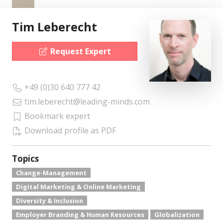
Tim Leberecht
Request Expert
+49 (0)30 640 777 42
tim.leberecht@leading-minds.com
Bookmark expert
Download profile as PDF
Topics
Change-Management
Digital Marketing & Online Marketing
Diversity & Inclusion
Employer Branding & Human Resources
Globalization