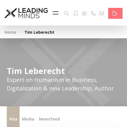
Feed
Reading Minds
·
Home
Tim Leberecht
Topics
Services
Who we are
Tim Leberecht
Contact
Expert on Humanism in Business,
Digitalization & new Leadership, Author
Deutsch
Vita
Media
Newsfeed