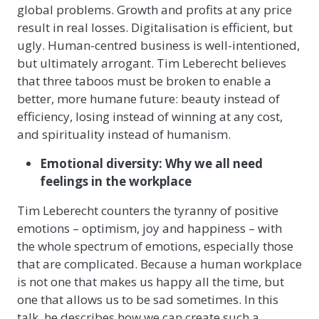
global problems. Growth and profits at any price
result in real losses. Digitalisation is efficient, but
ugly. Human-centred business is well-intentioned,
but ultimately arrogant. Tim Leberecht believes
that three taboos must be broken to enable a
better, more humane future: beauty instead of
efficiency, losing instead of winning at any cost,
and spirituality instead of humanism.
Emotional diversity: Why we all need
feelings in the workplace
Tim Leberecht counters the tyranny of positive
emotions – optimism, joy and happiness – with
the whole spectrum of emotions, especially those
that are complicated. Because a human workplace
is not one that makes us happy all the time, but
one that allows us to be sad sometimes. In this
talk, he describes how we can create such a