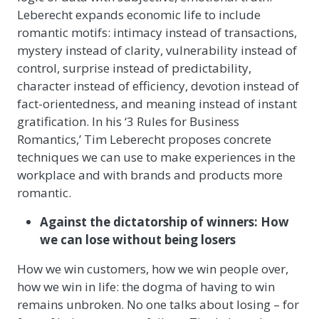
Leberecht expands economic life to include
romantic motifs: intimacy instead of transactions,
mystery instead of clarity, vulnerability instead of
control, surprise instead of predictability,
character instead of efficiency, devotion instead of
fact-orientedness, and meaning instead of instant
gratification. In his ‘3 Rules for Business
Romantics,’ Tim Leberecht proposes concrete
techniques we can use to make experiences in the
workplace and with brands and products more
romantic.
Against the dictatorship of winners: How
we can lose without being losers
How we win customers, how we win people over,
how we win in life: the dogma of having to win
remains unbroken. No one talks about losing – for