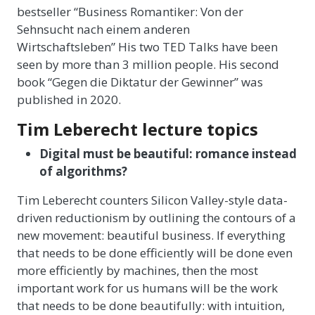
bestseller “Business Romantiker: Von der
Sehnsucht nach einem anderen
Wirtschaftsleben” His two TED Talks have been
seen by more than 3 million people. His second
book “Gegen die Diktatur der Gewinner” was
published in 2020.
Tim Leberecht lecture topics
Digital must be beautiful: romance instead
of algorithms?
Tim Leberecht counters Silicon Valley-style data-
driven reductionism by outlining the contours of a
new movement: beautiful business. If everything
that needs to be done efficiently will be done even
more efficiently by machines, then the most
important work for us humans will be the work
that needs to be done beautifully: with intuition,