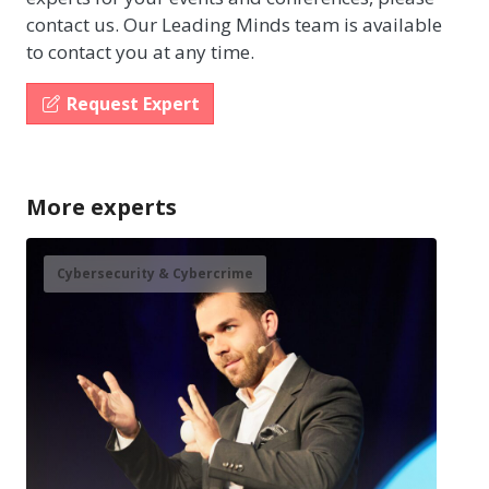
contact us. Our Leading Minds team is available
to contact you at any time.
Request Expert
More experts
Cybersecurity & Cybercrime