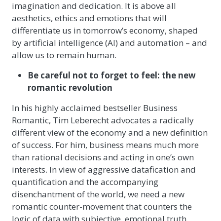
imagination and dedication. It is above all
aesthetics, ethics and emotions that will
differentiate us in tomorrow’s economy, shaped
by artificial intelligence (AI) and automation – and
allow us to remain human.
Be careful not to forget to feel: the new
romantic revolution
In his highly acclaimed bestseller Business
Romantic, Tim Leberecht advocates a radically
different view of the economy and a new definition
of success. For him, business means much more
than rational decisions and acting in one’s own
interests. In view of aggressive datafication and
quantification and the accompanying
disenchantment of the world, we need a new
romantic counter-movement that counters the
logic of data with subjective, emotional truth.