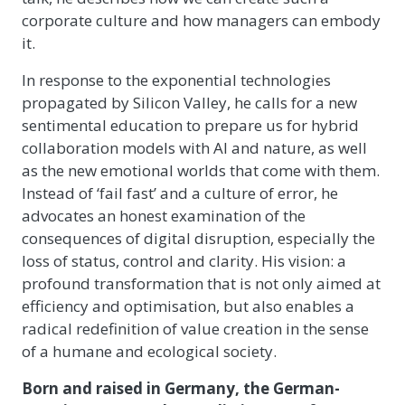
corporate culture and how managers can embody
it.
In response to the exponential technologies
propagated by Silicon Valley, he calls for a new
sentimental education to prepare us for hybrid
collaboration models with AI and nature, as well
as the new emotional worlds that come with them.
Instead of ‘fail fast’ and a culture of error, he
advocates an honest examination of the
consequences of digital disruption, especially the
loss of status, control and clarity. His vision: a
profound transformation that is not only aimed at
efficiency and optimisation, but also enables a
radical redefinition of value creation in the sense
of a humane and ecological society.
Born and raised in Germany, the German-