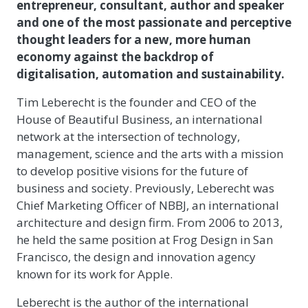
entrepreneur, consultant, author and speaker
and one of the most passionate and perceptive
thought leaders for a new, more human
economy against the backdrop of
digitalisation, automation and sustainability.
Tim Leberecht is the founder and CEO of the
House of Beautiful Business, an international
network at the intersection of technology,
management, science and the arts with a mission
to develop positive visions for the future of
business and society. Previously, Leberecht was
Chief Marketing Officer of NBBJ, an international
architecture and design firm. From 2006 to 2013,
he held the same position at Frog Design in San
Francisco, the design and innovation agency
known for its work for Apple.
Leberecht is the author of the international