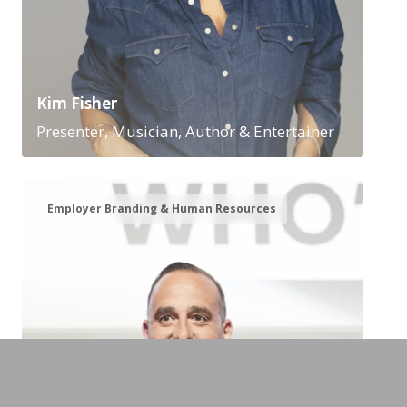
Kim Fisher
Presenter, Musician, Author & Entertainer
Employer Branding & Human Resources