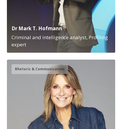
Dr Mark T. Hofmann
Criminal and intelligence analyst, Profiling
expert
Rhetoric & Communication