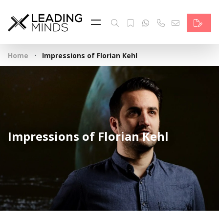
Feed
Reading Minds
·
Home
Impressions of Florian Kehl
Topics
Services
Who we are
Impressions of Florian Kehl
Contact
Deutsch