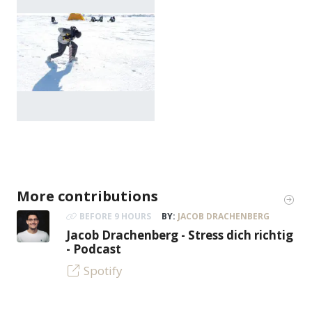
More contributions
BEFORE 9 HOURS
BY:
JACOB DRACHENBERG
Jacob Drachenberg - Stress dich richtig
- Podcast
Spotify