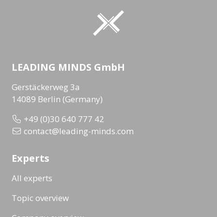
LEADING MINDS GmbH
Gerstäckerweg 3a
14089 Berlin (Germany)
+49 (0)30 640 777 42
contact@leading-minds.com
Experts
All experts
Topic overview