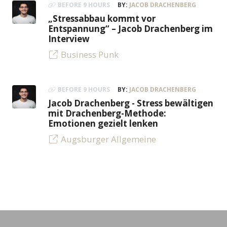
BEFORE 9 HOURS
BY:
JACOB DRACHENBERG
„Stressabbau kommt vor
Entspannung“ – Jacob Drachenberg im
Interview
Business Punk
BEFORE 9 HOURS
BY:
JACOB DRACHENBERG
Jacob Drachenberg - Stress bewältigen
mit Drachenberg-Methode:
Emotionen gezielt lenken
Augsburger Allgemeine