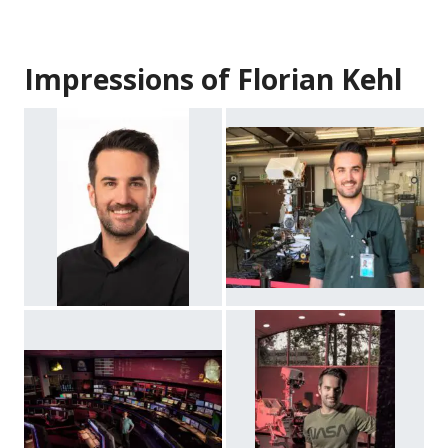
Impressions of Florian Kehl