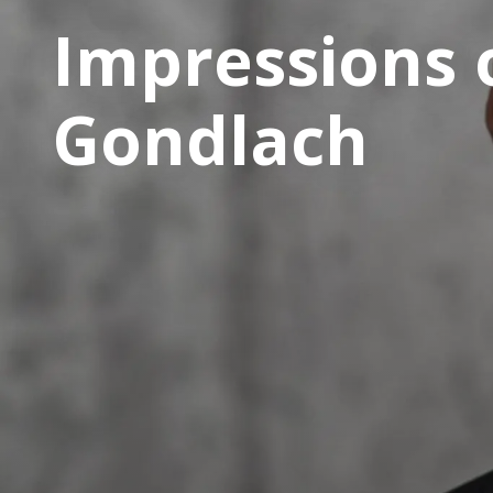
Impressions 
Gondlach