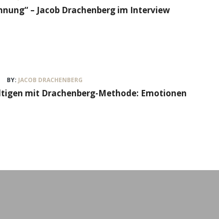
nung“ – Jacob Drachenberg im Interview
BY:
JACOB DRACHENBERG
ältigen mit Drachenberg-Methode: Emotionen