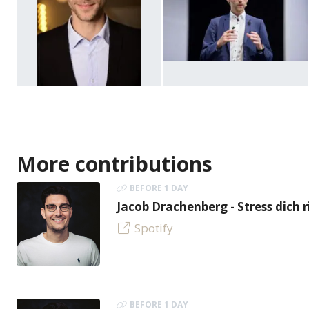
More contributions
BEFORE 1 DAY
Jacob Drachenberg - Stress dich r
Spotify
BEFORE 1 DAY