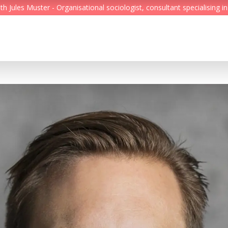
Jules Muster - Organisational sociologist, consultant specialising in
Feed
Reading Minds
Topics
Services
Who we are
Contact
Deutsch