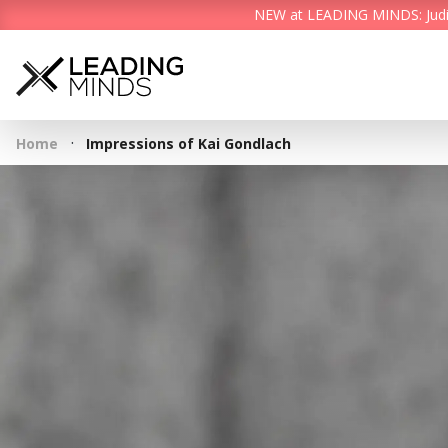
NEW at LEADING MINDS: Judith 
·
Home
Impressions of Kai Gondlach