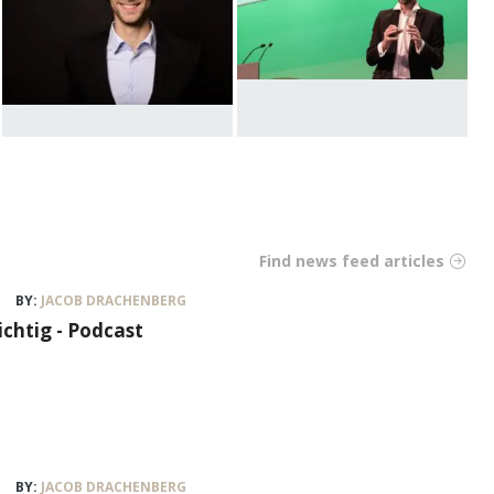
Find news feed articles
BY:
JACOB DRACHENBERG
ichtig - Podcast
BY:
JACOB DRACHENBERG