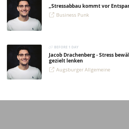
„Stressabbau kommt vor Entspan
Business Punk
BEFORE 1 DAY
Jacob Drachenberg - Stress bew
gezielt lenken
Augsburger Allgemeine