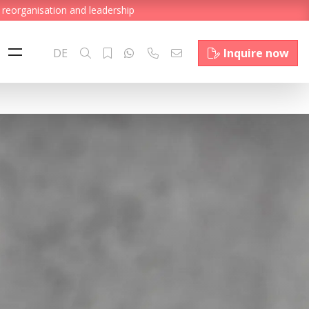
 reorganisation and leadership
DE
Inquire now