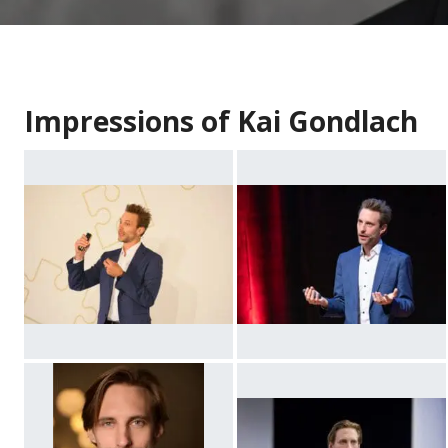
Impressions of Kai Gondlach