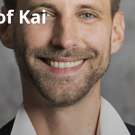
of Kai