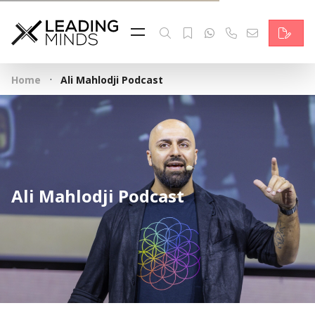
Feed
Reading Minds
·
Home
Ali Mahlodji Podcast
Topics
Services
Who we are
Ali Mahlodji Podcast
Contact
Deutsch