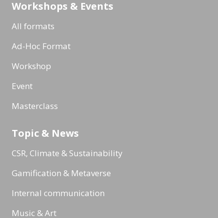
Workshops & Events
All formats
Ad-Hoc Format
Workshop
Event
Masterclass
Topic & News
CSR, Climate & Sustainability
Gamification & Metaverse
Internal communication
Music & Art