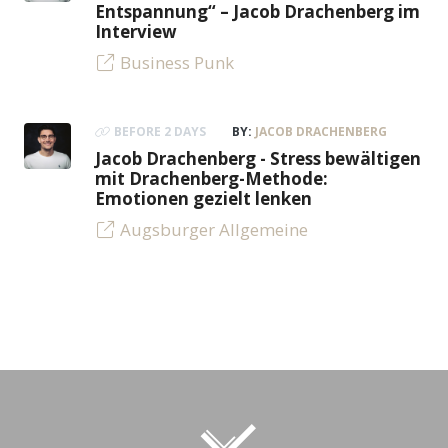
Entspannung“ – Jacob Drachenberg im
Interview
Business Punk
BEFORE 2 DAYS
BY:
JACOB DRACHENBERG
Jacob Drachenberg - Stress bewältigen
mit Drachenberg-Methode:
Emotionen gezielt lenken
Augsburger Allgemeine