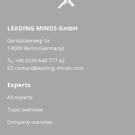
LEADING MINDS GmbH
Gerstäckerweg 3a
14089 Berlin (Germany)
+49 (0)30 640 777 42
contact@leading-minds.com
Experts
All experts
Topic overview
Company overview