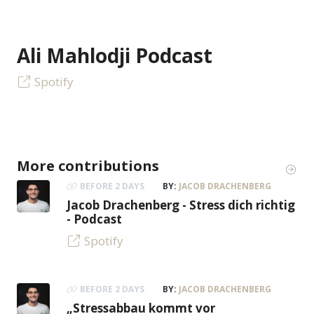
Ali Mahlodji Podcast
Spotify
More contributions
BEFORE 2 DAYS
BY:
JACOB DRACHENBERG
Jacob Drachenberg - Stress dich richtig
- Podcast
Spotify
BEFORE 2 DAYS
BY:
JACOB DRACHENBERG
„Stressabbau kommt vor