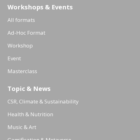
Workshops & Events
All formats
Ad-Hoc Format
Workshop
Event
Masterclass
Topic & News
CSR, Climate & Sustainability
Health & Nutrition
Music & Art
Gamification & Metaverse