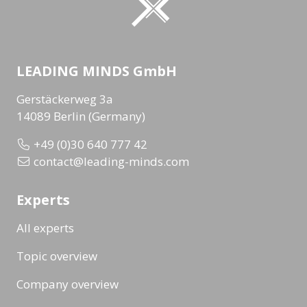
LEADING MINDS GmbH
Gerstäckerweg 3a
14089 Berlin (Germany)
+49 (0)30 640 777 42
contact@leading-minds.com
Experts
All experts
Topic overview
Company overview