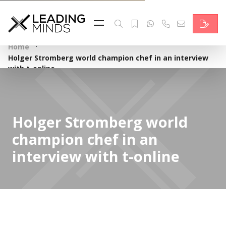
Feed
Reading Minds
·
Home
Holger Stromberg world champion chef in an interview
Topics
with t-online
Services
Who we are
Holger Stromberg world
champion chef in an
Contact
interview with t-online
Deutsch