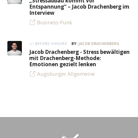
„Stressabbau kommt vor
Entspannung“ – Jacob Drachenberg im
Interview
Business Punk
BEFORE 4 HOURS
BY:
JACOB DRACHENBERG
Jacob Drachenberg - Stress bewältigen
mit Drachenberg-Methode:
Emotionen gezielt lenken
Augsburger Allgemeine