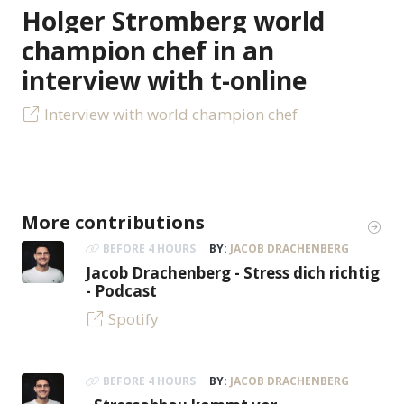
Holger Stromberg world
champion chef in an
interview with t-online
Interview with world champion chef
More contributions
BEFORE 4 HOURS
BY:
JACOB DRACHENBERG
Jacob Drachenberg - Stress dich richtig
- Podcast
Spotify
BEFORE 4 HOURS
BY:
JACOB DRACHENBERG