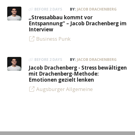
BEFORE 2 DAYS
BY:
JACOB DRACHENBERG
„Stressabbau kommt vor
Entspannung“ – Jacob Drachenberg im
Interview
Business Punk
BEFORE 2 DAYS
BY:
JACOB DRACHENBERG
Jacob Drachenberg - Stress bewältigen
mit Drachenberg-Methode:
Emotionen gezielt lenken
Augsburger Allgemeine