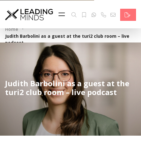
Feed
Reading Minds
·
Home
Judith Barbolini as a guest at the turi2 club room – live
Topics
podcast
Services
Who we are
Judith Barbolini as a guest at the
Contact
turi2 club room – live podcast
Deutsch