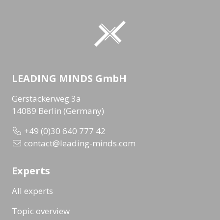
LEADING MINDS GmbH
Gerstäckerweg 3a
14089 Berlin (Germany)
+49 (0)30 640 777 42
contact@leading-minds.com
Experts
All experts
Topic overview