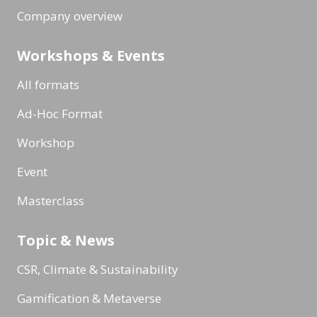
Company overview
Workshops & Events
All formats
Ad-Hoc Format
Workshop
Event
Masterclass
Topic & News
CSR, Climate & Sustainability
Gamification & Metaverse