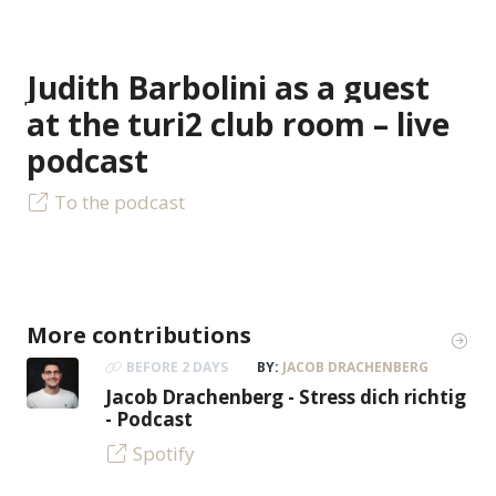
Judith Barbolini as a guest
at the turi2 club room – live
podcast
To the podcast
More contributions
BEFORE 2 DAYS
BY:
JACOB DRACHENBERG
Jacob Drachenberg - Stress dich richtig
- Podcast
Spotify