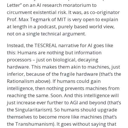
Letter” on an AI research moratorium to
circumvent existential risk. It was, as co-originator
Prof. Max Tegmark of MIT is very open to explain
at length in a podcast, purely based world view,
not on a single technical argument.
Instead, the TESCREAL narrative for AI goes like
this: Humans are nothing but information
processors – just on biological, decaying
hardware. This makes them akin to machines, just
inferior, because of the fragile hardware (that’s the
Rationalism above). If humans could gain
intelligence, then nothing prevents machines from
reaching the same. Soon. And this intelligence will
just increase ever further to AGI and beyond (that’s
the Singularitarism). So humans should upgrade
themselves to become more like machines (that’s
the Transhumanism). It goes without saying that