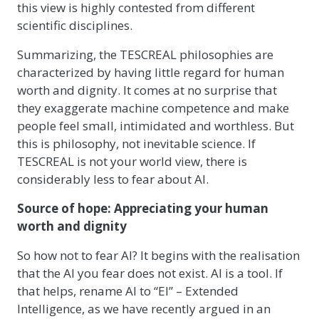
this view is highly contested from different
scientific disciplines.
Summarizing, the TESCREAL philosophies are
characterized by having little regard for human
worth and dignity. It comes at no surprise that
they exaggerate machine competence and make
people feel small, intimidated and worthless. But
this is philosophy, not inevitable science. If
TESCREAL is not your world view, there is
considerably less to fear about AI.
Source of hope: Appreciating your human
worth and dignity
So how not to fear AI? It begins with the realisation
that the AI you fear does not exist. AI is a tool. If
that helps, rename AI to “EI” – Extended
Intelligence, as we have recently argued in an