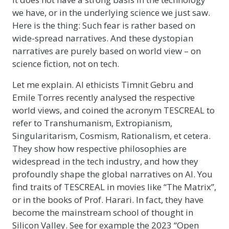
we have, or in the underlying science we just saw.
Here is the thing: Such fear is rather based on
wide-spread narratives. And these dystopian
narratives are purely based on world view – on
science fiction, not on tech.
Let me explain. AI ethicists Timnit Gebru and
Emile Torres recently analysed the respective
world views, and coined the acronym TESCREAL to
refer to Transhumanism, Extropianism,
Singularitarism, Cosmism, Rationalism, et cetera.
They show how respective philosophies are
widespread in the tech industry, and how they
profoundly shape the global narratives on AI. You
find traits of TESCREAL in movies like “The Matrix”,
or in the books of Prof. Harari. In fact, they have
become the mainstream school of thought in
Silicon Valley. See for example the 2023 “Open