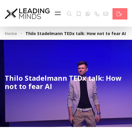
Feed
Reading Minds
·
Home
Thilo Stadelmann TEDx talk: How not to fear AI
Topics
Services
Who we are
Thilo Stadelmann TEDx talk: How
Contact
not to fear AI
Deutsch