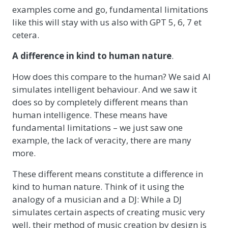
examples come and go, fundamental limitations
like this will stay with us also with GPT 5, 6, 7 et
cetera.
A difference in kind to human nature
.
How does this compare to the human? We said AI
simulates intelligent behaviour. And we saw it
does so by completely different means than
human intelligence. These means have
fundamental limitations – we just saw one
example, the lack of veracity, there are many
more.
These different means constitute a difference in
kind to human nature. Think of it using the
analogy of a musician and a DJ: While a DJ
simulates certain aspects of creating music very
well, their method of music creation by design is