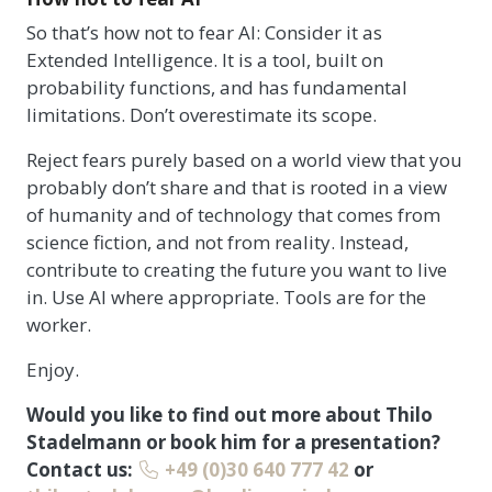
So that’s how not to fear AI: Consider it as
Extended Intelligence. It is a tool, built on
probability functions, and has fundamental
limitations. Don’t overestimate its scope.
Reject fears purely based on a world view that you
probably don’t share and that is rooted in a view
of humanity and of technology that comes from
science fiction, and not from reality. Instead,
contribute to creating the future you want to live
in. Use AI where appropriate. Tools are for the
worker.
Enjoy.
Would you like to find out more about Thilo
Stadelmann or book him for a presentation?
Contact us:
+49 (0)30 640 777 42
or