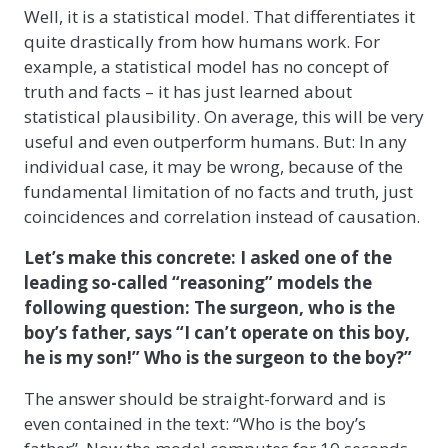
Well, it is a statistical model. That differentiates it
quite drastically from how humans work. For
example, a statistical model has no concept of
truth and facts – it has just learned about
statistical plausibility. On average, this will be very
useful and even outperform humans. But: In any
individual case, it may be wrong, because of the
fundamental limitation of no facts and truth, just
coincidences and correlation instead of causation.
Let’s make this concrete: I asked one of the
leading so-called “reasoning” models the
following question: The surgeon, who is the
boy’s father, says “I can’t operate on this boy,
he is my son!” Who is the surgeon to the boy?”
The answer should be straight-forward and is
even contained in the text: “Who is the boy’s