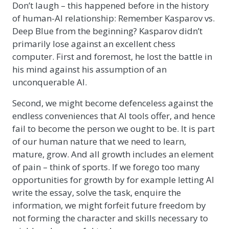
Don’t laugh – this happened before in the history
of human-AI relationship: Remember Kasparov vs.
Deep Blue from the beginning? Kasparov didn’t
primarily lose against an excellent chess
computer. First and foremost, he lost the battle in
his mind against his assumption of an
unconquerable AI.
Second, we might become defenceless against the
endless conveniences that AI tools offer, and hence
fail to become the person we ought to be. It is part
of our human nature that we need to learn,
mature, grow. And all growth includes an element
of pain – think of sports. If we forego too many
opportunities for growth by for example letting AI
write the essay, solve the task, enquire the
information, we might forfeit future freedom by
not forming the character and skills necessary to