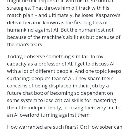
might be unconquerable with his mere human
strategies. That throws him off track with his
match plan – and ultimately, he loses. Kasparov’s
defeat became known as the first big loss of
humankind against AI. But the human lost not
because of the machine’s abilities but because of
the man’s fears.
Today, I observe something similar: In my
capacity as a professor of AI, I get to discuss AI
with a lot of different people. And one topic keeps
surfacing: people’s fear of AI. They share their
concerns of being displaced in their job by a
future chat bot; of becoming so dependent on
some system to lose critical skills for mastering
their life independently; of losing their very life to
an AI overlord turning against them.
How warranted are such fears? Or: How sober can