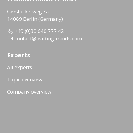
Gerstäckerweg 3a
14089 Berlin (Germany)
+49 (0)30 640 777 42
contact@leading-minds.com
Experts
All experts
Topic overview
Company overview
Workshops & Events
All formats
Ad-Hoc Format