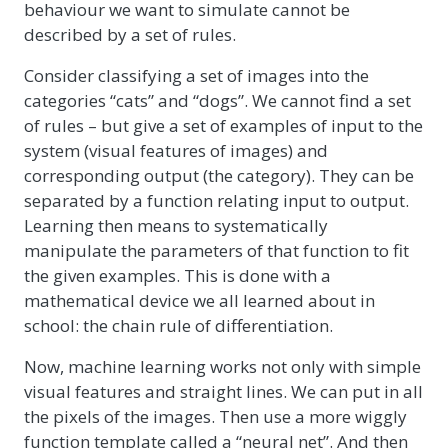
behaviour we want to simulate cannot be
described by a set of rules.
Consider classifying a set of images into the
categories “cats” and “dogs”. We cannot find a set
of rules – but give a set of examples of input to the
system (visual features of images) and
corresponding output (the category). They can be
separated by a function relating input to output.
Learning then means to systematically
manipulate the parameters of that function to fit
the given examples. This is done with a
mathematical device we all learned about in
school: the chain rule of differentiation.
Now, machine learning works not only with simple
visual features and straight lines. We can put in all
the pixels of the images. Then use a more wiggly
function template called a “neural net”. And then