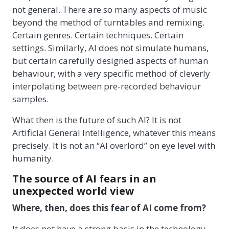
not general. There are so many aspects of music
beyond the method of turntables and remixing.
Certain genres. Certain techniques. Certain
settings. Similarly, AI does not simulate humans,
but certain carefully designed aspects of human
behaviour, with a very specific method of cleverly
interpolating between pre-recorded behaviour
samples.
What then is the future of such AI? It is not
Artificial General Intelligence, whatever this means
precisely. It is not an “AI overlord” on eye level with
humanity.
The source of AI fears in an
unexpected world view
Where, then, does this fear of AI come from?
It does not have a strong basis in the technology