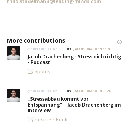
thilo.stadelmann@leading-minds.com
More contributions
BEFORE 1 DAY
BY:
JACOB DRACHENBERG
Jacob Drachenberg - Stress dich richtig
- Podcast
Spotify
BEFORE 1 DAY
BY:
JACOB DRACHENBERG
„Stressabbau kommt vor
Entspannung“ – Jacob Drachenberg im
Interview
Business Punk