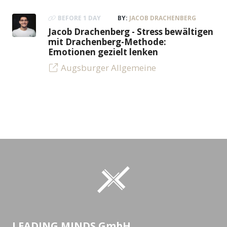
BEFORE 1 DAY
BY:
JACOB DRACHENBERG
Jacob Drachenberg - Stress bewältigen
mit Drachenberg-Methode:
Emotionen gezielt lenken
Augsburger Allgemeine
LEADING MINDS GmbH