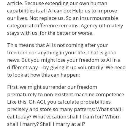
article. Because extending our own human
capabilities is all AI can do: Help us to improve
our lives. Not replace us. So an insurmountable
categorical difference remains: Agency ultimately
stays with us, for the better or worse.
This means that AI is not coming after your
freedom nor anything in your life. That is good
news. But you might lose your freedom to AI in a
different way – by giving it up voluntarily! We need
to look at how this can happen:
First, we might surrender our freedom
prematurely to non-existent machine competence.
Like this: Oh AGI, you calculate probabilities
precisely and store so many patterns: What shall I
eat today? What vocation shall I train for? Whom
shall I marry? Shall I marry at all?