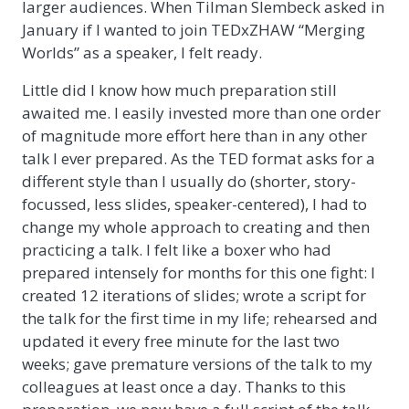
larger audiences. When Tilman Slembeck asked in
January if I wanted to join TEDxZHAW “Merging
Worlds” as a speaker, I felt ready.
Little did I know how much preparation still
awaited me. I easily invested more than one order
of magnitude more effort here than in any other
talk I ever prepared. As the TED format asks for a
different style than I usually do (shorter, story-
focussed, less slides, speaker-centered), I had to
change my whole approach to creating and then
practicing a talk. I felt like a boxer who had
prepared intensely for months for this one fight: I
created 12 iterations of slides; wrote a script for
the talk for the first time in my life; rehearsed and
updated it every free minute for the last two
weeks; gave premature versions of the talk to my
colleagues at least once a day. Thanks to this