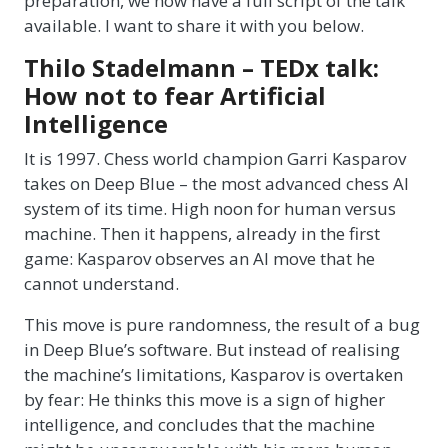
preparation, we now have a full script of the talk
available. I want to share it with you below.
Thilo Stadelmann – TEDx talk:
How not to fear Artificial
Intelligence
It is 1997. Chess world champion Garri Kasparov
takes on Deep Blue – the most advanced chess AI
system of its time. High noon for human versus
machine. Then it happens, already in the first
game: Kasparov observes an AI move that he
cannot understand.
This move is pure randomness, the result of a bug
in Deep Blue’s software. But instead of realising
the machine’s limitations, Kasparov is overtaken
by fear: He thinks this move is a sign of higher
intelligence, and concludes that the machine