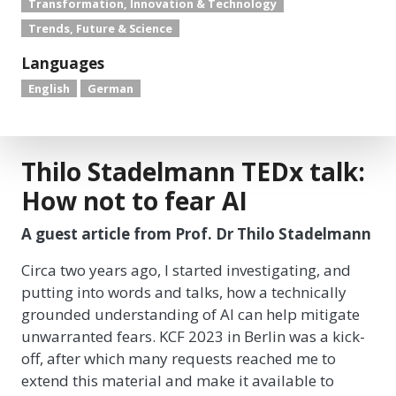
Transformation, Innovation & Technology
Trends, Future & Science
Languages
English
German
Thilo Stadelmann TEDx talk:
How not to fear AI
A guest article from Prof. Dr Thilo Stadelmann
Circa two years ago, I started investigating, and
putting into words and talks, how a technically
grounded understanding of AI can help mitigate
unwarranted fears. KCF 2023 in Berlin was a kick-
off, after which many requests reached me to
extend this material and make it available to