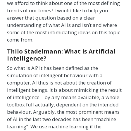
we afford to think about one of the most defining
trends of our times? I would like to help you
answer that question based on a clear
understanding of what AI is and isn’t and where
some of the most intimidating ideas on this topic
come from.
Thilo Stadelmann: What is Artificial
Intelligence?
So what is AI? It has been defined as the
simulation of intelligent behaviour with a
computer. AI thus is not about the creation of
intelligent beings. It is about mimicking the result
of intelligence – by any means available, a whole
toolbox full actually, dependent on the intended
behaviour. Arguably, the most prominent means
of AI in the last two decades has been “machine
learning”. We use machine learning if the