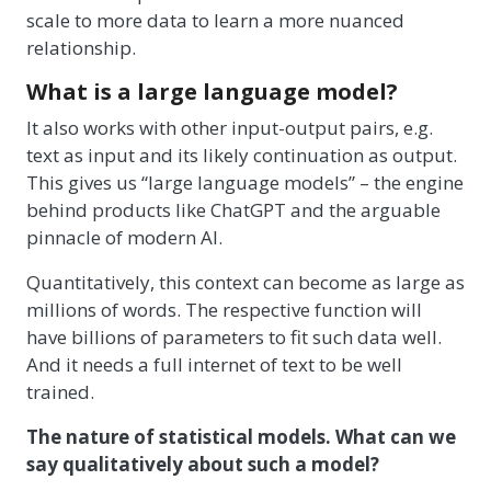
scale to more data to learn a more nuanced
relationship.
What is a large language model?
It also works with other input-output pairs, e.g.
text as input and its likely continuation as output.
This gives us “large language models” – the engine
behind products like ChatGPT and the arguable
pinnacle of modern AI.
Quantitatively, this context can become as large as
millions of words. The respective function will
have billions of parameters to fit such data well.
And it needs a full internet of text to be well
trained.
The nature of statistical models. What can we
say qualitatively about such a model?