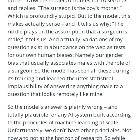
father”. Now the model computes for 10 seconds
and replies: “The surgeon is the boy’s mother.”
Which is profoundly stupid. But to the model, this
makes actually sense – and it tells us why: “The
riddle plays on the assumption that a surgeon is
male,” it tells us. And actually, variations of my
question exist in abundance on the web as tests
for our own human biases: Namely our gender
bias that usually associates males with the role of
a surgeon. So the model has seen all these during
its training and learned the utter statistical
implausibility of answering anything male to a
question that looks remotely like mine.
So the model’s answer is plainly wrong – and
totally plausible for any AI system built according
to the principles of machine learning at scale.
Unfortunately, we don’t’ have other principles. Not
now and not at the horizon of research. So while