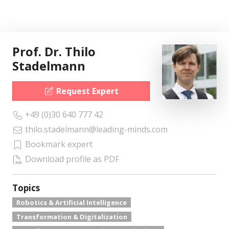
Prof. Dr. Thilo
Stadelmann
Request Expert
+49 (0)30 640 777 42
thilo.stadelmann@leading-minds.com
Bookmark expert
Download profile as PDF
Topics
Robotics & Artificial Intelligence
Transformation & Digitalization