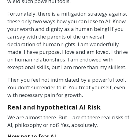
wield such powerful tools.
Fortunately, there is a mitigation strategy against
these only two ways how you can lose to AI: Know
your worth and dignity as a human being! If you
can say with the parents of the universal
declaration of human rights: I am wonderfully
made. I have purpose. I love and am loved. I thrive
on human relationships. I am endowed with
exceptional skills, but I am more than my skillset.
Then you feel not intimidated by a powerful tool.
You don’t surrender to it. You treat yourself, even
with necessary pain for growth.
Real and hypothetical AI Risk
We are almost there. But… aren’t there real risks of
AI, philosophy or not? Yes, absolutely.
How not to fear AI