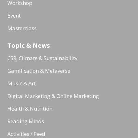
Workshop
Event
Masterclass
Topic & News
CSR, Climate & Sustainability
Gamification & Metaverse
Music & Art
Digital Marketing & Online Marketing
Health & Nutrition
Reading Minds
Activities / Feed