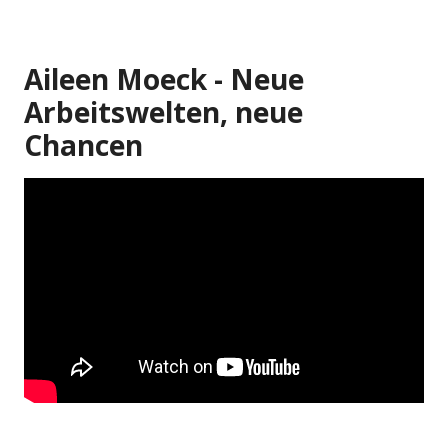
Aileen Moeck - Neue
Arbeitswelten, neue
Chancen