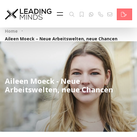
Feed
Reading Minds
·
Home
Topics
Aileen Moeck – Neue Arbeitswelten, neue Chancen
Services
Who we are
Aileen Moeck - Neue
Contact
Arbeitswelten, neue Chancen
Deutsch