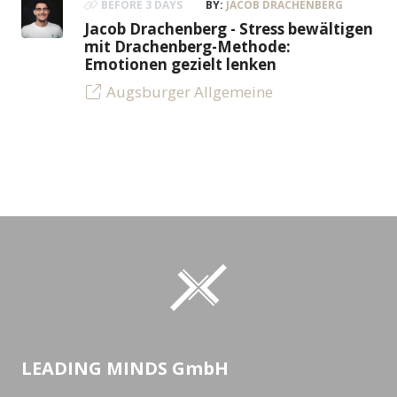
BEFORE 3 DAYS
BY:
JACOB DRACHENBERG
Jacob Drachenberg - Stress bewältigen
mit Drachenberg-Methode:
Emotionen gezielt lenken
Augsburger Allgemeine
LEADING MINDS GmbH