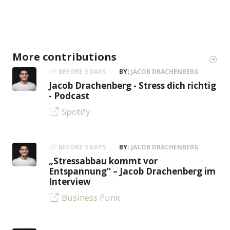
More contributions
BEFORE 3 DAYS
BY:
JACOB DRACHENBERG
Jacob Drachenberg - Stress dich richtig
- Podcast
Spotify
BEFORE 3 DAYS
BY:
JACOB DRACHENBERG
„Stressabbau kommt vor
Entspannung“ – Jacob Drachenberg im
Interview
Business Punk