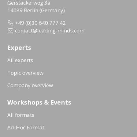
Gerstäckerweg 3a
14089 Berlin (Germany)
+49 (0)30 640 777 42
contact@leading-minds.com
Experts
All experts
Topic overview
Company overview
Workshops & Events
All formats
Ad-Hoc Format