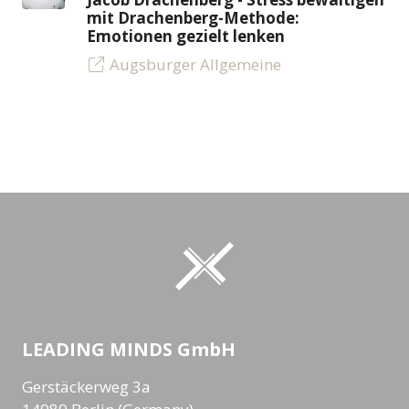
mit Drachenberg-Methode:
Emotionen gezielt lenken
Augsburger Allgemeine
LEADING MINDS GmbH
Gerstäckerweg 3a