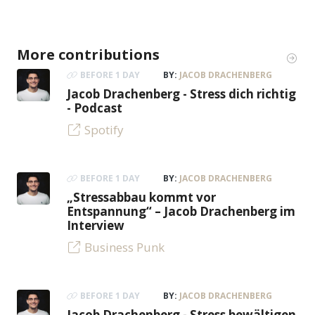
More contributions
BEFORE 1 DAY
BY:
JACOB DRACHENBERG
Jacob Drachenberg - Stress dich richtig
- Podcast
Spotify
BEFORE 1 DAY
BY:
JACOB DRACHENBERG
„Stressabbau kommt vor
Entspannung“ – Jacob Drachenberg im
Interview
Business Punk
BEFORE 1 DAY
BY:
JACOB DRACHENBERG
Jacob Drachenberg - Stress bewältigen