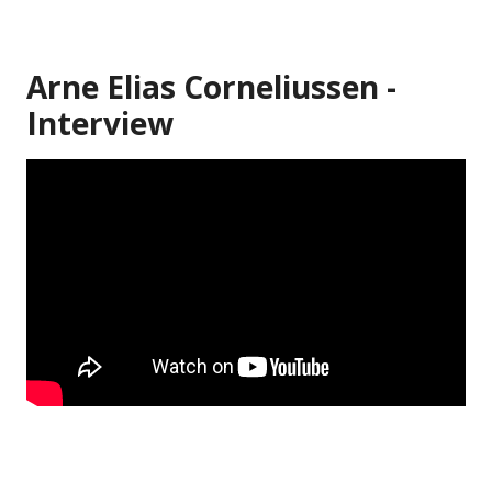
Arne Elias Corneliussen -
Interview