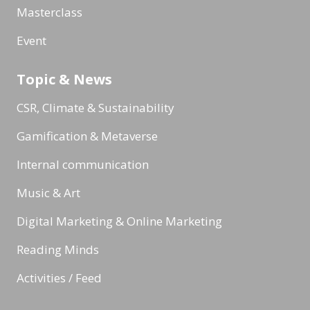
Masterclass
Event
Topic & News
CSR, Climate & Sustainability
Gamification & Metaverse
Internal communication
Music & Art
Digital Marketing & Online Marketing
Reading Minds
Activities / Feed