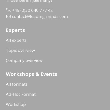
14089 Berlin (Germany)
+49 (0)30 640 777 42
contact@leading-minds.com
Experts
All experts
Topic overview
Company overview
Workshops & Events
All formats
Ad-Hoc Format
Workshop