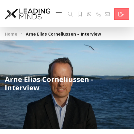
Feed
Reading Minds
·
Home
Arne Elias Corneliussen – Interview
Topics
Services
Who we are
Arne Elias Corneliussen -
Contact
Interview
Deutsch