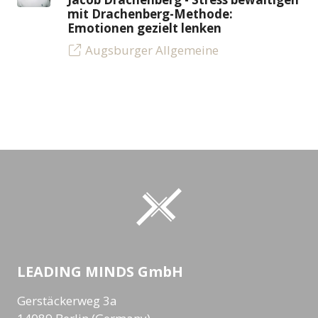
mit Drachenberg-Methode:
Emotionen gezielt lenken
Augsburger Allgemeine
LEADING MINDS GmbH
Gerstäckerweg 3a