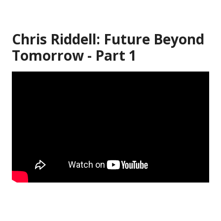
Chris Riddell: Future Beyond
Tomorrow - Part 1