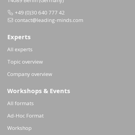
14089 Berlin (Germany)
+49 (0)30 640 777 42
contact@leading-minds.com
Experts
All experts
Topic overview
Company overview
Workshops & Events
All formats
Ad-Hoc Format
Workshop