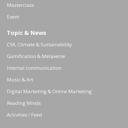
Masterclass
Event
Topic & News
CSR, Climate & Sustainability
Gamification & Metaverse
Internal communication
Music & Art
Digital Marketing & Online Marketing
Reading Minds
Activities / Feed