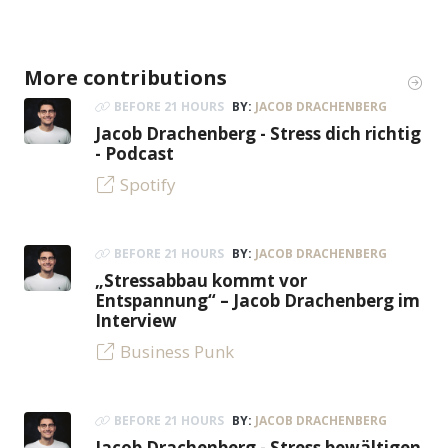
More contributions
BEFORE 21 HOURS
BY:
JACOB DRACHENBERG
Jacob Drachenberg - Stress dich richtig
- Podcast
Spotify
BEFORE 21 HOURS
BY:
JACOB DRACHENBERG
„Stressabbau kommt vor
Entspannung“ – Jacob Drachenberg im
Interview
Business Punk
BEFORE 21 HOURS
BY:
JACOB DRACHENBERG
Jacob Drachenberg - Stress bewältigen