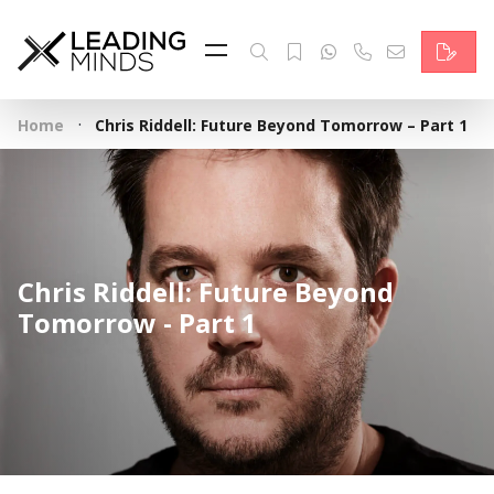
Feed
Reading Minds
·
Home
Chris Riddell: Future Beyond Tomorrow – Part 1
Topics
Services
Who we are
Chris Riddell: Future Beyond
Contact
Tomorrow - Part 1
Deutsch