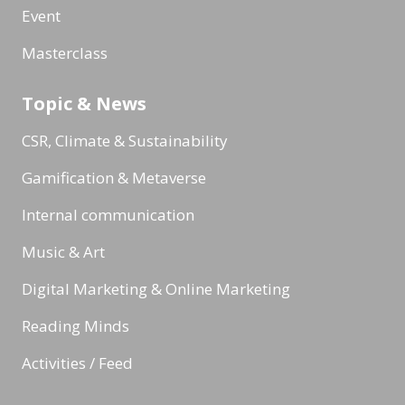
Event
Masterclass
Topic & News
CSR, Climate & Sustainability
Gamification & Metaverse
Internal communication
Music & Art
Digital Marketing & Online Marketing
Reading Minds
Activities / Feed