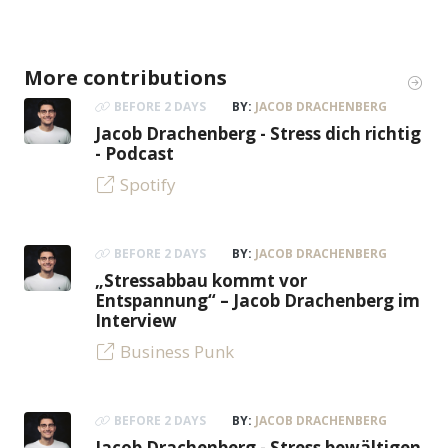
More contributions
BEFORE 2 DAYS
BY:
JACOB DRACHENBERG
Jacob Drachenberg - Stress dich richtig
- Podcast
Spotify
BEFORE 2 DAYS
BY:
JACOB DRACHENBERG
„Stressabbau kommt vor
Entspannung“ – Jacob Drachenberg im
Interview
Business Punk
BEFORE 2 DAYS
BY:
JACOB DRACHENBERG
Jacob Drachenberg - Stress bewältigen