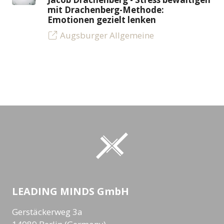
mit Drachenberg-Methode:
Emotionen gezielt lenken
Augsburger Allgemeine
LEADING MINDS GmbH
Gerstäckerweg 3a