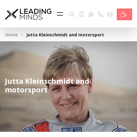
Feed
Reading Minds
·
Home
Jutta Kleinschmidt and motorsport
Topics
Services
Who we are
Jutta Kleinschmidt and
Contact
motorsport
Deutsch