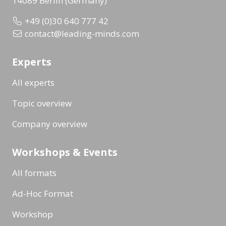
14089 Berlin (Germany)
+49 (0)30 640 777 42
contact@leading-minds.com
Experts
All experts
Topic overview
Company overview
Workshops & Events
All formats
Ad-Hoc Format
Workshop