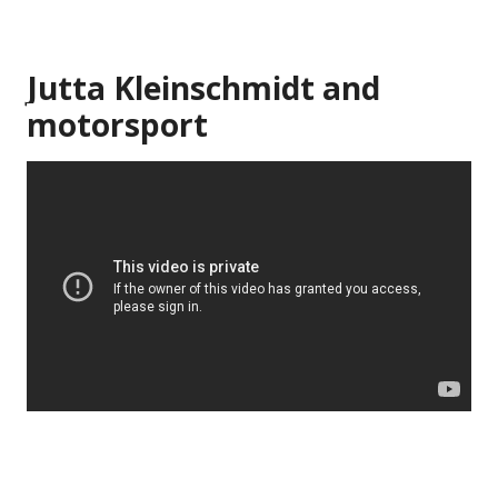
Jutta Kleinschmidt and
motorsport