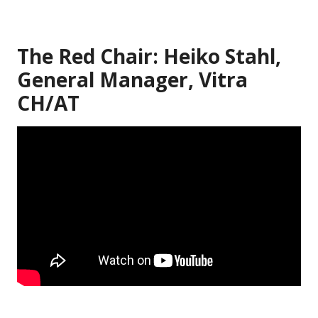
The Red Chair: Heiko Stahl,
General Manager, Vitra
CH/AT