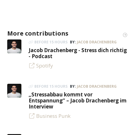
More contributions
BEFORE 15 HOURS
BY:
JACOB DRACHENBERG
Jacob Drachenberg - Stress dich richtig
- Podcast
Spotify
BEFORE 15 HOURS
BY:
JACOB DRACHENBERG
„Stressabbau kommt vor
Entspannung“ – Jacob Drachenberg im
Interview
Business Punk