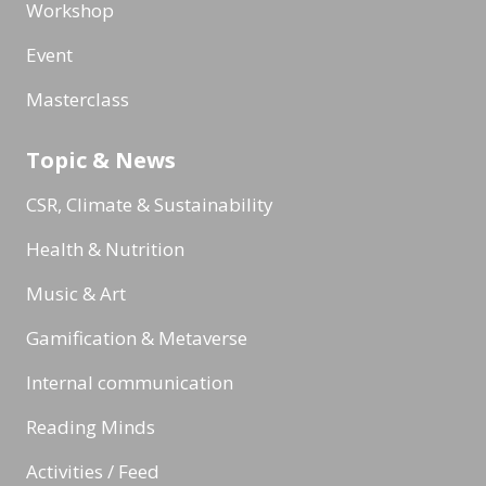
Workshop
Event
Masterclass
Topic & News
CSR, Climate & Sustainability
Health & Nutrition
Music & Art
Gamification & Metaverse
Internal communication
Reading Minds
Activities / Feed