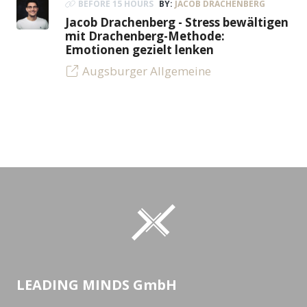
BEFORE 15 HOURS
BY:
JACOB DRACHENBERG
Jacob Drachenberg - Stress bewältigen
mit Drachenberg-Methode:
Emotionen gezielt lenken
Augsburger Allgemeine
LEADING MINDS GmbH