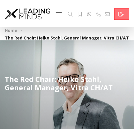
Feed
Reading Minds
·
Home
Topics
The Red Chair: Heiko Stahl, General Manager, Vitra CH/AT
Services
Who we are
The Red Chair: Heiko Stahl,
Contact
General Manager, Vitra CH/AT
Deutsch