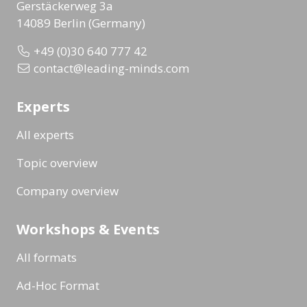
Gerstäckerweg 3a
14089 Berlin (Germany)
+49 (0)30 640 777 42
contact@leading-minds.com
Experts
All experts
Topic overview
Company overview
Workshops & Events
All formats
Ad-Hoc Format