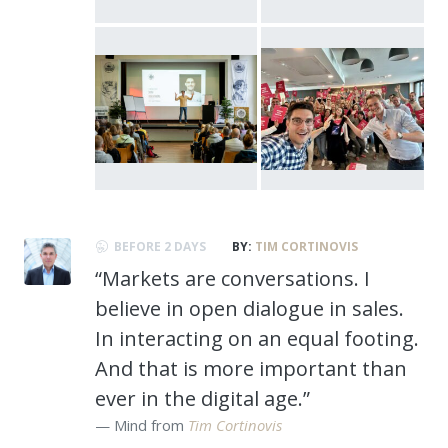
BEFORE 2 DAYS
BY:
TIM CORTINOVIS
“Markets are conversations. I
believe in open dialogue in sales.
In interacting on an equal footing.
And that is more important than
ever in the digital age.”
Mind from
Tim Cortinovis