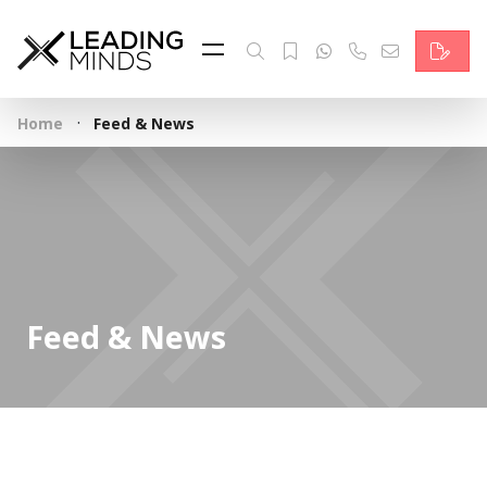
Feed
Reading Minds
·
Home
Feed & News
Topics
Services
Who we are
Contact
Feed & News
Deutsch