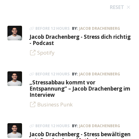
RESET
BEFORE 12 HOURS
BY:
JACOB DRACHENBERG
Jacob Drachenberg - Stress dich richtig
- Podcast
Spotify
BEFORE 12 HOURS
BY:
JACOB DRACHENBERG
„Stressabbau kommt vor
Entspannung“ – Jacob Drachenberg im
Interview
Business Punk
BEFORE 12 HOURS
BY:
JACOB DRACHENBERG
Jacob Drachenberg - Stress bewältigen