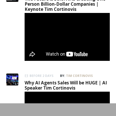
Person Billion-Dollar Companies |
Keynote Tim Cortinovis
BEFORE 2 DAYS
BY:
TIM CORTINOVIS
Why AI Agents Sales Will be HUGE | AI
Speaker Tim Cortinovis