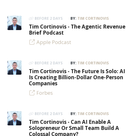
BEFORE 2 DAYS
BY:
TIM CORTINOVIS
Tim Cortinovis - The Agentic Revenue
Brief Podcast
Apple Podcast
BEFORE 2 DAYS
BY:
TIM CORTINOVIS
Tim Cortinovis - The Future Is Solo: AI
Is Creating Billion-Dollar One-Person
Companies
Forbes
BEFORE 2 DAYS
BY:
TIM CORTINOVIS
Tim Cortinovis - Can AI Enable A
Solopreneur Or Small Team Build A
Colossal Company?