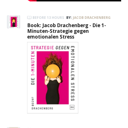
BEFORE 13 HOURS
BY:
JACOB DRACHENBERG
Book: Jacob Drachenberg - Die 1-
Minuten-Strategie gegen
emotionalen Stress