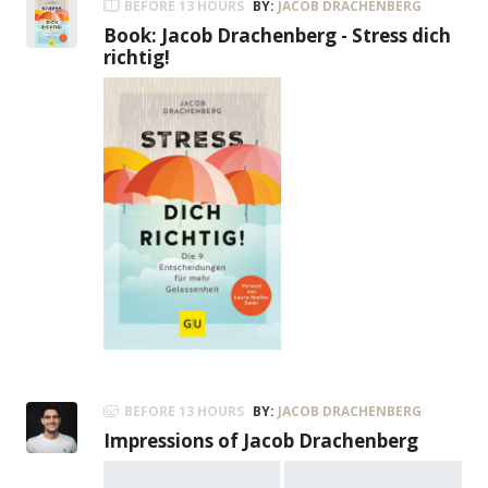
BEFORE 13 HOURS
BY:
JACOB DRACHENBERG
Book: Jacob Drachenberg - Stress dich
richtig!
BEFORE 13 HOURS
BY:
JACOB DRACHENBERG
Impressions of Jacob Drachenberg