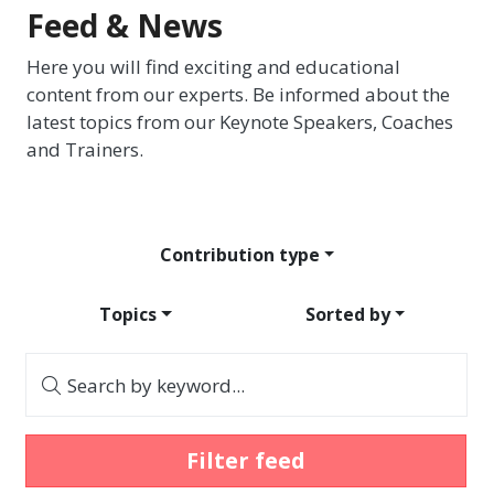
Feed & News
Here you will find exciting and educational
content from our experts. Be informed about the
latest topics from our Keynote Speakers, Coaches
and Trainers.
Contribution type
Topics
Sorted by
Search by keyword...
Filter feed