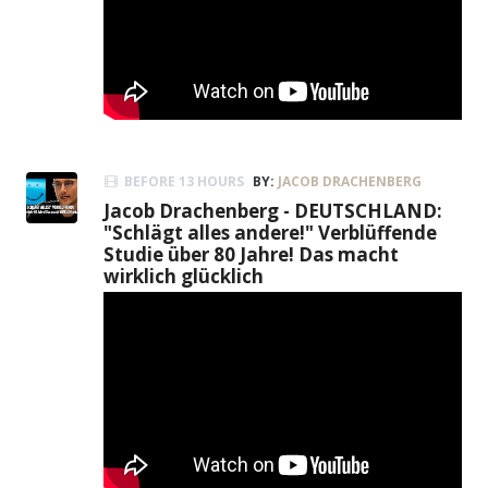
BEFORE 13 HOURS
BY:
JACOB DRACHENBERG
Jacob Drachenberg - DEUTSCHLAND:
"Schlägt alles andere!" Verblüffende
Studie über 80 Jahre! Das macht
wirklich glücklich