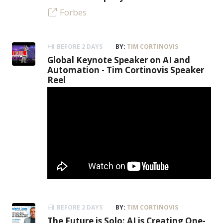
Forbes
BEFORE 2 DAYS
BY:
TIM CORTINOVIS
Global Keynote Speaker on AI and
Automation - Tim Cortinovis Speaker
Reel
BEFORE 2 DAYS
BY:
TIM CORTINOVIS
The Future is Solo: AI is Creating One-