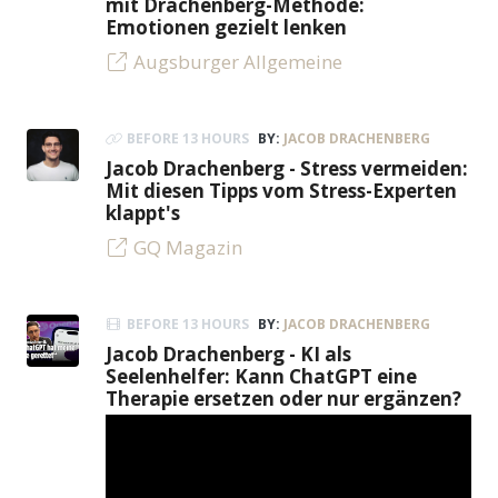
mit Drachenberg-Methode:
Emotionen gezielt lenken
Augsburger Allgemeine
BEFORE 13 HOURS
BY:
JACOB DRACHENBERG
Jacob Drachenberg - Stress vermeiden:
Mit diesen Tipps vom Stress-Experten
klappt's
GQ Magazin
BEFORE 13 HOURS
BY:
JACOB DRACHENBERG
Jacob Drachenberg - KI als
Seelenhelfer: Kann ChatGPT eine
Therapie ersetzen oder nur ergänzen?