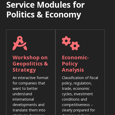
Service Modules for
Politics & Economy
Workshop on
Economic-
Geopolitics &
Policy
Strategy
Analysis
An interactive format
Classification of fiscal
for companies that
policy, regulation,
want to better
trade, economic
understand
cycles, investment
international
conditions and
developments and
competitiveness –
translate them into
clearly prepared for