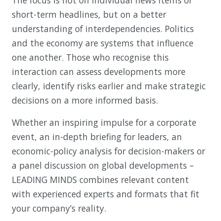
The focus is not on individual news items or
short-term headlines, but on a better
understanding of interdependencies. Politics
and the economy are systems that influence
one another. Those who recognise this
interaction can assess developments more
clearly, identify risks earlier and make strategic
decisions on a more informed basis.
Whether an inspiring impulse for a corporate
event, an in-depth briefing for leaders, an
economic-policy analysis for decision-makers or
a panel discussion on global developments –
LEADING MINDS combines relevant content
with experienced experts and formats that fit
your company’s reality.