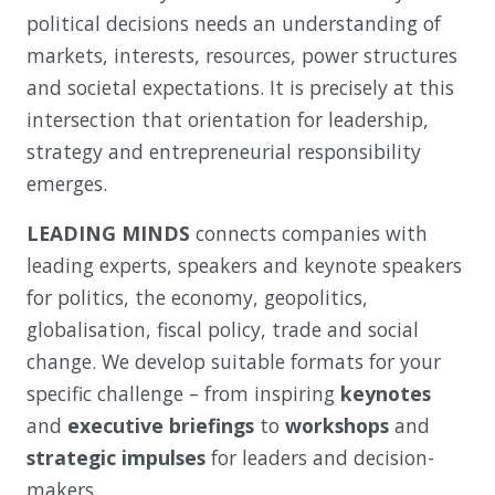
political decisions needs an understanding of
markets, interests, resources, power structures
and societal expectations. It is precisely at this
intersection that orientation for leadership,
strategy and entrepreneurial responsibility
emerges.
LEADING MINDS
connects companies with
leading experts, speakers and keynote speakers
for politics, the economy, geopolitics,
globalisation, fiscal policy, trade and social
change. We develop suitable formats for your
specific challenge – from inspiring
keynotes
and
executive briefings
to
workshops
and
strategic impulses
for leaders and decision-
makers.