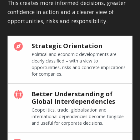
This creates more informed decisions, greater
confidence in action and a clearer view of
opportunities, risks and responsibility.
Strategic Orientation
Political and economic developments are
clearly classified – with a view to
opportunities, risks and concrete implications
for companies.
Better Understanding of
Global Interdependencies
Geopolitics, trade, globalisation and
international dependencies become tangible
and useful for corporate decisions.