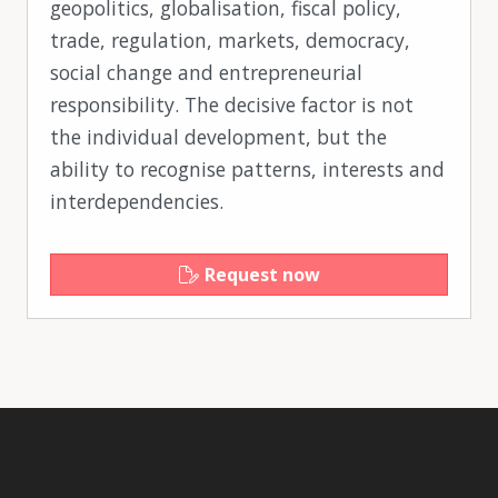
geopolitics, globalisation, fiscal policy,
trade, regulation, markets, democracy,
social change and entrepreneurial
responsibility. The decisive factor is not
the individual development, but the
ability to recognise patterns, interests and
interdependencies.
Request now