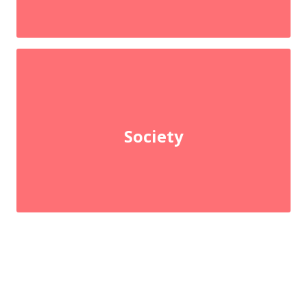
Society