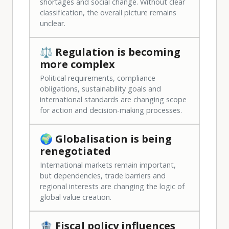
shortages and social change. Without clear
classification, the overall picture remains
unclear.
⚖️ Regulation is becoming
more complex
Political requirements, compliance
obligations, sustainability goals and
international standards are changing scope
for action and decision-making processes.
🌍 Globalisation is being
renegotiated
International markets remain important,
but dependencies, trade barriers and
regional interests are changing the logic of
global value creation.
🏦 Fiscal policy influences