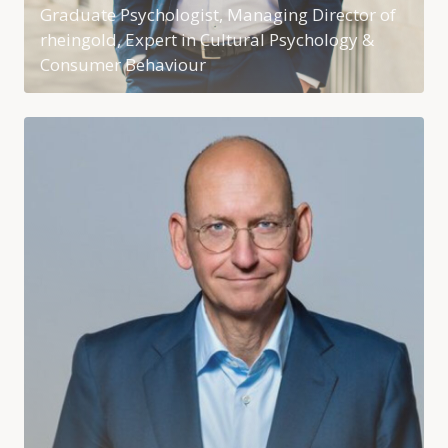
Graduate Psychologist, Managing Director of
rheingold, Expert in Cultural Psychology &
Consumer Behaviour