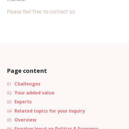
Please feel free to contact us.
Page content
Challenges
01
Your added value
02
Experts
03
Related topics for your inquiry
04
Overview
05
Speaker Input on Politics & Economy
06