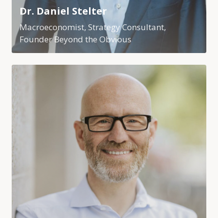
Dr. Daniel Stelter
Macroeconomist, Strategy Consultant,
Founder Beyond the Obvious