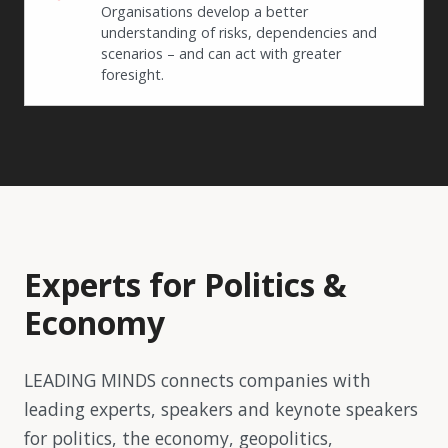
Organisations develop a better
understanding of risks, dependencies and
scenarios – and can act with greater
foresight.
Experts for Politics &
Economy
LEADING MINDS connects companies with
leading experts, speakers and keynote speakers
for politics, the economy, geopolitics,