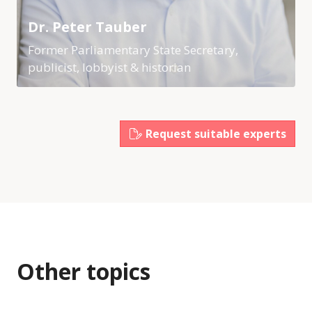
Dr. Peter Tauber
Former Parliamentary State Secretary,
publicist, lobbyist & historian
Request suitable experts
Other topics