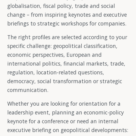
globalisation, fiscal policy, trade and social
change – from inspiring keynotes and executive
briefings to strategic workshops for companies.
The right profiles are selected according to your
specific challenge: geopolitical classification,
economic perspectives, European and
international politics, financial markets, trade,
regulation, location-related questions,
democracy, social transformation or strategic
communication.
Whether you are looking for orientation for a
leadership event, planning an economic-policy
keynote for a conference or need an internal
executive briefing on geopolitical developments: