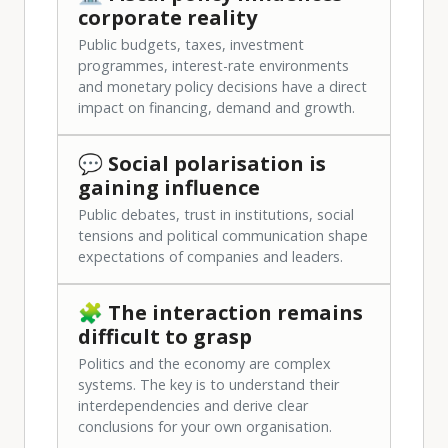
corporate reality
Public budgets, taxes, investment
programmes, interest-rate environments
and monetary policy decisions have a direct
impact on financing, demand and growth.
💬 Social polarisation is
gaining influence
Public debates, trust in institutions, social
tensions and political communication shape
expectations of companies and leaders.
🧩 The interaction remains
difficult to grasp
Politics and the economy are complex
systems. The key is to understand their
interdependencies and derive clear
conclusions for your own organisation.