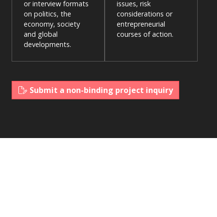
or interview formats
issues, risk
on politics, the
considerations or
economy, society
entrepreneurial
and global
courses of action.
developments.
Submit a non-binding project inquiry