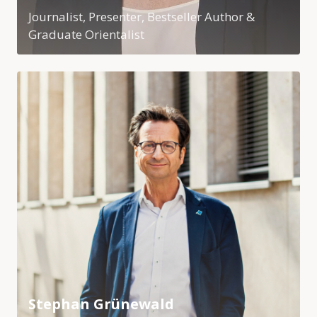
Journalist, Presenter, Bestseller Author &
Graduate Orientalist
Stephan Grünewald