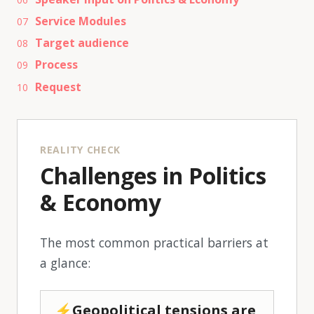
Service Modules
07
Target audience
08
Process
09
Request
10
REALITY CHECK
Challenges in Politics
& Economy
The most common practical barriers at
a glance:
⚡Geopolitical tensions are