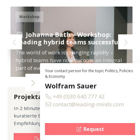
Workshop
Johanna Bath – Workshop:
Leading hybrid teams successfully
The world of work is changing rapidly –
hybrid teams have now become an integral
part of everyday professional life.…
Your contact person for the topic Politics, Policies
& Economy
Wolfram Sauer
Projektanfrage
+49 (0)30 640 777 42
contact@leading-minds.com
In 2 Minuten anfragen. Sie erhalten eine
kuratierte Expert:innen-Auswahl plus erste
Empfehlung zum Format.
Request
Jetzt unverbindliche Anfrage