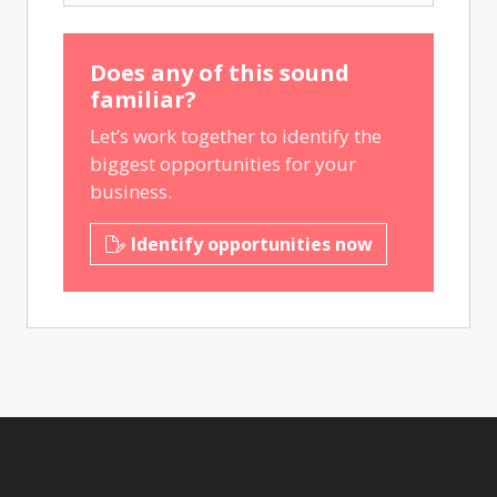
Does any of this sound
familiar?
Let’s work together to identify the
biggest opportunities for your
business.
Identify opportunities now