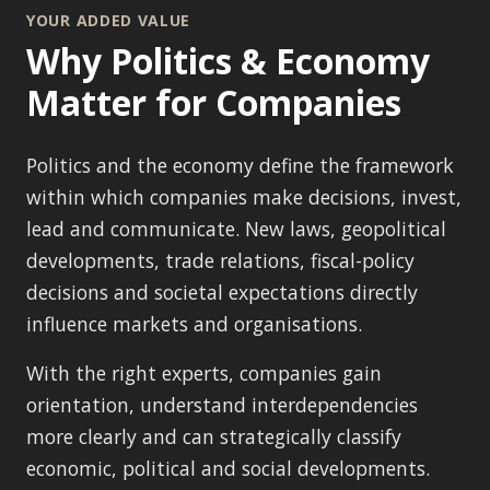
YOUR ADDED VALUE
Why Politics & Economy
Matter for Companies
Politics and the economy define the framework
within which companies make decisions, invest,
lead and communicate. New laws, geopolitical
developments, trade relations, fiscal-policy
decisions and societal expectations directly
influence markets and organisations.
With the right experts, companies gain
orientation, understand interdependencies
more clearly and can strategically classify
economic, political and social developments.