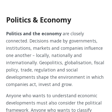
Politics & Economy
Politics and the economy
are closely
connected. Decisions made by governments,
institutions, markets and companies influence
one another – locally, nationally and
internationally. Geopolitics, globalisation, fiscal
policy, trade, regulation and social
developments shape the environment in which
companies act, invest and grow.
Anyone who wants to understand economic
developments must also consider the political
framework. Anyone who wants to classify