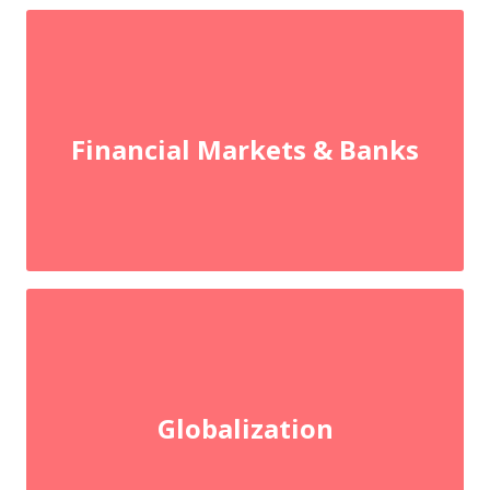
Financial Markets & Banks
Globalization