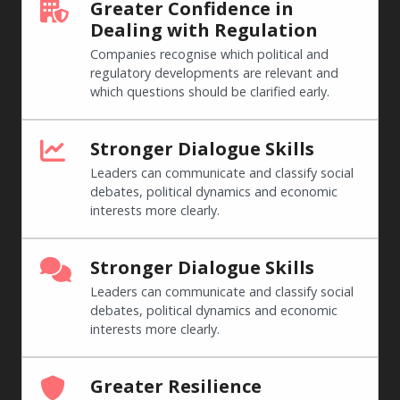
Greater Confidence in
Dealing with Regulation
Companies recognise which political and
regulatory developments are relevant and
which questions should be clarified early.
Stronger Dialogue Skills
Leaders can communicate and classify social
debates, political dynamics and economic
interests more clearly.
Stronger Dialogue Skills
Leaders can communicate and classify social
debates, political dynamics and economic
interests more clearly.
Greater Resilience