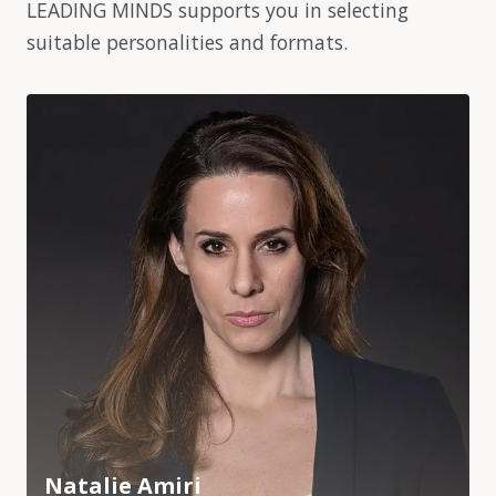
LEADING MINDS supports you in selecting
suitable personalities and formats.
Natalie Amiri