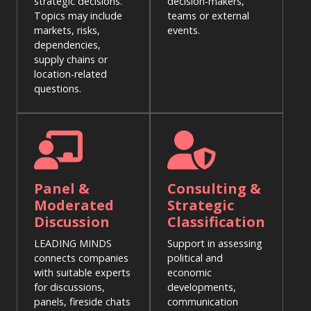
strategic decisions.
decision-makers,
Topics may include
teams or external
markets, risks,
events.
dependencies,
supply chains or
location-related
questions.
Panel &
Consulting &
Moderated
Strategic
Discussion
Classification
LEADING MINDS
Support in assessing
connects companies
political and
with suitable experts
economic
for discussions,
developments,
panels, fireside chats
communication