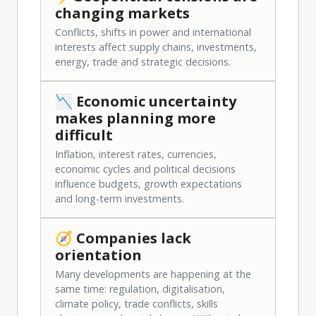
changing markets
Conflicts, shifts in power and international
interests affect supply chains, investments,
energy, trade and strategic decisions.
📉 Economic uncertainty
makes planning more
difficult
Inflation, interest rates, currencies,
economic cycles and political decisions
influence budgets, growth expectations
and long-term investments.
🧭 Companies lack
orientation
Many developments are happening at the
same time: regulation, digitalisation,
climate policy, trade conflicts, skills