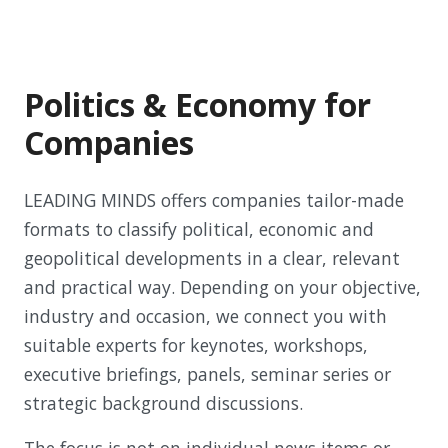
Politics & Economy for
Companies
LEADING MINDS offers companies tailor-made
formats to classify political, economic and
geopolitical developments in a clear, relevant
and practical way. Depending on your objective,
industry and occasion, we connect you with
suitable experts for keynotes, workshops,
executive briefings, panels, seminar series or
strategic background discussions.