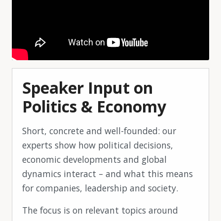
Speaker Input on
Politics & Economy
Short, concrete and well-founded: our
experts show how political decisions,
economic developments and global
dynamics interact – and what this means
for companies, leadership and society.
The focus is on relevant topics around