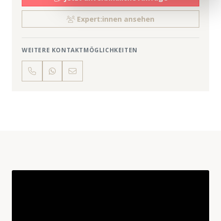
Expert:innen ansehen
WEITERE KONTAKTMÖGLICHKEITEN