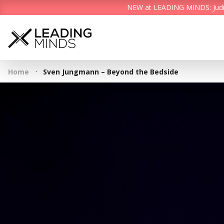
NEW at LEADING MINDS: Judith 
·
Home
Sven Jungmann – Beyond the Bedside