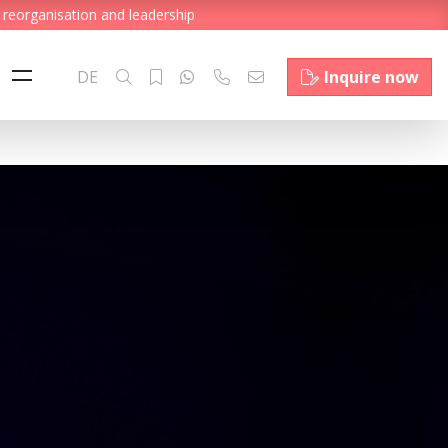
 reorganisation and leadership
DE
Inquire now