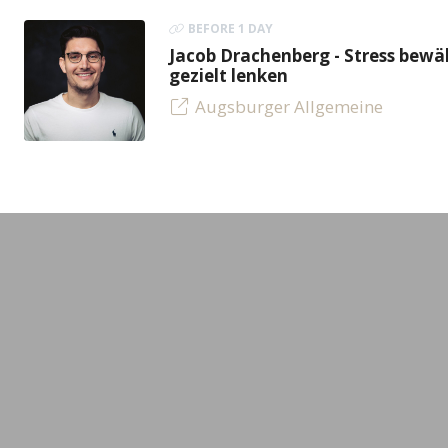
BEFORE 1 DAY
Jacob Drachenberg - Stress bew
gezielt lenken
Augsburger Allgemeine
LEADING MINDS GmbH
Experts