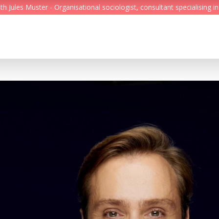
Jules Muster - Organisational sociologist, consultant specialising in
Feed
Reading Minds
Topics
Services
Who we are
Contact
Deutsch