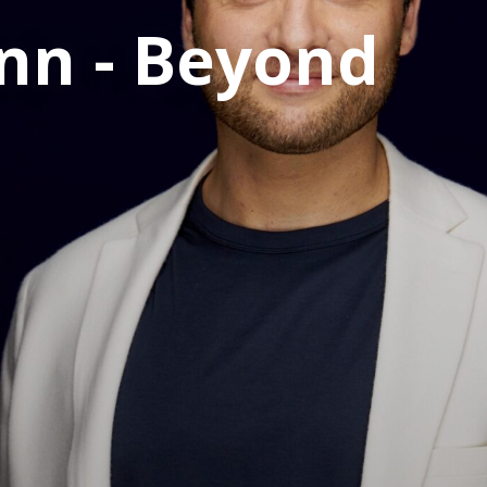
nn - Beyond