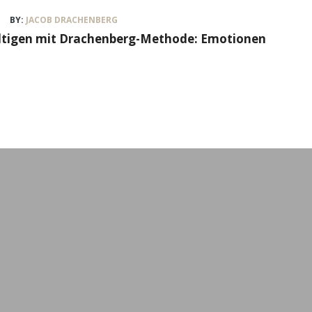
BY:
JACOB DRACHENBERG
ältigen mit Drachenberg-Methode: Emotionen
Workshops & Event