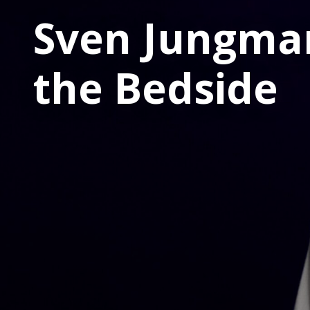
Sven Jungma
the Bedside