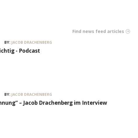
Find news feed articles
BY:
JACOB DRACHENBERG
ichtig - Podcast
BY:
JACOB DRACHENBERG
nung“ – Jacob Drachenberg im Interview