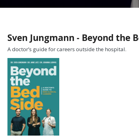
Sven Jungmann - Beyond the B
A doctor’s guide for careers outside the hospital.