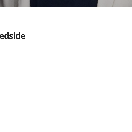
edside