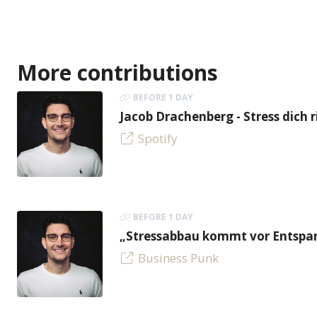
More contributions
BEFORE 1 DAY
Jacob Drachenberg - Stress dich r
Spotify
BEFORE 1 DAY
„Stressabbau kommt vor Entspan
Business Punk