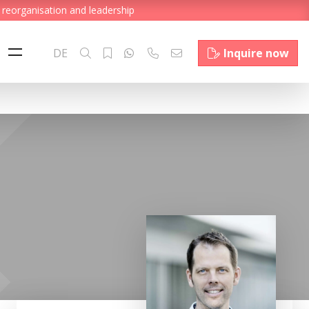
 reorganisation and leadership
DE
Inquire now