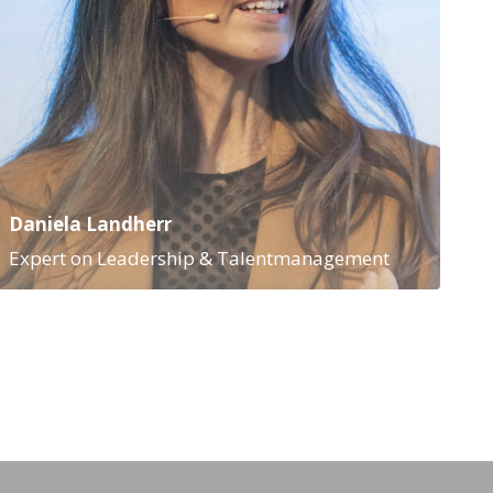
Daniela Landherr
Expert on Leadership & Talentmanagement