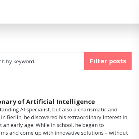
Filter posts
ch by keyword...
ary of Artificial Intelligence
anding AI specialist, but also a charismatic and
in Berlin, he discovered his extraordinary interest in
 an early age. While in school, he began to
ems and come up with innovative solutions – without