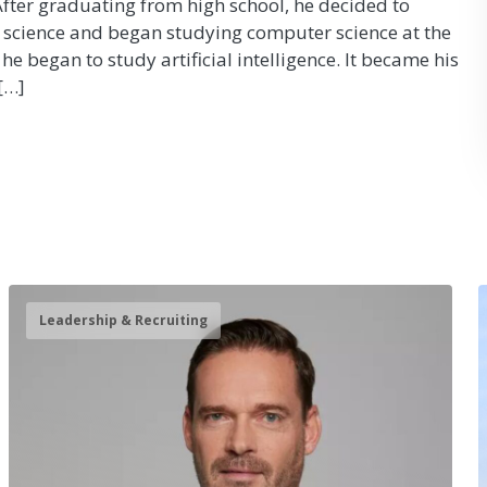
 After graduating from high school, he decided to
science and began studying computer science at the
 he began to study artificial intelligence. It became his
[…]
Leadership & Recruiting