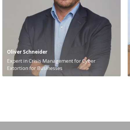
Oliver Schneider
Expert in Crisis Management for Cyber
Extortion for Businesses