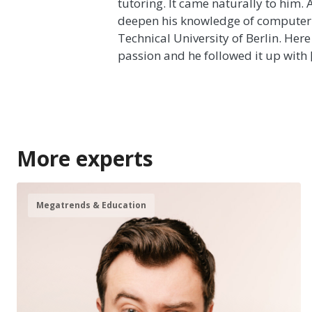
tutoring. It came naturally to him.
deepen his knowledge of computer 
Technical University of Berlin. Here
passion and he followed it up with 
More experts
Megatrends & Education