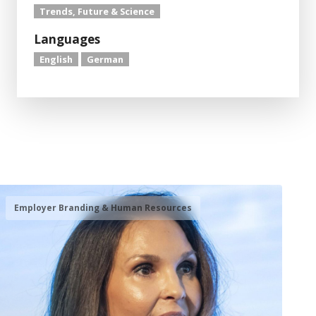
Trends, Future & Science
Languages
English
German
Employer Branding & Human Resources