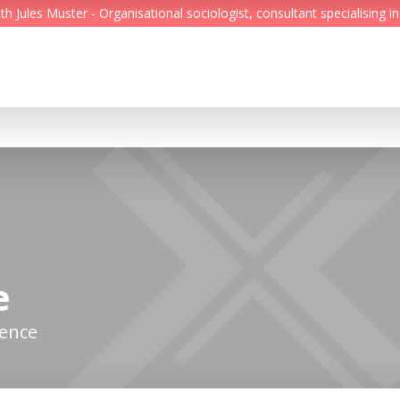
Jules Muster - Organisational sociologist, consultant specialising in
Feed
Reading Minds
Topics
Services
Who we are
e
Contact
gence
Deutsch