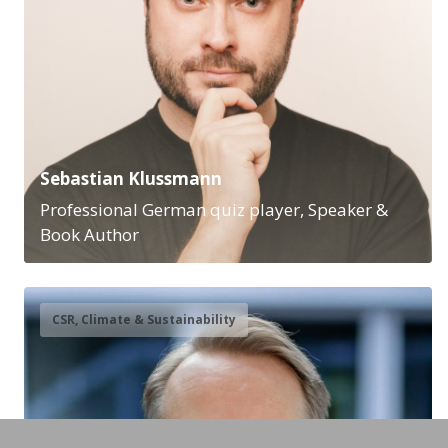
Sebastian Klussmann
Professional German quiz player, Speaker &
Book Author
CSR, Climate & Sustainability