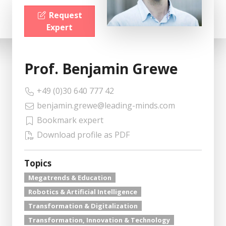
Request
Expert
Prof. Benjamin Grewe
+49 (0)30 640 777 42
benjamin.grewe@leading-minds.com
Bookmark expert
Download profile as PDF
Topics
Megatrends & Education
Robotics & Artificial Intelligence
Transformation & Digitalization
Transformation, Innovation & Technology