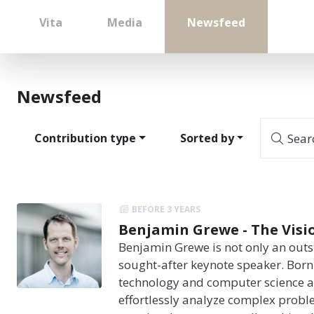
Vita
Media
Newsfeed
Newsfeed
Contribution type
Sorted by
Sear
BEFORE 3 YEARS
Benjamin Grewe - The Vision
Benjamin Grewe is not only an outst
sought-after keynote speaker. Born 
technology and computer science at
effortlessly analyze complex probl