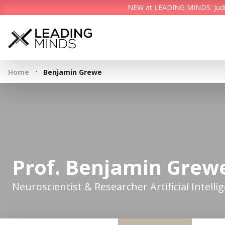
NEW at LEADING MINDS: Judith 
·
Home
Benjamin Grewe
Prof. Benjamin Grew
Neuroscientist & Researcher Artificial Intelli