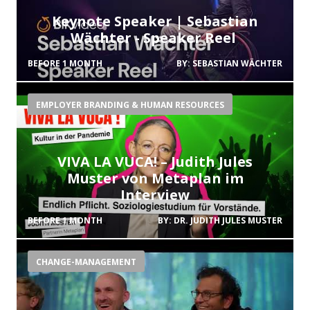
Keynote Speaker | Sebastian
Wächter - Speaker Reel
BEFORE 1 MONTH
BY:
SEBASTIAN WÄCHTER
EMPLOYER BRANDING & HUMAN RESOURCES
VIVA LA VUCA! – Judith Jules
Muster von Metaplan im
Interview
BEFORE 1 MONTH
BY:
DR. JUDITH JULES MUSTER
CHANGE-MANAGEMENT