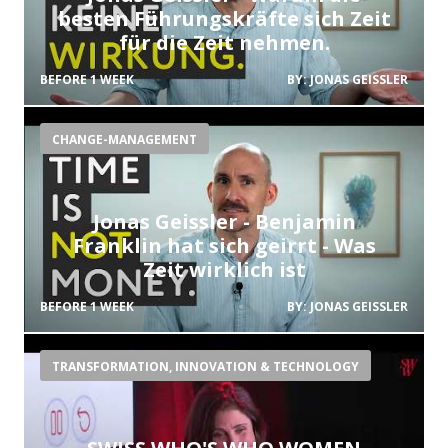
besten Führungskräfte sich Zeit
für die Zeit nehmen.
BEFORE 1 WEEK
BY:
JONAS GEISSLER
CHANGE-MANAGEMENT
Jonas Geissler - Benjamin
Franklin hat sich geirrt - Was
Zeit wirklich ist
BEFORE 1 WEEK
BY:
JONAS GEISSLER
TRANSFORMATION, INNOVATION & TECHNOLOGY