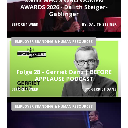
SWISS WHO'S WHO WOMEN
AWARDS 2026 - Dalith Steiger-
Gablinger
BEFORE 1 WEEK
BY:
DALITH STEIGER
EMPLOYER BRANDING & HUMAN RESOURCES
Folge 28 – Gerriet Danz | BEFORE
APPLAUSE PODCAST
BEFORE 1 WEEK
BY:
GERRIET DANZ
EMPLOYER BRANDING & HUMAN RESOURCES