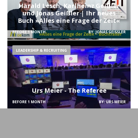
Harald Lesch, Karlheinz Geißler
und Jonas Geißler | Ihr neues
Buch »Alles eine Frage der Zeit«
BEFORE 1 MONTH
BY:
JONAS GEISSLER
LEADERSHIP & RECRUITING
Urs Meier - The Referee
BEFORE 1 MONTH
BY:
URS MEIER
CHANGE-MANAGEMENT