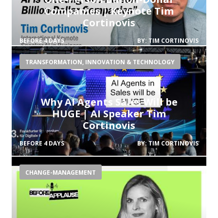
Companies | Keynote Tim
Cortinovis
BEFORE 4 DAYS
BY:
TIM CORTINOVIS
TRANSFORMATION, INNOVATION & TECHNOLOGY
Why AI Agents Sales Will be
HUGE | AI Speaker Tim
Cortinovis
BEFORE 4 DAYS
BY:
TIM CORTINOVIS
CHANGE-MANAGEMENT