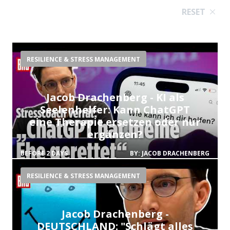
RESET
RESILIENCE & STRESS MANAGEMENT
Jacob Drachenberg - KI als
Seelenhelfer: Kann ChatGPT
eine Therapie ersetzen oder nur
ergänzen?
BEFORE 2 DAYS
BY:
JACOB DRACHENBERG
RESILIENCE & STRESS MANAGEMENT
Jacob Drachenberg -
DEUTSCHLAND: "Schlägt alles