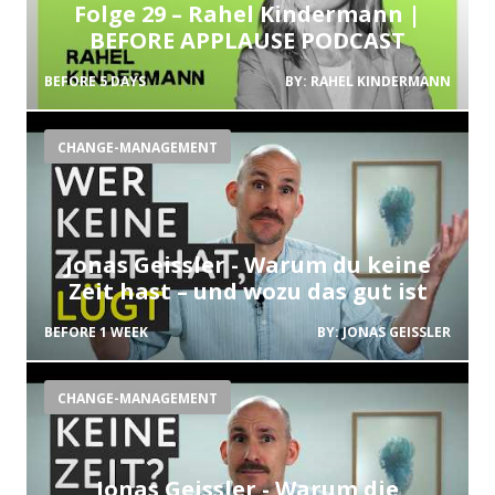
Folge 29 – Rahel Kindermann |
BEFORE APPLAUSE PODCAST
BEFORE 5 DAYS
BY:
RAHEL KINDERMANN
CHANGE-MANAGEMENT
Jonas Geissler - Warum du keine
Zeit hast – und wozu das gut ist
BEFORE 1 WEEK
BY:
JONAS GEISSLER
CHANGE-MANAGEMENT
Jonas Geissler - Warum die