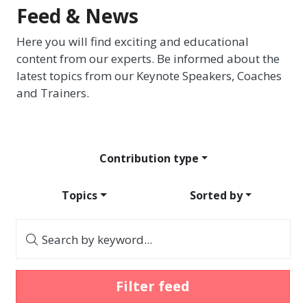
Feed & News
Here you will find exciting and educational
content from our experts. Be informed about the
latest topics from our Keynote Speakers, Coaches
and Trainers.
Contribution type
Topics
Sorted by
Search by keyword...
Filter feed