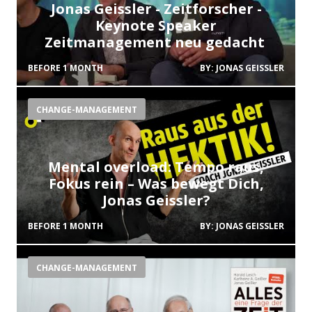
Jonas Geissler - Zeitforscher -
Keynote Speaker
Zeitmanagement neu gedacht
BEFORE 1 MONTH
BY:
JONAS GEISSLER
CHANGE-MANAGEMENT
Mental overload: Tempo raus,
Fokus rein – Was bewegt Dich,
Jonas Geissler?
BEFORE 1 MONTH
BY:
JONAS GEISSLER
CHANGE-MANAGEMENT