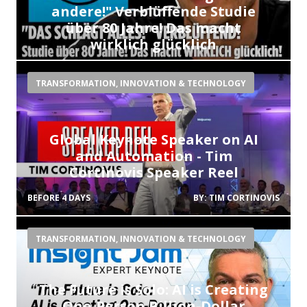
andere!" Verblüffende Studie
über 80 Jahre! Das macht
wirklich glücklich
BEFORE 2 DAYS
BY:
JACOB DRACHENBERG
TRANSFORMATION, INNOVATION & TECHNOLOGY
Global Keynote Speaker on AI
and Automation - Tim
Cortinovis Speaker Reel
BEFORE 4 DAYS
BY:
TIM CORTINOVIS
TRANSFORMATION, INNOVATION & TECHNOLOGY
The Future is Solo: AI is Creating
One-Person Billion-Dollar