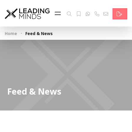
Feed
Reading Minds
·
Home
Feed & News
Topics
Services
Who we are
Contact
Feed & News
Deutsch