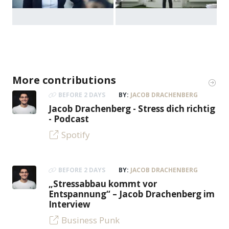
More contributions
BEFORE 2 DAYS
BY:
JACOB DRACHENBERG
Jacob Drachenberg - Stress dich richtig
- Podcast
Spotify
BEFORE 2 DAYS
BY:
JACOB DRACHENBERG
„Stressabbau kommt vor
Entspannung“ – Jacob Drachenberg im
Interview
Business Punk