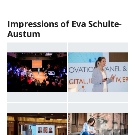
Impressions of Eva Schulte-
Austum