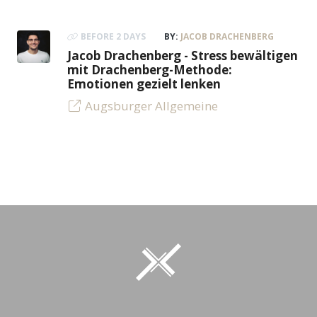
BEFORE 2 DAYS
BY:
JACOB DRACHENBERG
Jacob Drachenberg - Stress bewältigen
mit Drachenberg-Methode:
Emotionen gezielt lenken
Augsburger Allgemeine