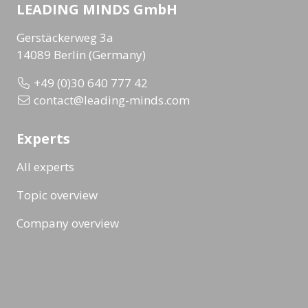
LEADING MINDS GmbH
Gerstäckerweg 3a
14089 Berlin (Germany)
+49 (0)30 640 777 42
contact@leading-minds.com
Experts
All experts
Topic overview
Company overview
Workshops & Events
All formats