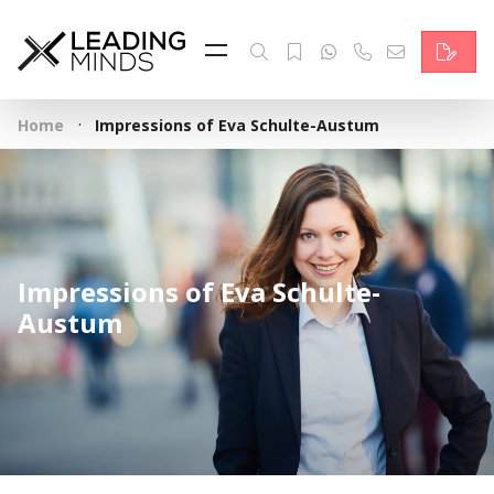
Feed
Reading Minds
·
Home
Impressions of Eva Schulte-Austum
Topics
Services
Who we are
Impressions of Eva Schulte-
Contact
Austum
Deutsch