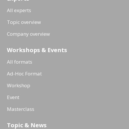
All experts
Topic overview
Company overview
Workshops & Events
All formats
Ad-Hoc Format
Workshop
Event
Masterclass
Topic & News