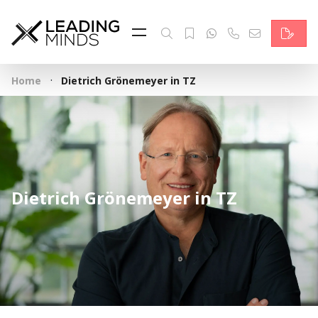
Feed
Reading Minds
·
Home
Dietrich Grönemeyer in TZ
Topics
Services
Who we are
Dietrich Grönemeyer in TZ
Contact
Deutsch