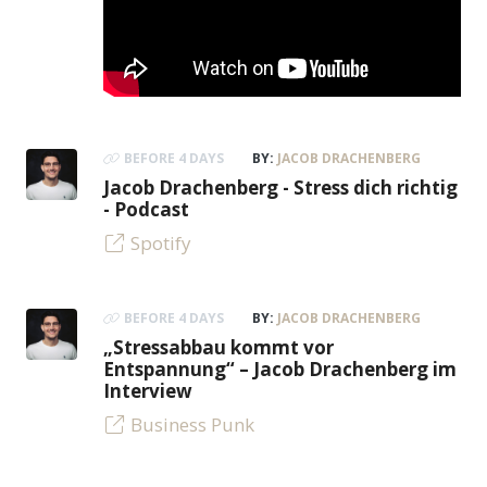
BEFORE 4 DAYS
BY:
JACOB DRACHENBERG
Jacob Drachenberg - Stress dich richtig
- Podcast
Spotify
BEFORE 4 DAYS
BY:
JACOB DRACHENBERG
„Stressabbau kommt vor
Entspannung“ – Jacob Drachenberg im
Interview
Business Punk