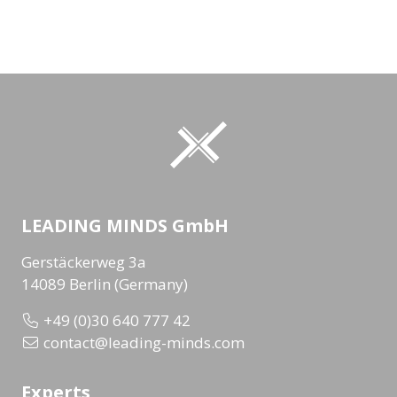
LEADING MINDS GmbH
Gerstäckerweg 3a
14089 Berlin (Germany)
+49 (0)30 640 777 42
contact@leading-minds.com
Experts