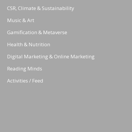
CSR, Climate & Sustainability
Music & Art
Gamification & Metaverse
Health & Nutrition
Digital Marketing & Online Marketing
Reading Minds
Activities / Feed