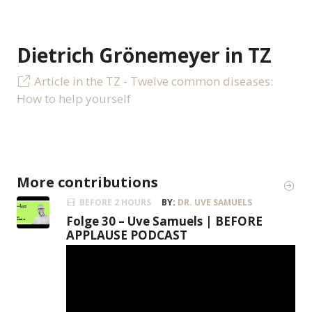
Dietrich Grönemeyer in TZ
Article in the TZ - Twelve common diseases:
How to help yourself
More contributions
BEFORE 2 HOURS
BY:
DR. UVE SAMUELS
Folge 30 – Uve Samuels | BEFORE
APPLAUSE PODCAST