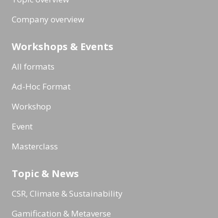
Company overview
Workshops & Events
All formats
Ad-Hoc Format
Workshop
Event
Masterclass
Topic & News
CSR, Climate & Sustainability
Gamification & Metaverse