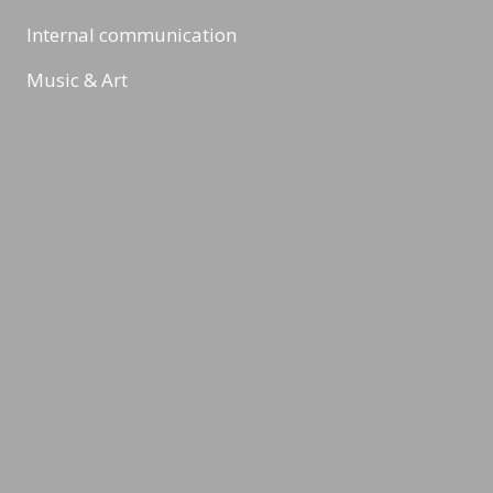
Internal communication
Music & Art
Digital Marketing & Online Marketing
Reading Minds
Activities / Feed
Contact
Legal Notice
Privacy Policy
Terms & Conditions
©2026 LEADING MINDS GmbH. Design & Development by
azure art
communications
.