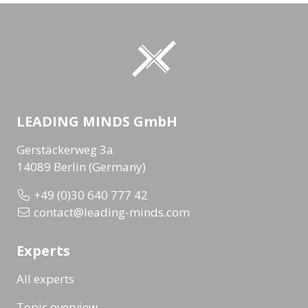
LEADING MINDS GmbH
Gerstäckerweg 3a
14089 Berlin (Germany)
+49 (0)30 640 777 42
contact@leading-minds.com
Experts
All experts
Topic overview