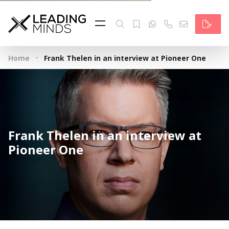
Feed
Reading Minds
·
Home
Frank Thelen in an interview at Pioneer One
Topics
Services
Who we are
Frank Thelen in an interview at
Contact
Pioneer One
Deutsch