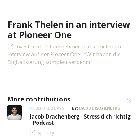
Frank Thelen in an interview
at Pioneer One
Investor und Unternehmer Frank Thelen im
Interview auf der Pioneer One - “Wir haben die
Digitalisierung komplett verpennt”
More contributions
BEFORE 2 DAYS
BY:
JACOB DRACHENBERG
Jacob Drachenberg - Stress dich richtig
- Podcast
Spotify