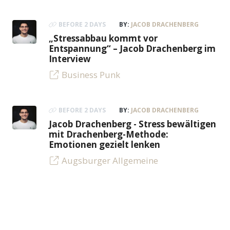
BEFORE 2 DAYS
BY:
JACOB DRACHENBERG
„Stressabbau kommt vor
Entspannung“ – Jacob Drachenberg im
Interview
Business Punk
BEFORE 2 DAYS
BY:
JACOB DRACHENBERG
Jacob Drachenberg - Stress bewältigen
mit Drachenberg-Methode:
Emotionen gezielt lenken
Augsburger Allgemeine