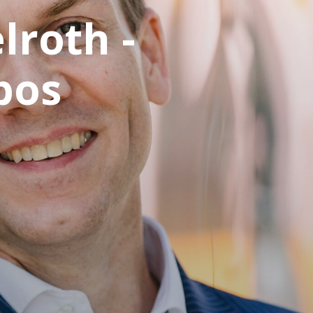
lroth -
bos