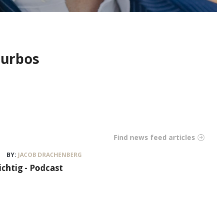
Turbos
Find news feed articles
BY:
JACOB DRACHENBERG
ichtig - Podcast