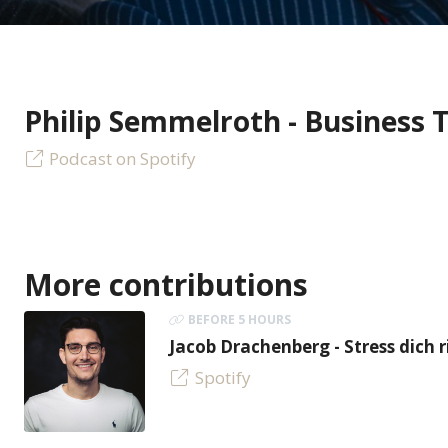
Philip Semmelroth - Business 
Podcast on Spotify
More contributions
BEFORE 5 HOURS
Jacob Drachenberg - Stress dich r
Spotify