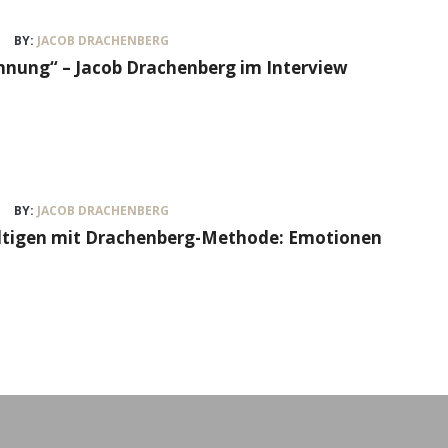
BY:
JACOB DRACHENBERG
nung“ – Jacob Drachenberg im Interview
BY:
JACOB DRACHENBERG
ältigen mit Drachenberg-Methode: Emotionen