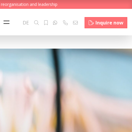
 reorganisation and leadership
DE
Inquire now