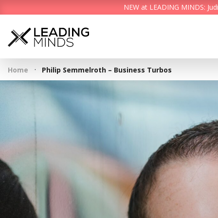
NEW at LEADING MINDS: Judith 
·
Home
Philip Semmelroth – Business Turbos