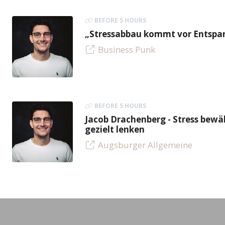
BEFORE 5 HOURS
„Stressabbau kommt vor Entspan
Business Punk
BEFORE 5 HOURS
Jacob Drachenberg - Stress bew
gezielt lenken
Augsburger Allgemeine