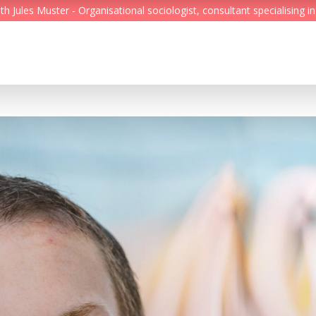
Jules Muster - Organisational sociologist, consultant specialising in
Feed
Reading Minds
Topics
Services
Who we are
Contact
Deutsch