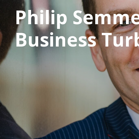
Philip Semme
Business Tur