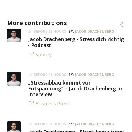
More contributions
BEFORE 21 HOURS
BY:
JACOB DRACHENBERG
Jacob Drachenberg - Stress dich richtig
- Podcast
Spotify
BEFORE 21 HOURS
BY:
JACOB DRACHENBERG
„Stressabbau kommt vor
Entspannung“ – Jacob Drachenberg im
Interview
Business Punk
BEFORE 21 HOURS
BY:
JACOB DRACHENBERG
Jacob Drachenberg - Stress bewältigen