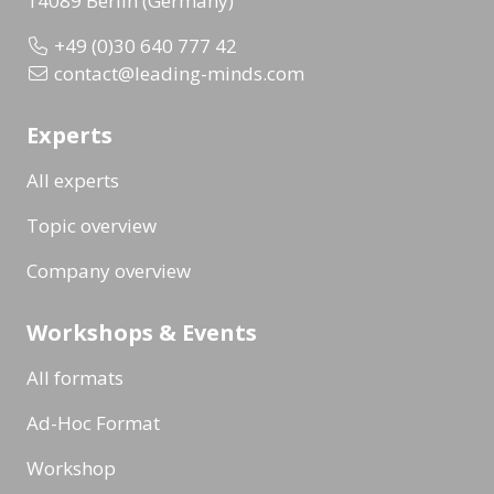
14089 Berlin (Germany)
+49 (0)30 640 777 42
contact@leading-minds.com
Experts
All experts
Topic overview
Company overview
Workshops & Events
All formats
Ad-Hoc Format
Workshop