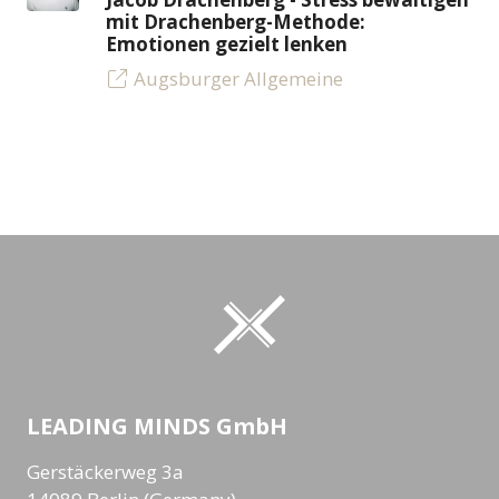
mit Drachenberg-Methode:
Emotionen gezielt lenken
Augsburger Allgemeine
LEADING MINDS GmbH
Gerstäckerweg 3a