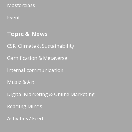
Masterclass
Event
Topic & News
CSR, Climate & Sustainability
Gamification & Metaverse
Internal communication
Music & Art
Digital Marketing & Online Marketing
Reading Minds
Activities / Feed