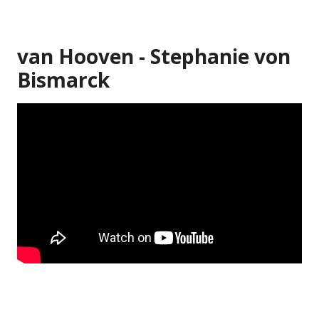
van Hooven - Stephanie von
Bismarck