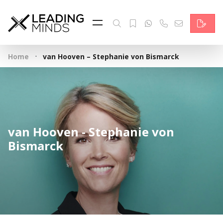
Feed
Reading Minds
·
Home
van Hooven – Stephanie von Bismarck
Topics
Services
Who we are
van Hooven - Stephanie von
Contact
Bismarck
Deutsch