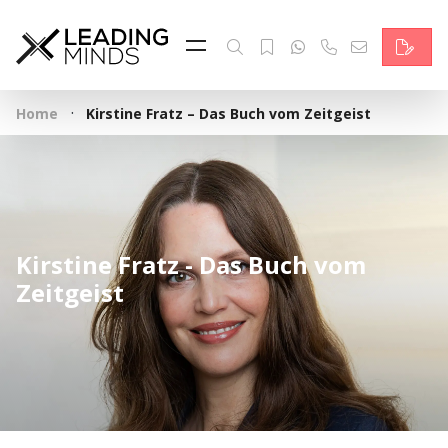
Feed
Reading Minds
·
Home
Kirstine Fratz – Das Buch vom Zeitgeist
Topics
Services
Who we are
Kirstine Fratz - Das Buch vom
Contact
Zeitgeist
Deutsch