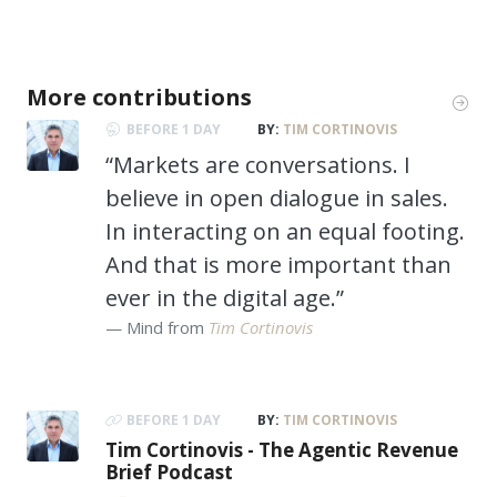
More contributions
BEFORE 1 DAY
BY:
TIM CORTINOVIS
“Markets are conversations. I
believe in open dialogue in sales.
In interacting on an equal footing.
And that is more important than
ever in the digital age.”
Mind from
Tim Cortinovis
BEFORE 1 DAY
BY:
TIM CORTINOVIS
Tim Cortinovis - The Agentic Revenue
Brief Podcast