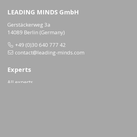
LEADING MINDS GmbH
Gerstäckerweg 3a
14089 Berlin (Germany)
+49 (0)30 640 777 42
contact@leading-minds.com
Experts
All experts
Topic overview
Company overview
Workshops & Events
All formats