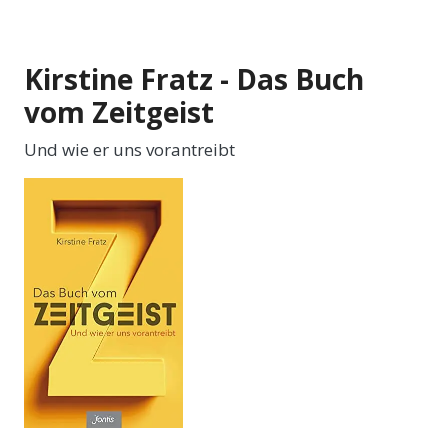
Kirstine Fratz - Das Buch
vom Zeitgeist
Und wie er uns vorantreibt