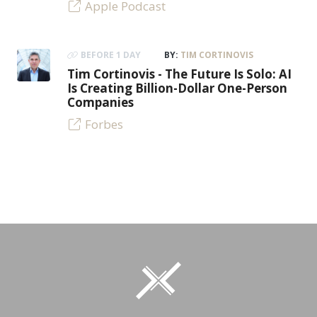
Apple Podcast
BEFORE 1 DAY
BY:
TIM CORTINOVIS
Tim Cortinovis - The Future Is Solo: AI
Is Creating Billion-Dollar One-Person
Companies
Forbes