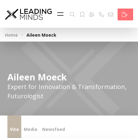
Feed
Reading Minds
·
Home
Aileen Moeck
Topics
Services
Who we are
Aileen Moeck
Contact
Expert for Innovation & Transformation,
Futurologist
Deutsch
Vita
Media
Newsfeed