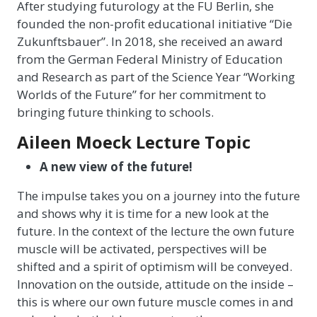
After studying futurology at the FU Berlin, she
founded the non-profit educational initiative “Die
Zukunftsbauer”. In 2018, she received an award
from the German Federal Ministry of Education
and Research as part of the Science Year “Working
Worlds of the Future” for her commitment to
bringing future thinking to schools.
Aileen Moeck Lecture Topic
A new view of the future!
The impulse takes you on a journey into the future
and shows why it is time for a new look at the
future. In the context of the lecture the own future
muscle will be activated, perspectives will be
shifted and a spirit of optimism will be conveyed.
Innovation on the outside, attitude on the inside –
this is where our own future muscle comes in and