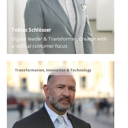
Tobias Schlösser
Digital leader & Transformer, Creator with
a radical customer focus
Transformation, Innovation & Technology