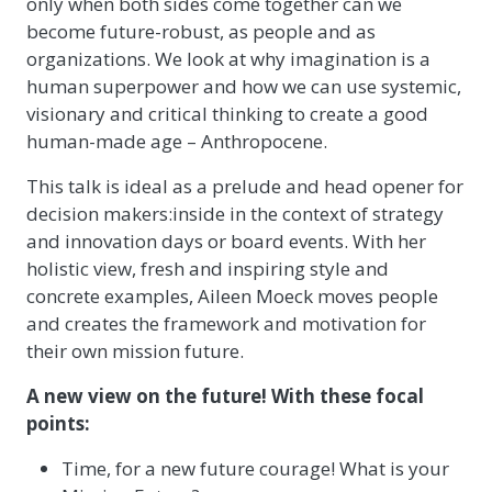
only when both sides come together can we
become future-robust, as people and as
organizations. We look at why imagination is a
human superpower and how we can use systemic,
visionary and critical thinking to create a good
human-made age – Anthropocene.
This talk is ideal as a prelude and head opener for
decision makers:inside in the context of strategy
and innovation days or board events. With her
holistic view, fresh and inspiring style and
concrete examples, Aileen Moeck moves people
and creates the framework and motivation for
their own mission future.
A new view on the future! With these focal
points:
Time, for a new future courage! What is your