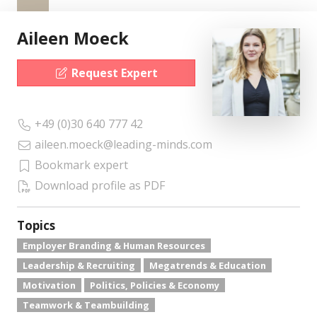
Aileen Moeck
Request Expert
+49 (0)30 640 777 42
aileen.moeck@leading-minds.com
Bookmark expert
Download profile as PDF
Topics
Employer Branding & Human Resources
Leadership & Recruiting
Megatrends & Education
Motivation
Politics, Policies & Economy
Teamwork & Teambuilding