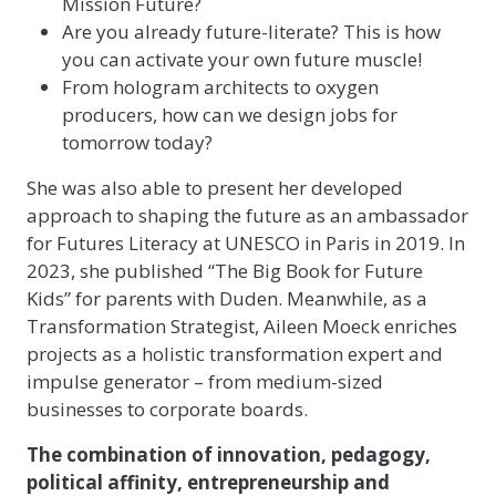
Mission Future?
Are you already future-literate? This is how
you can activate your own future muscle!
From hologram architects to oxygen
producers, how can we design jobs for
tomorrow today?
She was also able to present her developed
approach to shaping the future as an ambassador
for Futures Literacy at UNESCO in Paris in 2019. In
2023, she published “The Big Book for Future
Kids” for parents with Duden. Meanwhile, as a
Transformation Strategist, Aileen Moeck enriches
projects as a holistic transformation expert and
impulse generator – from medium-sized
businesses to corporate boards.
The combination of innovation, pedagogy,
political affinity, entrepreneurship and