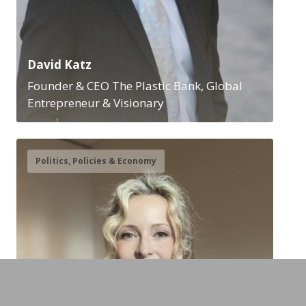
David Katz
Founder & CEO The Plastic Bank, Global
Entrepreneur & Visionary
Politics, Policies & Economy