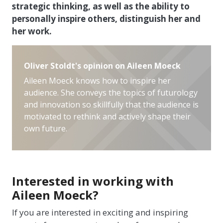
strategic thinking, as well as the ability to
personally inspire others, distinguish her and
her work.
Oliver Stoldt's opinion on Aileen Moeck
Aileen Moeck knows how to inspire her
audience. She conveys the topics of futurology
and innovation so skillfully that the audience is
motivated to rethink and actively shape their
own future.
Interested in working with
Aileen Moeck?
If you are interested in exciting and inspiring