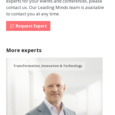
experts for your events and conferences, please
contact us. Our Leading Minds team is available
to contact you at any time.
Request Expert
More experts
Transformation, Innovation & Technology