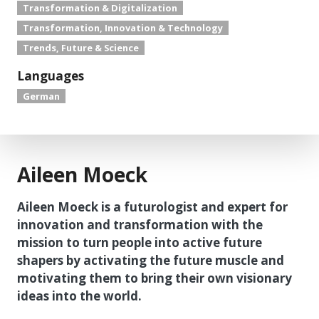
Transformation & Digitalization
Transformation, Innovation & Technology
Trends, Future & Science
Languages
German
Aileen Moeck
Aileen Moeck is a futurologist and expert for
innovation and transformation with the
mission to turn people into active future
shapers by activating the future muscle and
motivating them to bring their own visionary
ideas into the world.