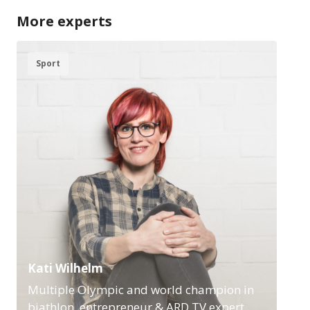
More experts
Sport
Kati Wilhelm
Multiple Olympic and world champion in
biathlon, entrepreneur & ARD TV expert