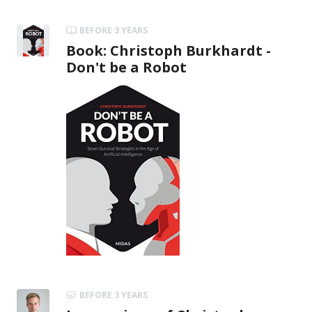
BEFORE 3 YEARS
Book: Christoph Burkhardt -
Don't be a Robot
BEFORE 3 YEARS