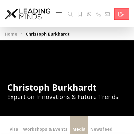
Feed
Reading Minds
·
Home
Christoph Burkhardt
Topics
Services
Who we are
Contact
Christoph Burkhardt
Expert on Innovations & Future Trends
Deutsch
Vita
Workshops & Events
Media
Newsfeed