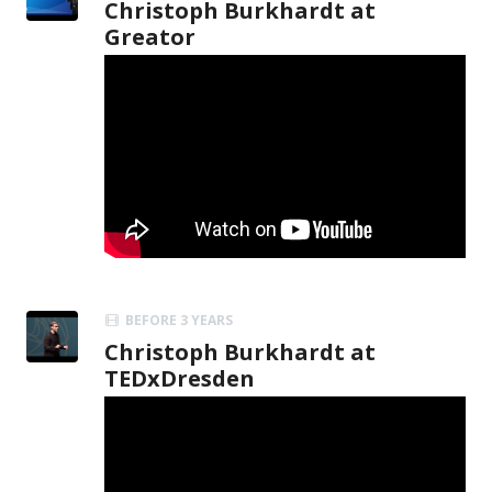
Christoph Burkhardt at
Greator
BEFORE 3 YEARS
Christoph Burkhardt at
TEDxDresden