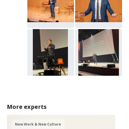
More experts
New Work & New Culture