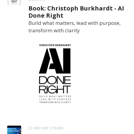
Book: Christoph Burkhardt - AI
Done Right
Build what matters, lead with purpose,
transform with clarity
BEFORE 3 YEARS