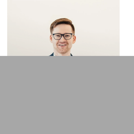
Dr. Daniel Hunold
Expert for leadership, agile work and New
Work
Adventure & Experiences