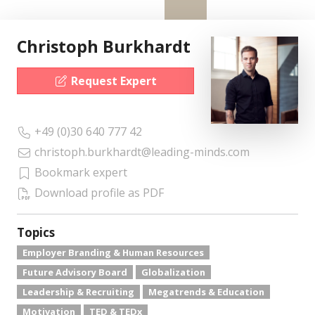
Christoph Burkhardt
Request Expert
+49 (0)30 640 777 42
christoph.burkhardt@leading-minds.com
Bookmark expert
Download profile as PDF
Topics
Employer Branding & Human Resources
Future Advisory Board
Globalization
Leadership & Recruiting
Megatrends & Education
Motivation
TED & TEDx