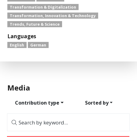
Transformation & Digitalization
Transformation, Innovation & Technology
Trends, Future & Science
Languages
English
German
Media
Contribution type
Sorted by
Search by keyword...