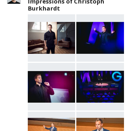
Impressions of Christoph
Burkhardt