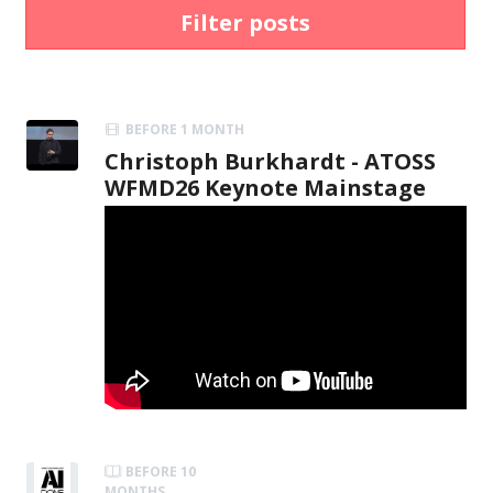
Filter posts
BEFORE 1 MONTH
Christoph Burkhardt - ATOSS
WFMD26 Keynote Mainstage
BEFORE 10
MONTHS