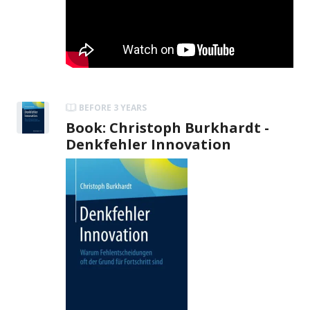
BEFORE 3 YEARS
Book: Christoph Burkhardt -
Denkfehler Innovation