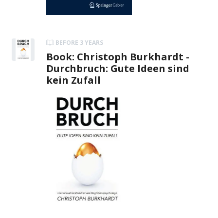
BEFORE 3 YEARS
Book: Christoph Burkhardt -
Durchbruch: Gute Ideen sind
kein Zufall