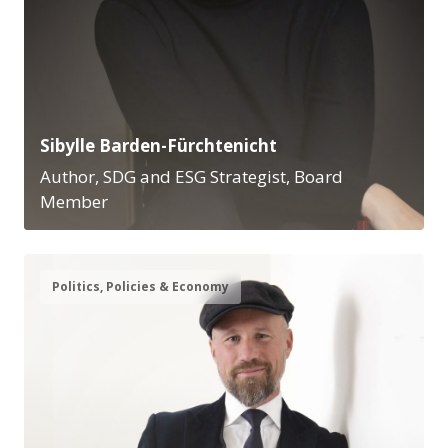
Sibylle Barden-Fürchtenicht
Author, SDG and ESG Strategist, Board
Member
Politics, Policies & Economy