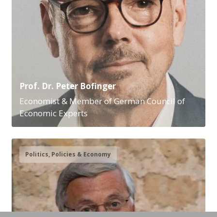
Prof. Dr. Peter Bofinger
Economist & Member of German Council of
Economic Experts
Politics, Policies & Economy