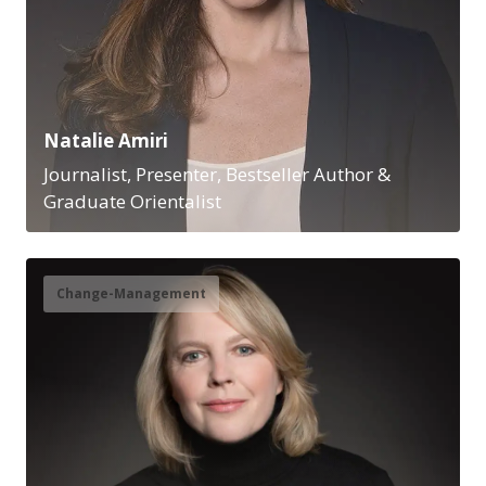
Natalie Amiri
Journalist, Presenter, Bestseller Author &
Graduate Orientalist
Change-Management