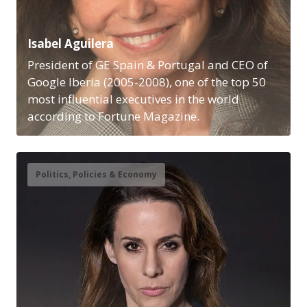
Isabel Aguilera
President of GE Spain & Portugal and CEO of
Google Iberia (2005-2008), one of the top 50
most influential executives in the world
according to Fortune Magazine.
Politics, Policies & Economy