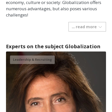
economy, culture or society: Globalization offers
numerous advantages, but also poses various
challenges!
... read more
Experts on the subject Globalization
Leadership & Recruiting