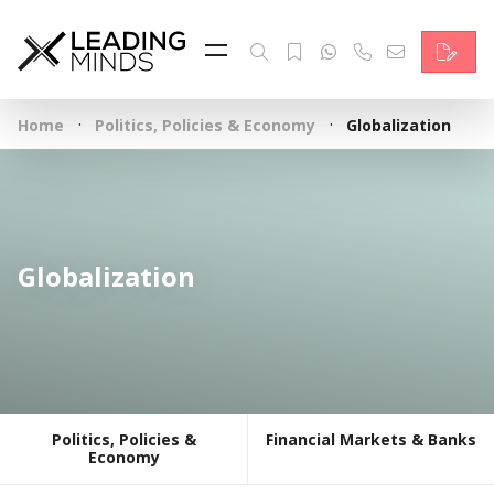
Feed
Reading Minds
·
·
Home
Politics, Policies & Economy
Globalization
Topics
Services
Who we are
Globalization
Contact
Deutsch
Politics, Policies &
Financial Markets & Banks
Economy