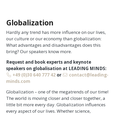
Globalization
Hardly any trend has more influence on our lives,
our culture or our economy than globalization:
What advantages and disadvantages does this
bring? Our speakers know more.
Request and book experts and keynote
speakers on globalisation at LEADING MINDS:
+49 (0)30 640 777 42
or
contact@leading-
minds.com
Globalization – one of the megatrends of our time!
The world is moving closer and closer together, a
little bit more every day. Globalization influences
every aspect of our lives. Whether science,