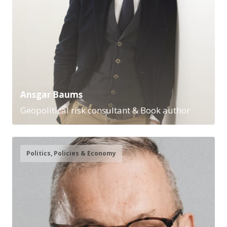
Ansgar Baums
Geopolitical risk consultant & Book author
Politics, Policies & Economy