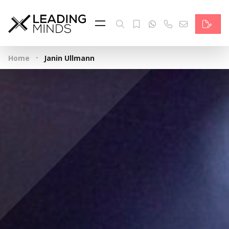
Feed
Reading Minds
·
Home
Janin Ullmann
Topics
Services
Who we are
Contact
Deutsch