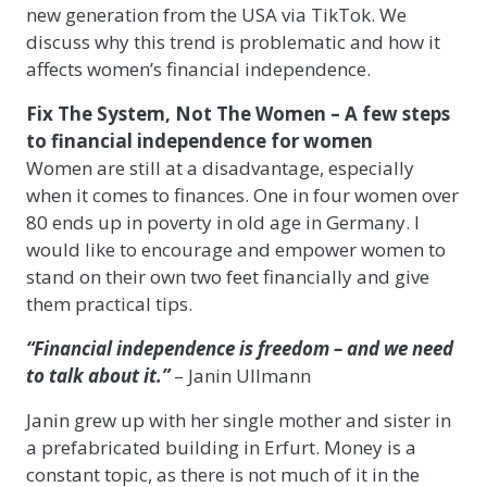
new generation from the USA via TikTok. We
discuss why this trend is problematic and how it
affects women’s financial independence.
Fix The System, Not The Women – A few steps
to financial independence for women
Women are still at a disadvantage, especially
when it comes to finances. One in four women over
80 ends up in poverty in old age in Germany. I
would like to encourage and empower women to
stand on their own two feet financially and give
them practical tips.
“Financial independence is freedom – and we need
to talk about it.”
– Janin Ullmann
Janin grew up with her single mother and sister in
a prefabricated building in Erfurt. Money is a
constant topic, as there is not much of it in the