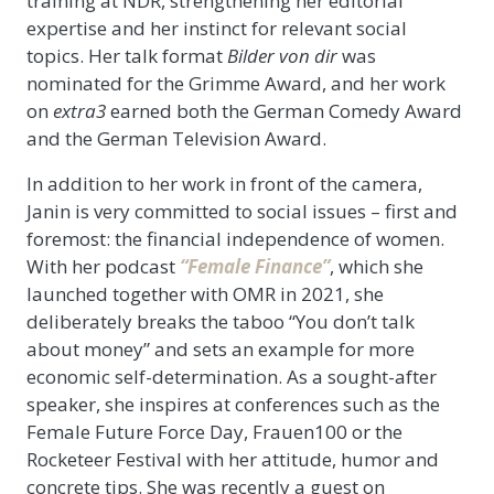
training at NDR, strengthening her editorial
expertise and her instinct for relevant social
topics. Her talk format
Bilder von dir
was
nominated for the Grimme Award, and her work
on
extra3
earned both the German Comedy Award
and the German Television Award.
In addition to her work in front of the camera,
Janin is very committed to social issues – first and
foremost: the financial independence of women.
With her podcast
“Female Finance”
, which she
launched together with OMR in 2021, she
deliberately breaks the taboo “You don’t talk
about money” and sets an example for more
economic self-determination. As a sought-after
speaker, she inspires at conferences such as the
Female Future Force Day, Frauen100 or the
Rocketeer Festival with her attitude, humor and
concrete tips. She was recently a guest on