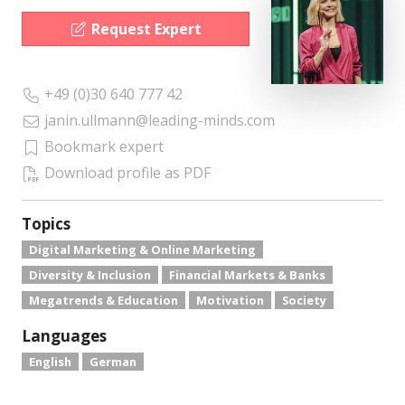
Request Expert
+49 (0)30 640 777 42
janin.ullmann@leading-minds.com
Bookmark expert
Download profile as PDF
Topics
Digital Marketing & Online Marketing
Diversity & Inclusion
Financial Markets & Banks
Megatrends & Education
Motivation
Society
Languages
English
German