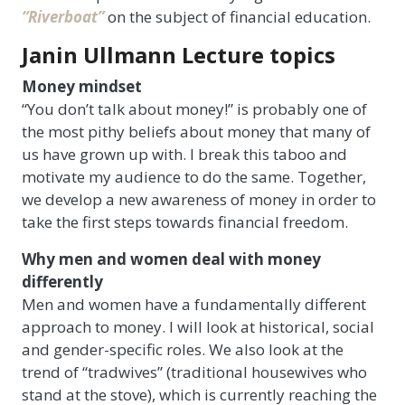
“Riverboat”
on the subject of financial education.
Janin Ullmann Lecture topics
Money mindset
“You don’t talk about money!” is probably one of
the most pithy beliefs about money that many of
us have grown up with. I break this taboo and
motivate my audience to do the same. Together,
we develop a new awareness of money in order to
take the first steps towards financial freedom.
Why men and women deal with money
differently
Men and women have a fundamentally different
approach to money. I will look at historical, social
and gender-specific roles. We also look at the
trend of “tradwives” (traditional housewives who
stand at the stove), which is currently reaching the