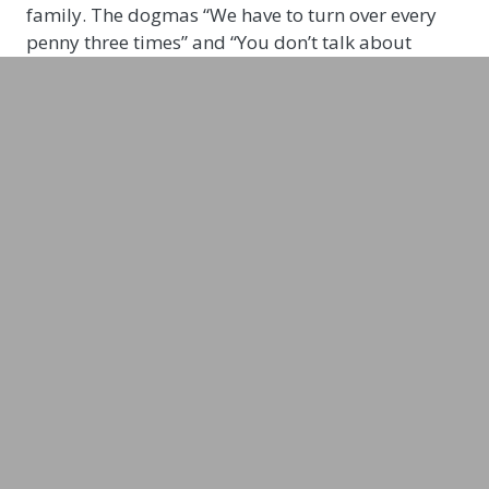
family. The dogmas “We have to turn over every
penny three times” and “You don’t talk about
money” had a strong influence on Janin’s
childhood. She wants to break the taboo of not
being allowed to talk about money and is
therefore launching her podcast “Female Finance”
in 2021. Janin is campaigning for women’s
financial independence – a topic close to her heart.
For her, this means: “Protection from poverty in
old age, the opportunity to quit a job that doesn’t
fulfill us, to end a partnership without facing
financial ruin, or to implement the business idea
we’ve always dreamed of. Financial independence
is freedom!” says Janin.
“Women are disadvantaged and underrepresented
when it comes to finance, and I want to change
that with my podcast FEMALE FINANCE!”