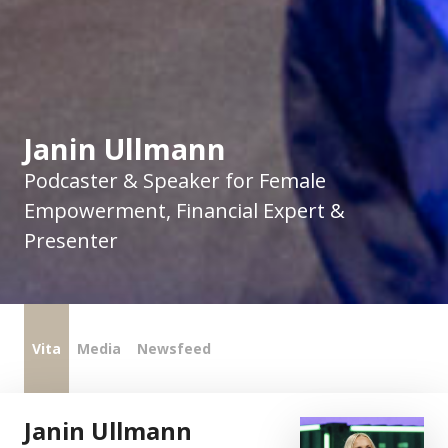
Janin Ullmann
Podcaster & Speaker for Female
Empowerment, Financial Expert &
Presenter
Vita
Media
Newsfeed
Janin Ullmann