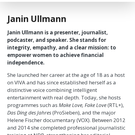
Janin Ullmann
Janin Ullmann is a presenter, journalist,
podcaster, and speaker. She stands for
integrity, empathy, and a clear mission: to
empower women to achieve financial
independence.
She launched her career at the age of 18 as a host
on VIVA and has since established herself as a
distinctive voice combining intelligent
entertainment with real depth. Today, she hosts
programmes such as
Make Love, Fake Love
(RTL+),
Das Ding des Jahres
(ProSieben), and the major
Helene Fischer documentary (VOX). Between 2012
and 2014 she completed professional journalistic