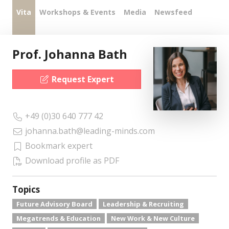
Vita
Workshops & Events
Media
Newsfeed
Prof. Johanna Bath
Request Expert
+49 (0)30 640 777 42
johanna.bath@leading-minds.com
Bookmark expert
Download profile as PDF
Topics
Future Advisory Board
Leadership & Recruiting
Megatrends & Education
New Work & New Culture