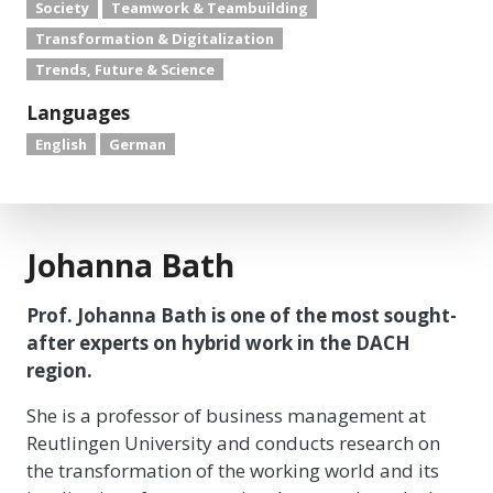
Society
Teamwork & Teambuilding
Transformation & Digitalization
Trends, Future & Science
Languages
English
German
Johanna Bath
Prof. Johanna Bath is one of the most sought-
after experts on hybrid work in the DACH
region.
She is a professor of business management at
Reutlingen University and conducts research on
the transformation of the working world and its