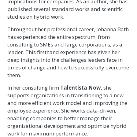
implications for companies. As an author, she has
published several standard works and scientific
studies on hybrid work.
Throughout her professional career, Johanna Bath
has experienced the entire spectrum, from
consulting to SMEs and large corporations, as a
leader. This firsthand experience has given her
deep insights into the challenges leaders face in
times of change and how to successfully overcome
them.
In her consulting firm
Talentista
Now
, she
supports organizations in transitioning to a new
and more efficient work model and improving the
employee experience. She works data-driven,
enabling companies to better manage their
organizational development and optimize hybrid
work for maximum performance.