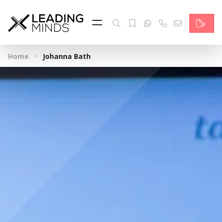
Feed
Reading Minds
·
Home
Johanna Bath
Topics
Services
Who we are
Contact
Deutsch