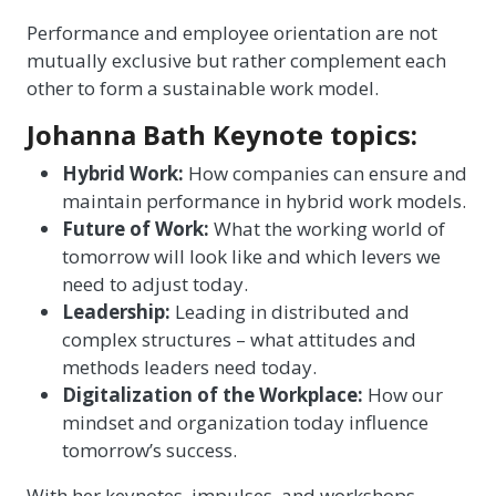
Performance and employee orientation are not
mutually exclusive but rather complement each
other to form a sustainable work model.
Johanna Bath Keynote topics:
Hybrid Work:
How companies can ensure and
maintain performance in hybrid work models.
Future of Work:
What the working world of
tomorrow will look like and which levers we
need to adjust today.
Leadership:
Leading in distributed and
complex structures – what attitudes and
methods leaders need today.
Digitalization of the Workplace:
How our
mindset and organization today influence
tomorrow’s success.
With her keynotes, impulses, and workshops,