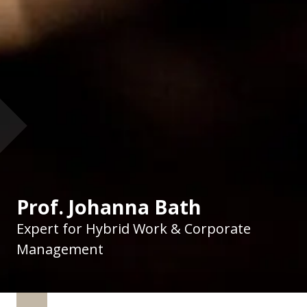
Prof. Johanna Bath
Expert for Hybrid Work & Corporate
Management