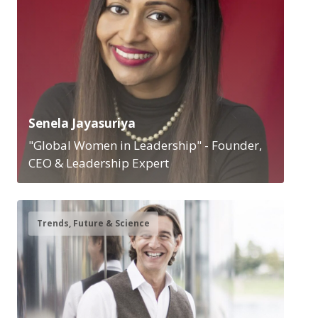
Senela Jayasuriya
"Global Women in Leadership" - Founder,
CEO & Leadership Expert
Trends, Future & Science