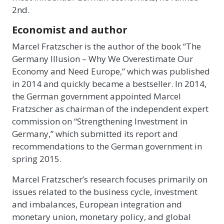
2nd.
Economist and author
Marcel Fratzscher is the author of the book “The
Germany Illusion – Why We Overestimate Our
Economy and Need Europe,” which was published
in 2014 and quickly became a bestseller. In 2014,
the German government appointed Marcel
Fratzscher as chairman of the independent expert
commission on “Strengthening Investment in
Germany,” which submitted its report and
recommendations to the German government in
spring 2015.
Marcel Fratzscher’s research focuses primarily on
issues related to the business cycle, investment
and imbalances, European integration and
monetary union, monetary policy, and global