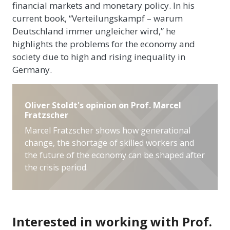
financial markets and monetary policy. In his
current book, “Verteilungskampf – warum
Deutschland immer ungleicher wird,” he
highlights the problems for the economy and
society due to high and rising inequality in
Germany.
Oliver Stoldt's opinion on Prof. Marcel
Fratzscher
Marcel Fratzscher shows how generational
change, the shortage of skilled workers and
the future of the economy can be shaped after
the crisis period.
Interested in working with Prof.