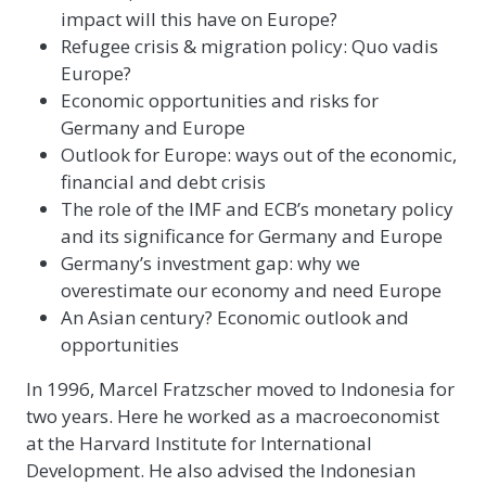
impact will this have on Europe?
Refugee crisis & migration policy: Quo vadis
Europe?
Economic opportunities and risks for
Germany and Europe
Outlook for Europe: ways out of the economic,
financial and debt crisis
The role of the IMF and ECB’s monetary policy
and its significance for Germany and Europe
Germany’s investment gap: why we
overestimate our economy and need Europe
An Asian century? Economic outlook and
opportunities
In 1996, Marcel Fratzscher moved to Indonesia for
two years. Here he worked as a macroeconomist
at the Harvard Institute for International
Development. He also advised the Indonesian