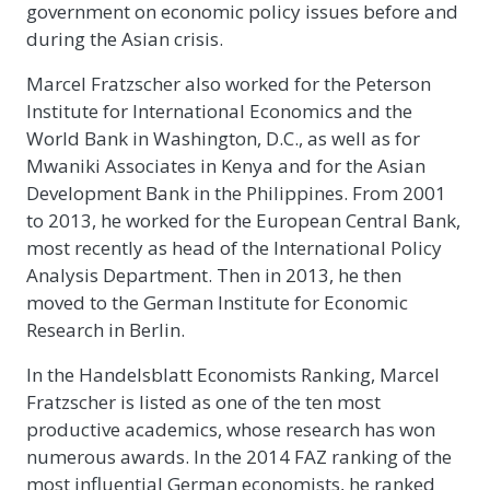
government on economic policy issues before and
during the Asian crisis.
Marcel Fratzscher also worked for the Peterson
Institute for International Economics and the
World Bank in Washington, D.C., as well as for
Mwaniki Associates in Kenya and for the Asian
Development Bank in the Philippines. From 2001
to 2013, he worked for the European Central Bank,
most recently as head of the International Policy
Analysis Department. Then in 2013, he then
moved to the German Institute for Economic
Research in Berlin.
In the Handelsblatt Economists Ranking, Marcel
Fratzscher is listed as one of the ten most
productive academics, whose research has won
numerous awards. In the 2014 FAZ ranking of the
most influential German economists, he ranked