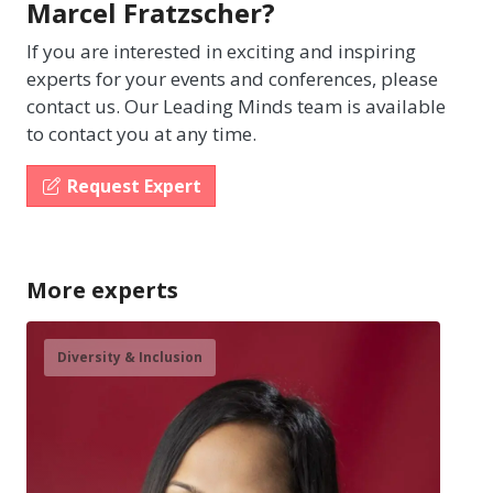
Marcel Fratzscher?
If you are interested in exciting and inspiring
experts for your events and conferences, please
contact us. Our Leading Minds team is available
to contact you at any time.
Request Expert
More experts
Diversity & Inclusion