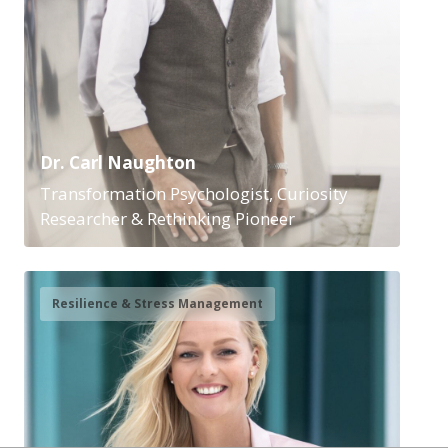
Dr. Carl Naughton
Transformation Psychologist, Curiosity
Researcher & Rethinking Pioneer
Resilience & Stress Management