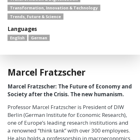
Transformation, Innovation & Technology
Trends, Future & Science
Languages
English
German
Marcel Fratzscher
Marcel Fratzscher: The Future of Economy and
Society after the Crisis. The new humanism.
Professor Marcel Fratzscher is President of DIW
Berlin (German Institute for Economic Research),
one of Europe’s leading research institutions and
a renowned “think tank” with over 300 employees.
He also holds a professorship in macroeconomics