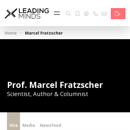
Feed
Reading Minds
·
Home
Marcel Fratzscher
Topics
Services
Who we are
Contact
Prof. Marcel Fratzscher
Scientist, Author & Columnist
Deutsch
Vita
Media
Newsfeed