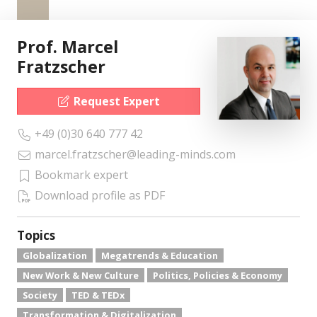
Prof. Marcel
Fratzscher
Request Expert
+49 (0)30 640 777 42
marcel.fratzscher@leading-minds.com
Bookmark expert
Download profile as PDF
Topics
Globalization
Megatrends & Education
New Work & New Culture
Politics, Policies & Economy
Society
TED & TEDx
Transformation & Digitalization