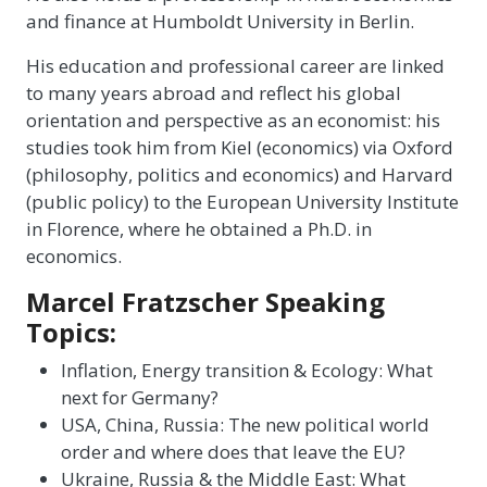
and finance at Humboldt University in Berlin.
His education and professional career are linked
to many years abroad and reflect his global
orientation and perspective as an economist: his
studies took him from Kiel (economics) via Oxford
(philosophy, politics and economics) and Harvard
(public policy) to the European University Institute
in Florence, where he obtained a Ph.D. in
economics.
Marcel Fratzscher Speaking
Topics:
Inflation, Energy transition & Ecology: What
next for Germany?
USA, China, Russia: The new political world
order and where does that leave the EU?
Ukraine, Russia & the Middle East: What