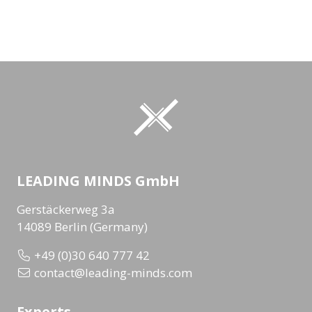
LEADING MINDS GmbH
Gerstäckerweg 3a
14089 Berlin (Germany)
+49 (0)30 640 777 42
contact@leading-minds.com
Experts