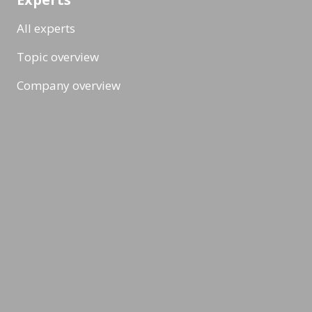
All experts
Topic overview
Company overview
Workshops & Events
All formats
Ad-Hoc Format
Workshop
Event
Masterclass
Topic & News