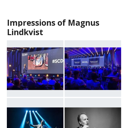
Impressions of Magnus
Lindkvist