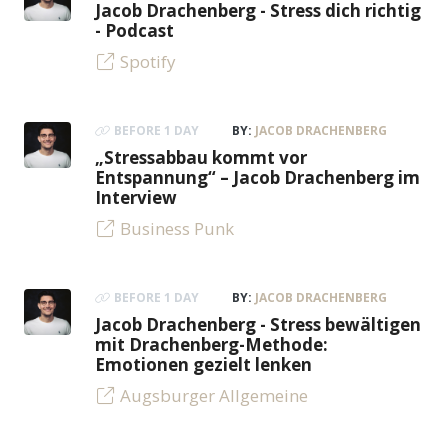
Jacob Drachenberg - Stress dich richtig
- Podcast
Spotify
BEFORE 1 DAY
BY:
JACOB DRACHENBERG
„Stressabbau kommt vor
Entspannung“ – Jacob Drachenberg im
Interview
Business Punk
BEFORE 1 DAY
BY:
JACOB DRACHENBERG
Jacob Drachenberg - Stress bewältigen
mit Drachenberg-Methode:
Emotionen gezielt lenken
Augsburger Allgemeine