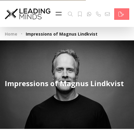
Feed
Reading Minds
·
Home
Impressions of Magnus Lindkvist
Topics
Services
Who we are
Impressions of Magnus Lindkvist
Contact
Deutsch