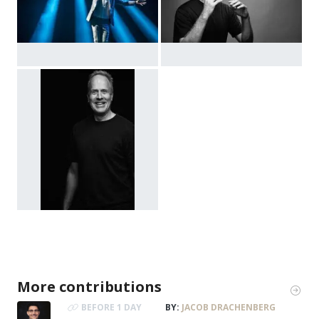
More contributions
BEFORE 1 DAY
BY:
JACOB DRACHENBERG