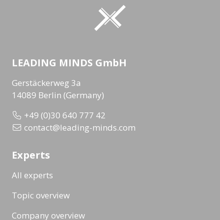
LEADING MINDS GmbH
Gerstäckerweg 3a
14089 Berlin (Germany)
+49 (0)30 640 777 42
contact@leading-minds.com
Experts
All experts
Topic overview
Company overview