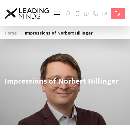
Feed
Reading Minds
·
Home
Impressions of Norbert Hillinger
Topics
Services
Who we are
Impressions of Norbert Hillinger
Contact
Deutsch