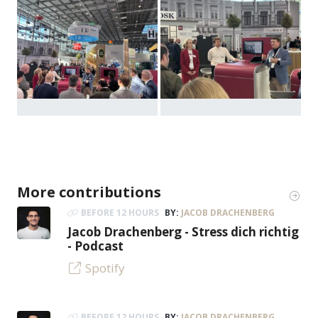
More contributions
BEFORE 12 HOURS
BY:
JACOB DRACHENBERG
Jacob Drachenberg - Stress dich richtig
- Podcast
Spotify
BEFORE 12 HOURS
BY:
JACOB DRACHENBERG