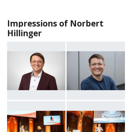
Impressions of Norbert
Hillinger