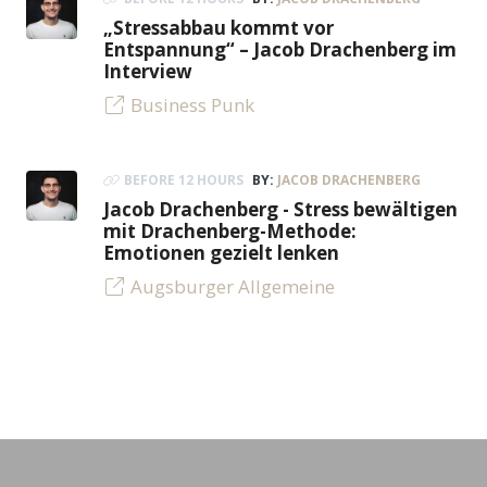
„Stressabbau kommt vor
Entspannung“ – Jacob Drachenberg im
Interview
Business Punk
BEFORE 12 HOURS
BY:
JACOB DRACHENBERG
Jacob Drachenberg - Stress bewältigen
mit Drachenberg-Methode:
Emotionen gezielt lenken
Augsburger Allgemeine