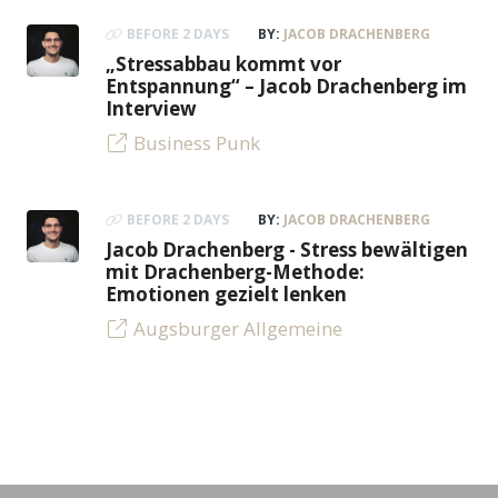
BEFORE 2 DAYS
BY:
JACOB DRACHENBERG
„Stressabbau kommt vor
Entspannung“ – Jacob Drachenberg im
Interview
Business Punk
BEFORE 2 DAYS
BY:
JACOB DRACHENBERG
Jacob Drachenberg - Stress bewältigen
mit Drachenberg-Methode:
Emotionen gezielt lenken
Augsburger Allgemeine