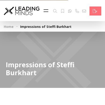
Feed
Reading Minds
·
Home
Impressions of Steffi Burkhart
Topics
Services
Who we are
Impressions of Steffi
Contact
Burkhart
Deutsch