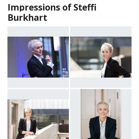
Impressions of Steffi
Burkhart