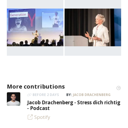
More contributions
BEFORE 2 DAYS
BY:
JACOB DRACHENBERG
Jacob Drachenberg - Stress dich richtig
- Podcast
Spotify