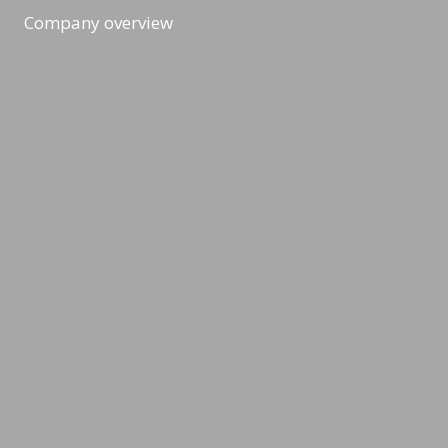
Company overview
Workshops & Events
All formats
Ad-Hoc Format
Workshop
Event
Masterclass
Topic & News
CSR, Climate & Sustainability
Gamification & Metaverse