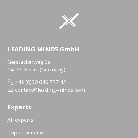
LEADING MINDS GmbH
Gerstäckerweg 3a
14089 Berlin (Germany)
+49 (0)30 640 777 42
contact@leading-minds.com
Experts
All experts
Topic overview