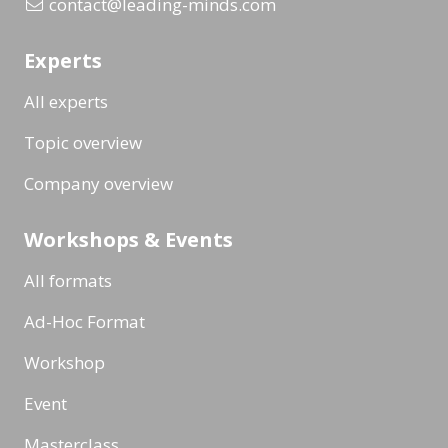
contact@leading-minds.com
Experts
All experts
Topic overview
Company overview
Workshops & Events
All formats
Ad-Hoc Format
Workshop
Event
Masterclass