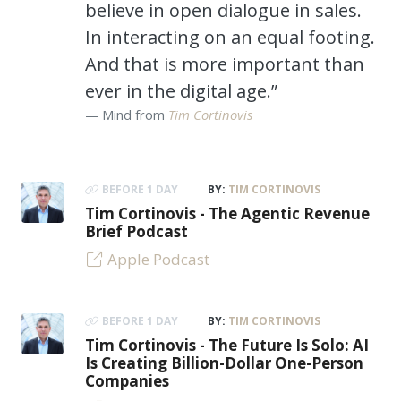
believe in open dialogue in sales.
In interacting on an equal footing.
And that is more important than
ever in the digital age.”
Mind from
Tim Cortinovis
BEFORE 1 DAY
BY:
TIM CORTINOVIS
Tim Cortinovis - The Agentic Revenue
Brief Podcast
Apple Podcast
BEFORE 1 DAY
BY:
TIM CORTINOVIS
Tim Cortinovis - The Future Is Solo: AI
Is Creating Billion-Dollar One-Person
Companies