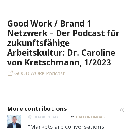
Good Work / Brand 1
Netzwerk – Der Podcast für
zukunftsfähige
Arbeitskultur: Dr. Caroline
von Kretschmann, 1/2023
GOOD WORK Podcast
More contributions
BEFORE 1 DAY
BY:
TIM CORTINOVIS
“Markets are conversations. I