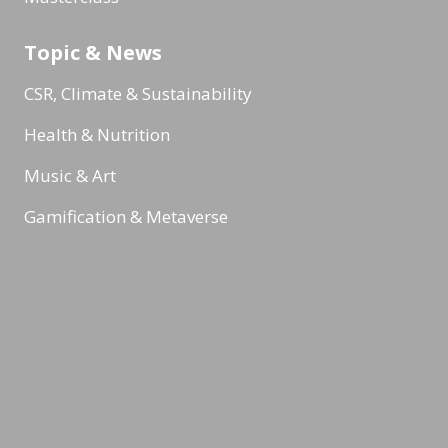
Topic & News
CSR, Climate & Sustainability
Health & Nutrition
Music & Art
Gamification & Metaverse
Internal communication
Reading Minds
Activities / Feed