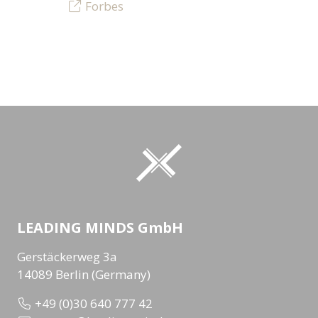
Forbes
LEADING MINDS GmbH
Gerstäckerweg 3a
14089 Berlin (Germany)
+49 (0)30 640 777 42