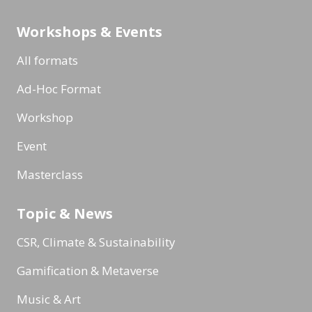
Workshops & Events
All formats
Ad-Hoc Format
Workshop
Event
Masterclass
Topic & News
CSR, Climate & Sustainability
Gamification & Metaverse
Music & Art