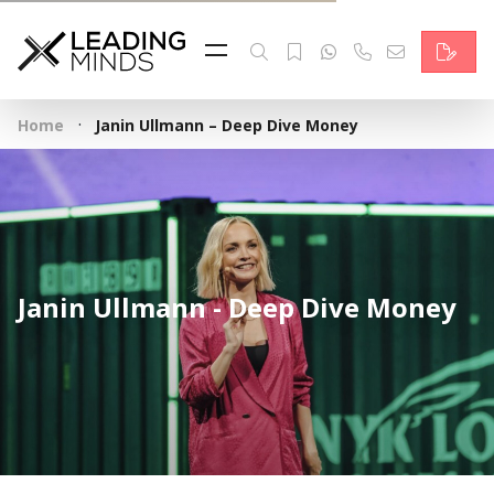
Feed
Reading Minds
·
Home
Janin Ullmann – Deep Dive Money
Topics
Services
Who we are
Janin Ullmann - Deep Dive Money
Contact
Deutsch