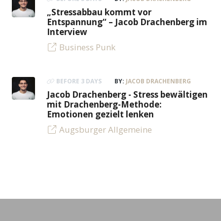
„Stressabbau kommt vor
Entspannung“ – Jacob Drachenberg im
Interview
Business Punk
BEFORE 3 DAYS
BY:
JACOB DRACHENBERG
Jacob Drachenberg - Stress bewältigen
mit Drachenberg-Methode:
Emotionen gezielt lenken
Augsburger Allgemeine