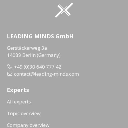
LEADING MINDS GmbH
Gerstäckerweg 3a
14089 Berlin (Germany)
+49 (0)30 640 777 42
contact@leading-minds.com
Experts
All experts
Topic overview
Company overview