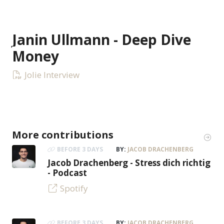
Janin Ullmann - Deep Dive
Money
Jolie Interview
More contributions
BEFORE 3 DAYS
BY:
JACOB DRACHENBERG
Jacob Drachenberg - Stress dich richtig
- Podcast
Spotify
BEFORE 3 DAYS
BY:
JACOB DRACHENBERG