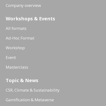
Company overview
Workshops & Events
All formats
Ad-Hoc Format
Workshop
Event
Masterclass
Topic & News
CSR, Climate & Sustainability
Gamification & Metaverse