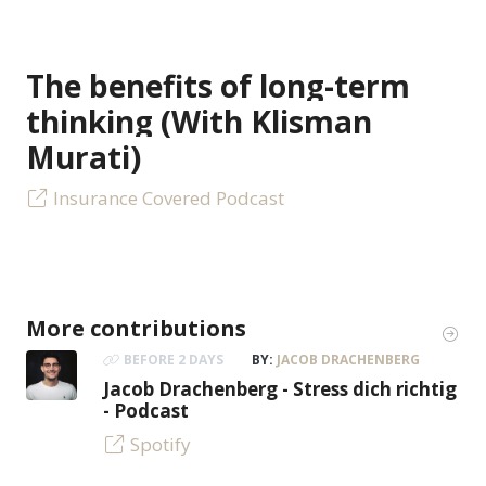
The benefits of long-term
thinking (With Klisman
Murati)
Insurance Covered Podcast
More contributions
BEFORE 2 DAYS
BY:
JACOB DRACHENBERG
Jacob Drachenberg - Stress dich richtig
- Podcast
Spotify