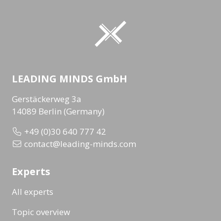
LEADING MINDS GmbH
Gerstäckerweg 3a
14089 Berlin (Germany)
+49 (0)30 640 777 42
contact@leading-minds.com
Experts
All experts
Topic overview