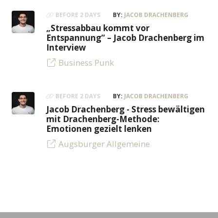
BEFORE 2 DAYS
BY:
JACOB DRACHENBERG
„Stressabbau kommt vor
Entspannung“ – Jacob Drachenberg im
Interview
Business Punk
BEFORE 2 DAYS
BY:
JACOB DRACHENBERG
Jacob Drachenberg - Stress bewältigen
mit Drachenberg-Methode:
Emotionen gezielt lenken
Augsburger Allgemeine