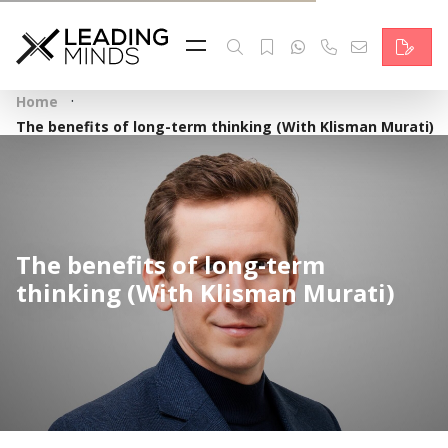
Feed
Reading Minds
·
Home
Topics
The benefits of long-term thinking (With Klisman Murati)
Services
Who we are
The benefits of long-term
Contact
thinking (With Klisman Murati)
Deutsch