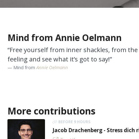
Mind from Annie Oelmann
“Free yourself from inner shackles, from the 
feeling and see what it’s got to say!”
Mind from
Annie Oelmann
More contributions
BEFORE 9 HOURS
Jacob Drachenberg - Stress dich r