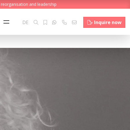
 reorganisation and leadership
DE
Inquire now