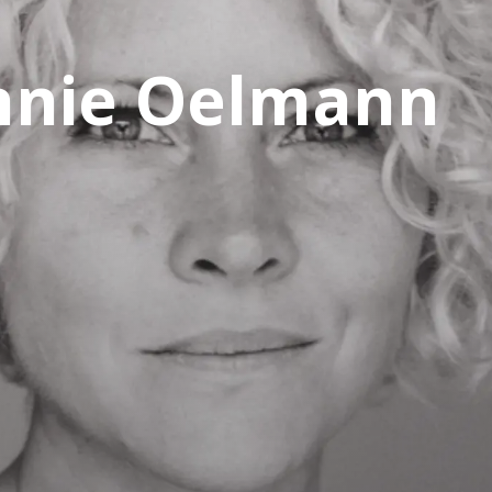
nnie Oelmann