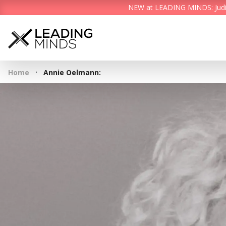
NEW at LEADING MINDS: Judith 
·
Home
Annie Oelmann: