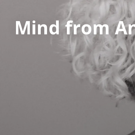
Mind from A