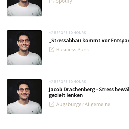
Spotify
BEFORE 10 HOURS
„Stressabbau kommt vor Entspan
Business Punk
BEFORE 10 HOURS
Jacob Drachenberg - Stress bew
gezielt lenken
Augsburger Allgemeine