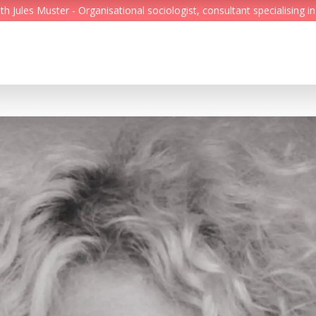
Jules Muster - Organisational sociologist, consultant specialising in
Feed
Reading Minds
Topics
Services
Who we are
Contact
Deutsch