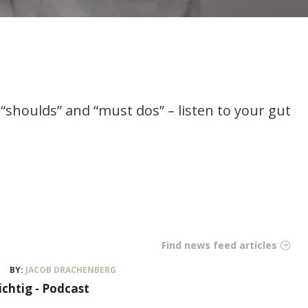
“shoulds” and “must dos” – listen to your gut
Find news feed articles
BY:
JACOB DRACHENBERG
ichtig - Podcast