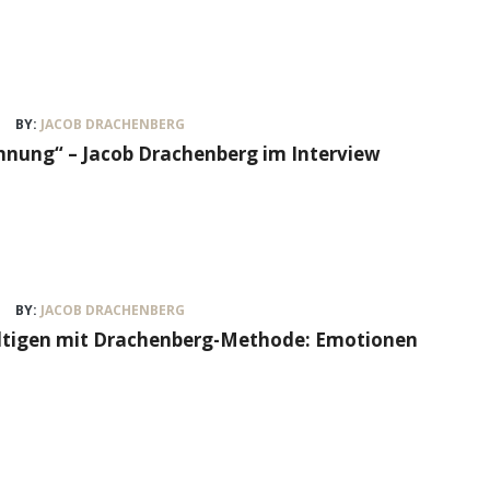
BY:
JACOB DRACHENBERG
nung“ – Jacob Drachenberg im Interview
BY:
JACOB DRACHENBERG
ältigen mit Drachenberg-Methode: Emotionen