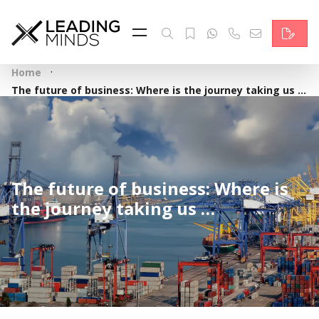
Feed
Reading Minds
·
Home
Topics
The future of business: Where is the journey taking us …
Services
Who we are
The future of business: Where is
Contact
the journey taking us …
Deutsch