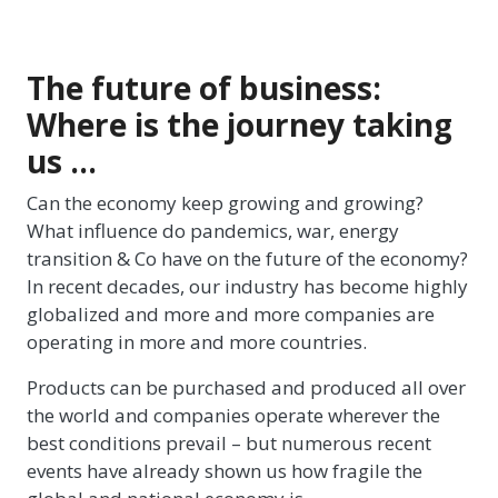
The future of business:
Where is the journey taking
us …
Can the economy keep growing and growing?
What influence do pandemics, war, energy
transition & Co have on the future of the economy?
In recent decades, our industry has become highly
globalized and more and more companies are
operating in more and more countries.
Products can be purchased and produced all over
the world and companies operate wherever the
best conditions prevail – but numerous recent
events have already shown us how fragile the