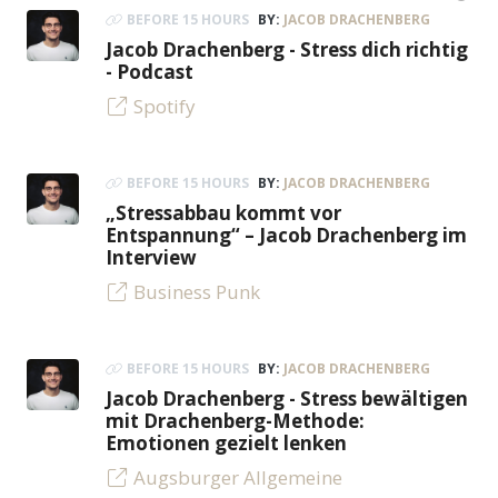
BEFORE 15 HOURS
BY:
JACOB DRACHENBERG
Jacob Drachenberg - Stress dich richtig
- Podcast
Spotify
BEFORE 15 HOURS
BY:
JACOB DRACHENBERG
„Stressabbau kommt vor
Entspannung“ – Jacob Drachenberg im
Interview
Business Punk
BEFORE 15 HOURS
BY:
JACOB DRACHENBERG
Jacob Drachenberg - Stress bewältigen
mit Drachenberg-Methode:
Emotionen gezielt lenken
Augsburger Allgemeine