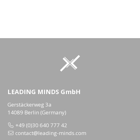
LEADING MINDS GmbH
Gerstäckerweg 3a
14089 Berlin (Germany)
+49 (0)30 640 777 42
contact@leading-minds.com