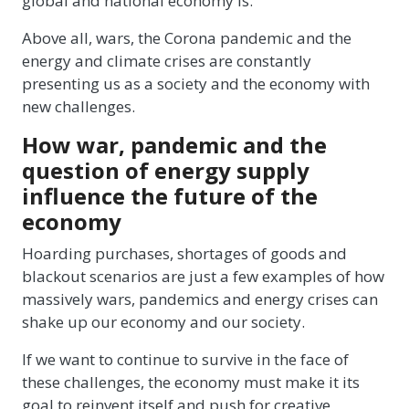
global and national economy is.
Above all, wars, the Corona pandemic and the
energy and climate crises are constantly
presenting us as a society and the economy with
new challenges.
How war, pandemic and the
question of energy supply
influence the future of the
economy
Hoarding purchases, shortages of goods and
blackout scenarios are just a few examples of how
massively wars, pandemics and energy crises can
shake up our economy and our society.
If we want to continue to survive in the face of
these challenges, the economy must make it its
goal to reinvent itself and push for creative