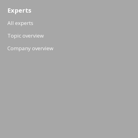
Experts
All experts
Topic overview
Company overview
Workshops & Events
All formats
Ad-Hoc Format
Workshop
Event
Masterclass