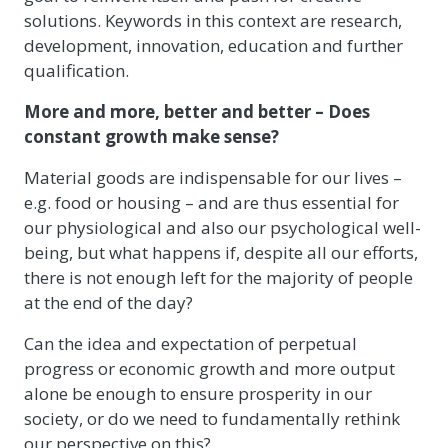
solutions. Keywords in this context are research,
development, innovation, education and further
qualification.
More and more, better and better – Does
constant growth make sense?
Material goods are indispensable for our lives –
e.g. food or housing – and are thus essential for
our physiological and also our psychological well-
being, but what happens if, despite all our efforts,
there is not enough left for the majority of people
at the end of the day?
Can the idea and expectation of perpetual
progress or economic growth and more output
alone be enough to ensure prosperity in our
society, or do we need to fundamentally rethink
our perspective on this?