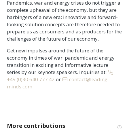
Pandemics, war and energy crises do not trigger a
complete upheaval of the economy, but they are
harbingers of a new era: innovative and forward-
looking solution concepts are therefore needed to
prepare us as consumers and as producers for the
challenges of the future of our economy.
Get new impulses around the future of the
economy in times of war, pandemic and energy
transition in exciting and informative lecture
series by our keynote speakers. Inquiries at:
+49 (0)30 640 777 42
or
contact@leading-
minds.com
More contributions