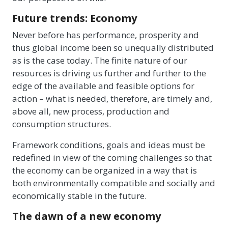
Future trends: Economy
Never before has performance, prosperity and
thus global income been so unequally distributed
as is the case today. The finite nature of our
resources is driving us further and further to the
edge of the available and feasible options for
action – what is needed, therefore, are timely and,
above all, new process, production and
consumption structures.
Framework conditions, goals and ideas must be
redefined in view of the coming challenges so that
the economy can be organized in a way that is
both environmentally compatible and socially and
economically stable in the future.
The dawn of a new economy