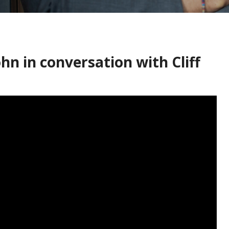
hn in conversation with Cliff