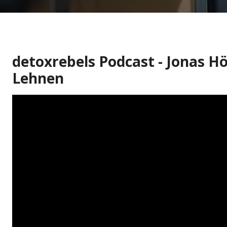
detoxrebels Podcast - Jonas Hö
Lehnen