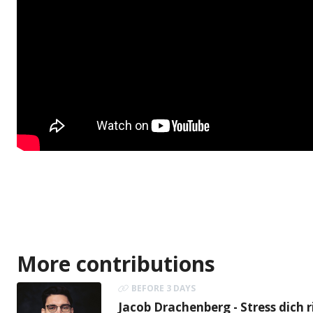
More contributions
BEFORE 3 DAYS
Jacob Drachenberg - Stress dich r