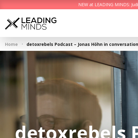
NEW at LEADING MINDS: Judith 
·
Home
detoxrebels Podcast – Jonas Höhn in conversation
detoxrebels 