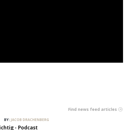
Find news feed articles
BY:
JACOB DRACHENBERG
ichtig - Podcast