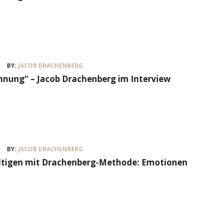
BY:
JACOB DRACHENBERG
nung“ – Jacob Drachenberg im Interview
BY:
JACOB DRACHENBERG
ältigen mit Drachenberg-Methode: Emotionen