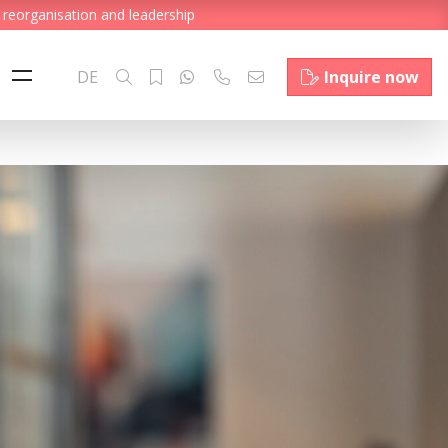
 reorganisation and leadership
DE
Inquire now