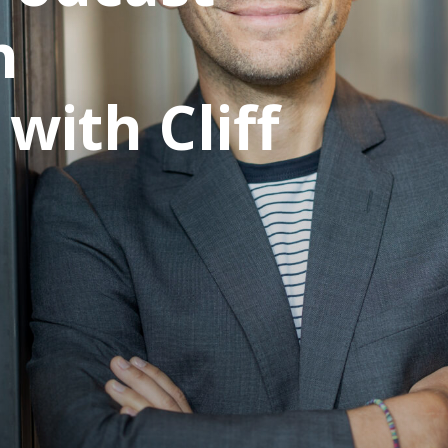
n
with Cliff