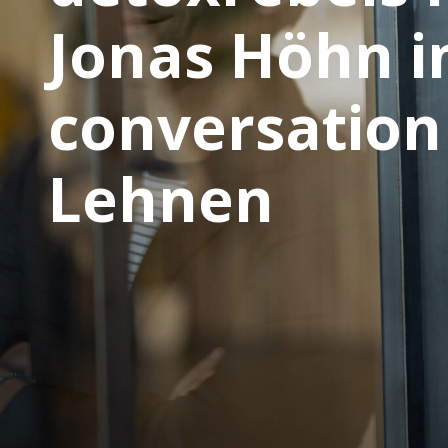
Jonas Höhn i
conversation 
Lehnen