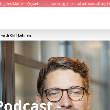
Jules Muster - Organisational sociologist, consultant specialising in
Feed
Reading Minds
 with Cliff Lehnen
Topics
Services
Who we are
Contact
Podcast -
Deutsch