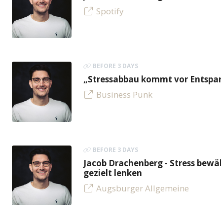
Spotify
BEFORE 3 DAYS
„Stressabbau kommt vor Entspan
Business Punk
BEFORE 3 DAYS
Jacob Drachenberg - Stress bew
gezielt lenken
Augsburger Allgemeine