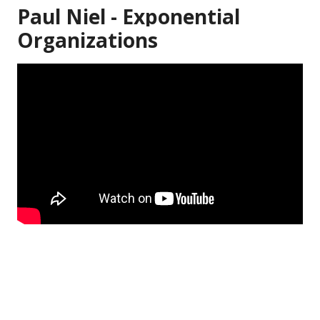
Paul Niel - Exponential
Organizations