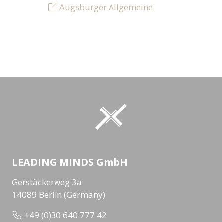
Augsburger Allgemeine
LEADING MINDS GmbH
Gerstäckerweg 3a
14089 Berlin (Germany)
+49 (0)30 640 777 42