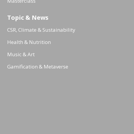
Masterclass
Topic & News
CSR, Climate & Sustainability
Health & Nutrition
Music & Art
Gamification & Metaverse
Internal communication
Reading Minds
Activities / Feed