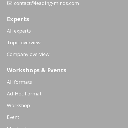
contact@leading-minds.com
Experts
All experts
Topic overview
Company overview
Workshops & Events
All formats
Ad-Hoc Format
Workshop
Event