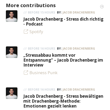
More contributions
BEFORE 15 HOURS
BY:
JACOB DRACHENBERG
Jacob Drachenberg - Stress dich richtig
- Podcast
Spotify
BEFORE 16 HOURS
BY:
JACOB DRACHENBERG
„Stressabbau kommt vor
Entspannung“ – Jacob Drachenberg im
Interview
Business Punk
BEFORE 16 HOURS
BY:
JACOB DRACHENBERG
Jacob Drachenberg - Stress bewältigen
mit Drachenberg-Methode:
Emotionen gezielt lenken