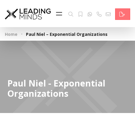
Feed
Reading Minds
·
Home
Paul Niel – Exponential Organizations
Topics
Services
Who we are
Paul Niel - Exponential
Contact
Organizations
Deutsch