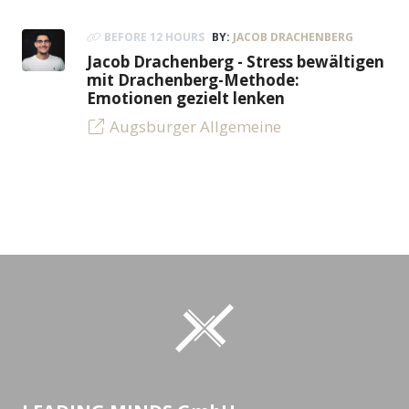
BEFORE 12 HOURS
BY:
JACOB DRACHENBERG
Jacob Drachenberg - Stress bewältigen
mit Drachenberg-Methode:
Emotionen gezielt lenken
Augsburger Allgemeine