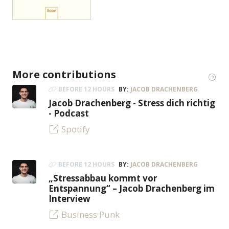
More contributions
BEFORE 12 HOURS
BY:
JACOB DRACHENBERG
Jacob Drachenberg - Stress dich richtig
- Podcast
Spotify
BEFORE 12 HOURS
BY:
JACOB DRACHENBERG
„Stressabbau kommt vor
Entspannung“ – Jacob Drachenberg im
Interview
Business Punk