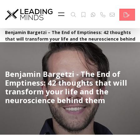
Feed
Reading Minds
·
Home
Benjamin Bargetzi – The End of Emptiness: 42 thoughts
that will transform your life and the neuroscience behind
Topics
them
Services
Who we are
Benjamin Bargetzi - The End of
Emptiness: 42 thoughts that will
Contact
transform your life and the
neuroscience behind them
Deutsch