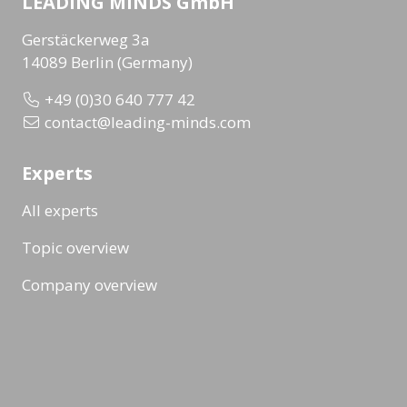
LEADING MINDS GmbH
Gerstäckerweg 3a
14089 Berlin (Germany)
+49 (0)30 640 777 42
contact@leading-minds.com
Experts
All experts
Topic overview
Company overview
Workshops & Events
All formats