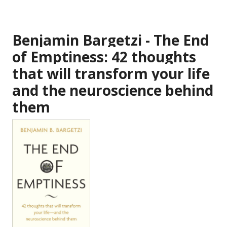
Benjamin Bargetzi - The End
of Emptiness: 42 thoughts
that will transform your life
and the neuroscience behind
them