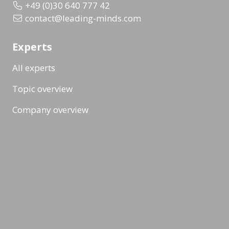
+49 (0)30 640 777 42
contact@leading-minds.com
Experts
All experts
Topic overview
Company overview
Workshops & Events
All formats
Ad-Hoc Format
Workshop
Event