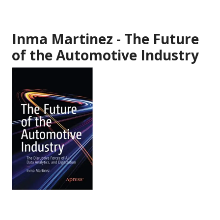
Inma Martinez - The Future
of the Automotive Industry