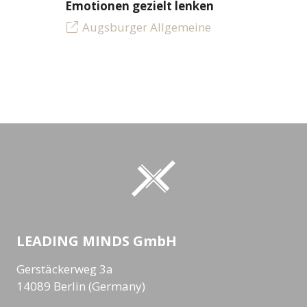
Emotionen gezielt lenken
Augsburger Allgemeine
LEADING MINDS GmbH
Gerstäckerweg 3a
14089 Berlin (Germany)