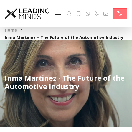
Feed
Reading Minds
·
Home
Topics
Inma Martinez – The Future of the Automotive Industry
Services
Who we are
Inma Martinez - The Future of the
Contact
Automotive Industry
Deutsch