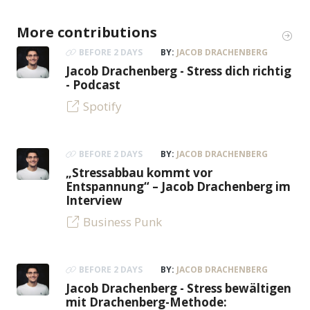
More contributions
BEFORE 2 DAYS
BY:
JACOB DRACHENBERG
Jacob Drachenberg - Stress dich richtig
- Podcast
Spotify
BEFORE 2 DAYS
BY:
JACOB DRACHENBERG
„Stressabbau kommt vor
Entspannung“ – Jacob Drachenberg im
Interview
Business Punk
BEFORE 2 DAYS
BY:
JACOB DRACHENBERG
Jacob Drachenberg - Stress bewältigen
mit Drachenberg-Methode: