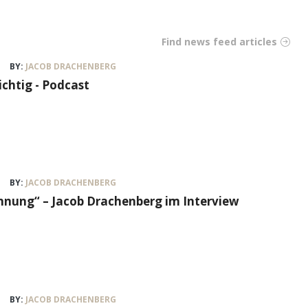
Find news feed articles
BY:
JACOB DRACHENBERG
ichtig - Podcast
BY:
JACOB DRACHENBERG
nung“ – Jacob Drachenberg im Interview
BY:
JACOB DRACHENBERG