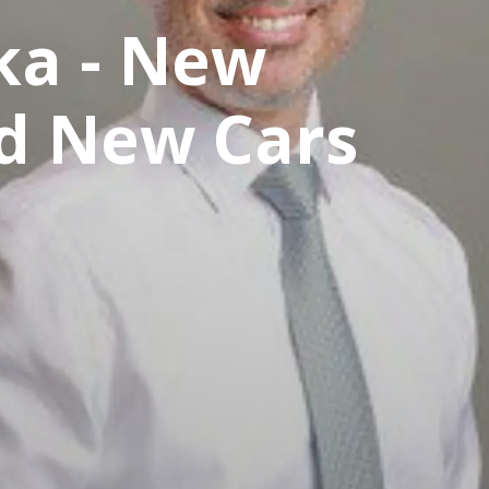
ka - New
nd New Cars