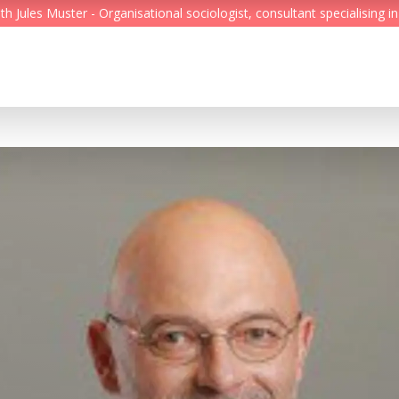
Jules Muster - Organisational sociologist, consultant specialising in
Feed
Reading Minds
Topics
Services
Who we are
Contact
Deutsch