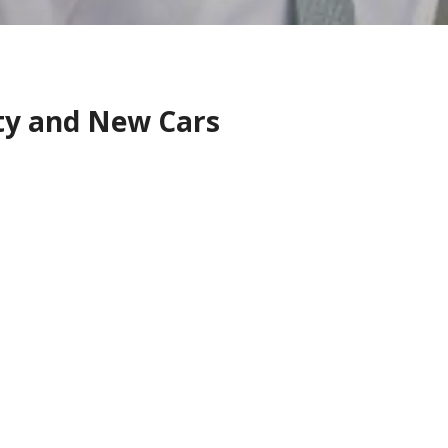
ity and New Cars