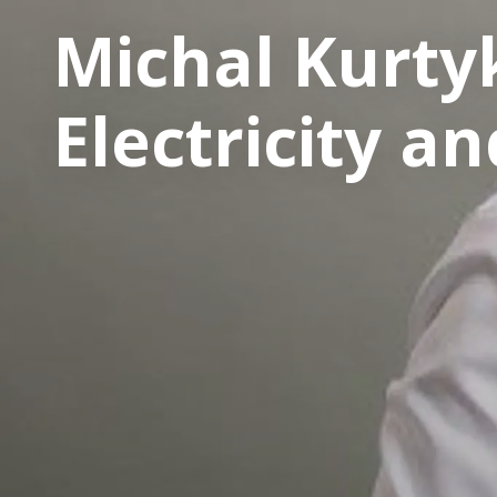
Michal Kurty
Electricity a