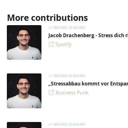
More contributions
BEFORE 22 HOURS
Jacob Drachenberg - Stress dich r
Spotify
BEFORE 22 HOURS
„Stressabbau kommt vor Entspan
Business Punk
BEFORE 22 HOURS