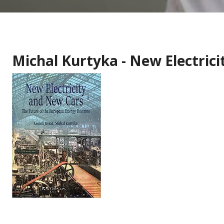
Michal Kurtyka - New Electric