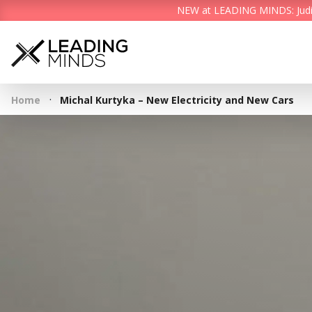
NEW at LEADING MINDS: Judith 
·
Home
Michal Kurtyka – New Electricity and New Cars