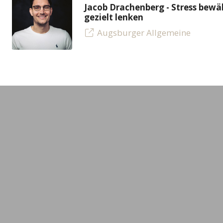
Jacob Drachenberg - Stress bew
gezielt lenken
Augsburger Allgemeine
LEADING MINDS GmbH
Experts
Gerstäckerweg 3a
All experts