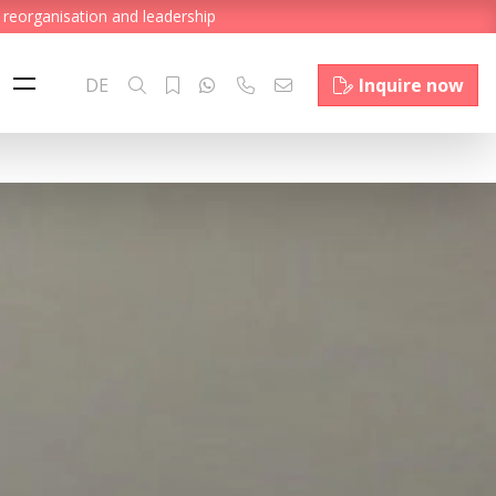
 reorganisation and leadership
DE
Inquire now