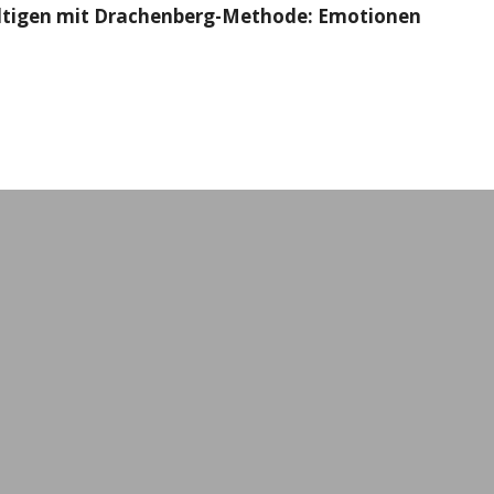
ältigen mit Drachenberg-Methode: Emotionen
Workshops & Event
All formats