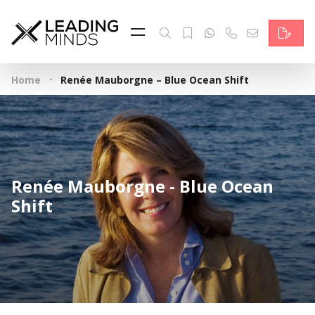
Feed
Reading Minds
·
Home
Renée Mauborgne – Blue Ocean Shift
Topics
Services
Who we are
Renée Mauborgne - Blue Ocean
Contact
Shift
Deutsch