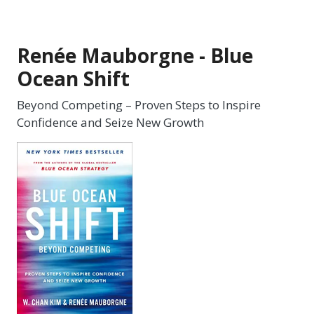
Renée Mauborgne - Blue
Ocean Shift
Beyond Competing – Proven Steps to Inspire
Confidence and Seize New Growth