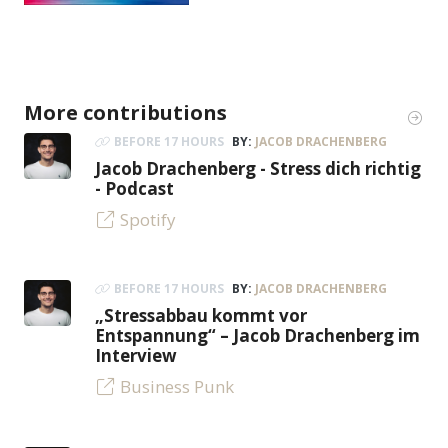
More contributions
BEFORE 17 HOURS
BY:
JACOB DRACHENBERG
Jacob Drachenberg - Stress dich richtig
- Podcast
Spotify
BEFORE 17 HOURS
BY:
JACOB DRACHENBERG
„Stressabbau kommt vor
Entspannung“ – Jacob Drachenberg im
Interview
Business Punk