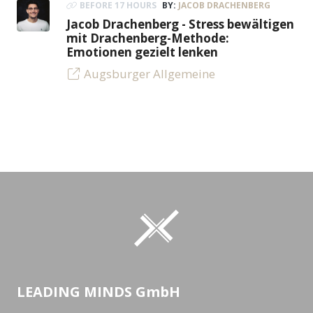
BEFORE 17 HOURS
BY:
JACOB DRACHENBERG
Jacob Drachenberg - Stress bewältigen
mit Drachenberg-Methode:
Emotionen gezielt lenken
Augsburger Allgemeine
LEADING MINDS GmbH