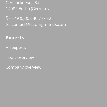
Gerstäckerweg 3a
14089 Berlin (Germany)
+49 (0)30 640 777 42
contact@leading-minds.com
Experts
All experts
Topic overview
Company overview
Workshops & Events
All formats
Ad-Hoc Format