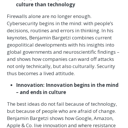
culture than technology
Firewalls alone are no longer enough.
Cybersecurity begins in the mind: with people’s
decisions, routines and errors in thinking. In his
keynotes, Benjamin Bargetzi combines current
geopolitical developments with his insights into
global governments and neuroscientific findings –
and shows how companies can ward off attacks
not only technically, but also culturally. Security
thus becomes a lived attitude.
Innovation: Innovation begins in the mind
– and ends in culture
The best ideas do not fail because of technology,
but because of people who are afraid of change.
Benjamin Bargetzi shows how Google, Amazon,
Apple & Co. live innovation and where resistance