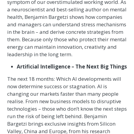
symptom of our overstimulated working world. As
a neuroscientist and best-selling author on mental
health, Benjamin Bargetzi shows how companies
and managers can understand stress mechanisms
in the brain – and derive concrete strategies from
them. Because only those who protect their mental
energy can maintain innovation, creativity and
leadership in the long term.
Artificial Intelligence – The Next Big Things
The next 18 months: Which AI developments will
now determine success or stagnation. AI is
changing our markets faster than many people
realise. From new business models to disruptive
technologies – those who don’t know the next steps
run the risk of being left behind. Benjamin
Bargetzi brings exclusive insights from Silicon
Valley, China and Europe, from his research