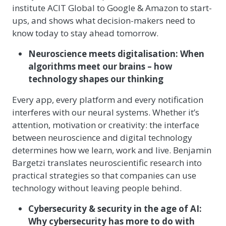
institute ACIT Global to Google & Amazon to start-
ups, and shows what decision-makers need to
know today to stay ahead tomorrow.
Neuroscience meets digitalisation: When
algorithms meet our brains – how
technology shapes our thinking
Every app, every platform and every notification
interferes with our neural systems. Whether it’s
attention, motivation or creativity: the interface
between neuroscience and digital technology
determines how we learn, work and live. Benjamin
Bargetzi translates neuroscientific research into
practical strategies so that companies can use
technology without leaving people behind.
Cybersecurity & security in the age of AI:
Why cybersecurity has more to do with