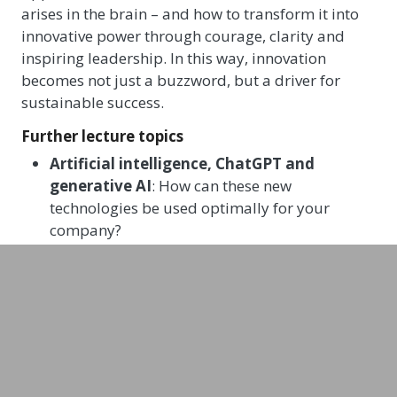
arises in the brain – and how to transform it into
innovative power through courage, clarity and
inspiring leadership. In this way, innovation
becomes not just a buzzword, but a driver for
sustainable success.
Further lecture topics
Artificial intelligence, ChatGPT and
generative AI
: How can these new
technologies be used optimally for your
company?
Technology, culture & entrepreneurship
:
How do you develop a future-oriented
corporate culture for the coming decades?
How do you optimise collaboration between
IT and business teams, and how can we create
positive, future-oriented mindsets?
Changes in customer behaviour – digitally