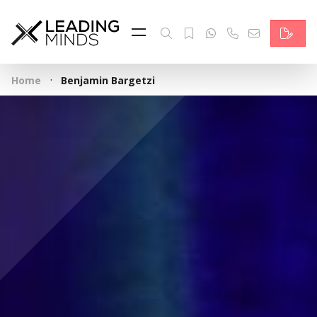
Feed
Reading Minds
·
Home
Benjamin Bargetzi
Topics
Services
Who we are
Contact
Deutsch