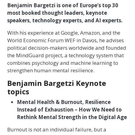
Benjamin Bargetzi is one of Europe’s top 30
most booked thought leaders, keynote
speakers, technology experts, and AI experts.
With his experience at Google, Amazon, and the
World Economic Forum WEF in Davos, he advises
political decision-makers worldwide and founded
the MindGuard project, a technology system that
combines psychology and machine learning to
strengthen human mental resilience.
Benjamin Bargetzi Keynote
topics
Mental Health & Burnout, Resilience
Instead of Exhaustion – How We Need to
Rethink Mental Strength in the Digital Age
Burnout is not an individual failure, but a