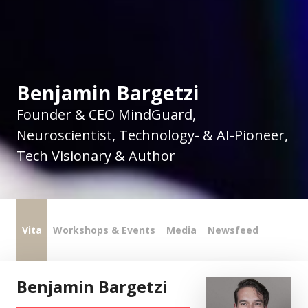
Benjamin Bargetzi
Founder & CEO MindGuard,
Neuroscientist, Technology- & AI-Pioneer,
Tech Visionary & Author
Vita
Workshops & Events
Media
Newsfeed
Benjamin Bargetzi