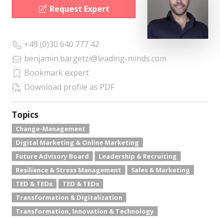
Request Expert
+49 (0)30 640 777 42
benjamin.bargetzi@leading-minds.com
Bookmark expert
Download profile as PDF
Topics
Change-Management
Digital Marketing & Online Marketing
Future Advisory Board
Leadership & Recruiting
Resilience & Stress Management
Sales & Marketing
TED & TEDx
TED & TEDx
Transformation & Digitalization
Transformation, Innovation & Technology