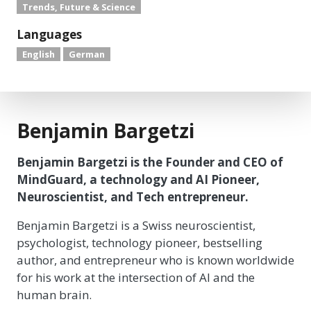
Trends, Future & Science
Languages
English
German
Benjamin Bargetzi
Benjamin Bargetzi is the Founder and CEO of
MindGuard, a technology and AI Pioneer,
Neuroscientist, and Tech entrepreneur.
Benjamin Bargetzi is a Swiss neuroscientist,
psychologist, technology pioneer, bestselling
author, and entrepreneur who is known worldwide
for his work at the intersection of AI and the
human brain.